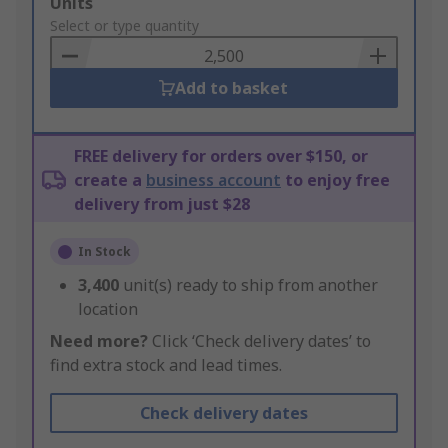
Add
Units
to
Select or type quantity
Basket
Add to basket
FREE delivery for orders over $150, or
create a
business account
to enjoy free
delivery from just $28
In Stock
3,400
unit(s) ready to ship from another
location
Need more?
Click ‘Check delivery dates’ to
find extra stock and lead times.
Check delivery dates