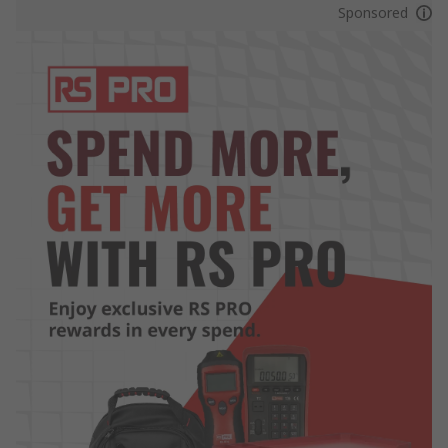
Sponsored