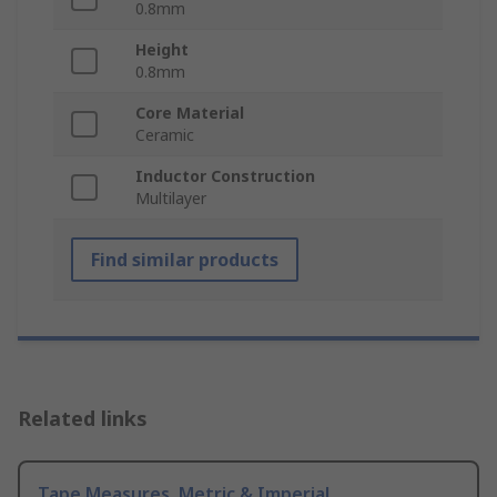
0.8mm
Height
0.8mm
Core Material
Ceramic
Inductor Construction
Multilayer
Find similar products
Related links
Tape Measures, Metric & Imperial