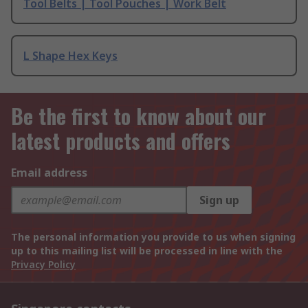
Tool Belts | Tool Pouches | Work Belt
L Shape Hex Keys
Be the first to know about our
latest products and offers
Email address
Sign up
The personal information you provide to us when signing
up to this mailing list will be processed in line with the
Privacy Policy