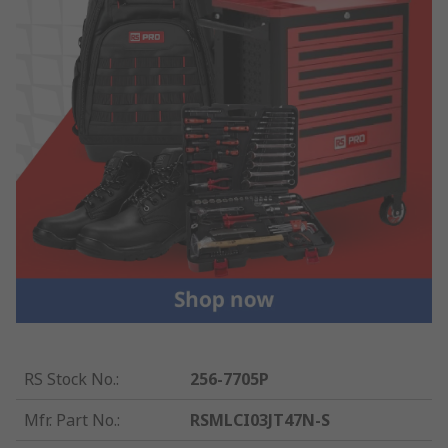
RS Stock No.
:
256-7705P
Mfr. Part No.
:
RSMLCI03JT47N-S