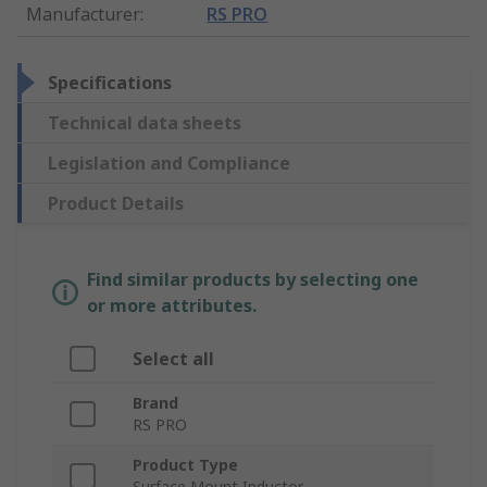
Manufacturer
:
RS PRO
Specifications
Technical data sheets
Legislation and Compliance
Product Details
Find similar products by selecting one
or more attributes.
Select all
Brand
RS PRO
Product Type
Surface Mount Inductor