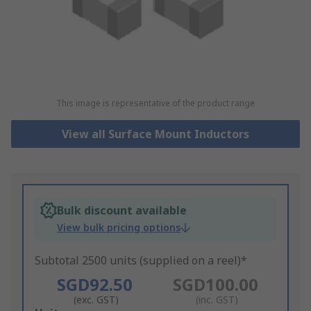
This image is representative of the product range
View all Surface Mount Inductors
Bulk discount available
View bulk pricing options
Subtotal 2500 units (supplied on a reel)*
SGD92.50
SGD100.00
(exc. GST)
(inc. GST)