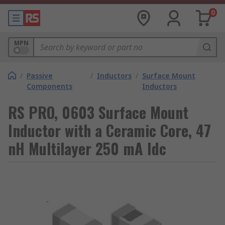
0
MPN
/
Passive
/
Inductors
/
Surface Mount
Components
Inductors
RS PRO, 0603 Surface Mount
Inductor with a Ceramic Core, 47
nH Multilayer 250 mA Idc