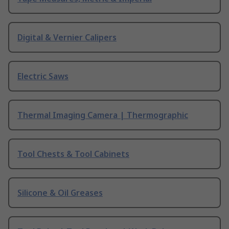
Digital & Vernier Calipers
Electric Saws
Thermal Imaging Camera | Thermographic
Tool Chests & Tool Cabinets
Silicone & Oil Greases