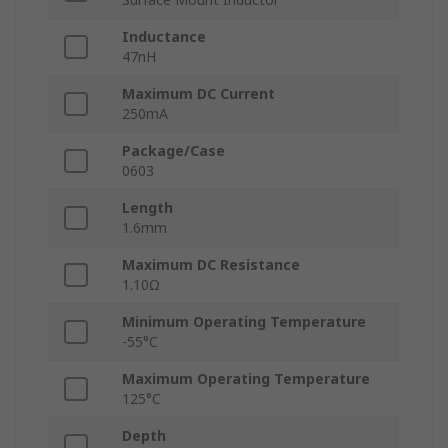
Inductance
47nH
Maximum DC Current
250mA
Package/Case
0603
Length
1.6mm
Maximum DC Resistance
1.10Ω
Minimum Operating Temperature
-55°C
Maximum Operating Temperature
125°C
Depth