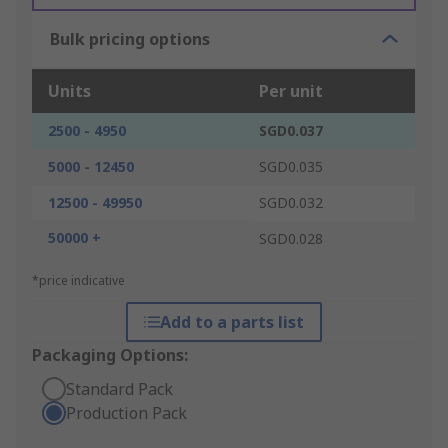
Bulk pricing options
Units
Per unit
2500 - 4950
SGD0.037
5000 - 12450
SGD0.035
12500 - 49950
SGD0.032
50000 +
SGD0.028
*price indicative
Add to a parts list
Packaging Options:
Standard Pack
Production Pack