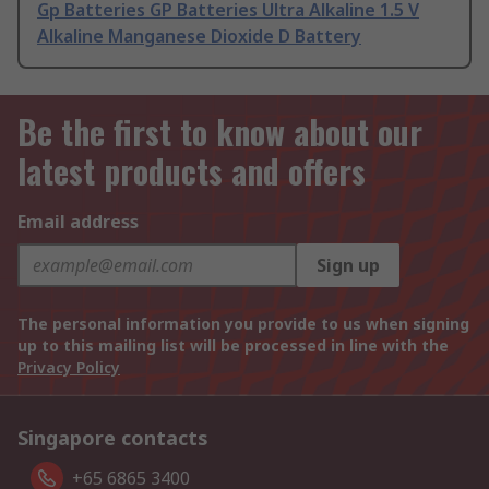
Gp Batteries GP Batteries Ultra Alkaline 1.5 V
Alkaline Manganese Dioxide D Battery
Be the first to know about our
latest products and offers
Email address
Sign up
The personal information you provide to us when signing
up to this mailing list will be processed in line with the
Privacy Policy
Singapore contacts
+65 6865 3400