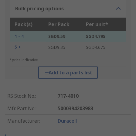
Bulk pricing options
Pack(s)
Per Pack
Per unit*
1 - 4
SGD9.59
SGD4.795
5 +
SGD9.35
SGD4.675
*price indicative
Add to a parts list
RS Stock No.
:
717-4010
Mfr. Part No.
:
5000394203983
Manufacturer
:
Duracell