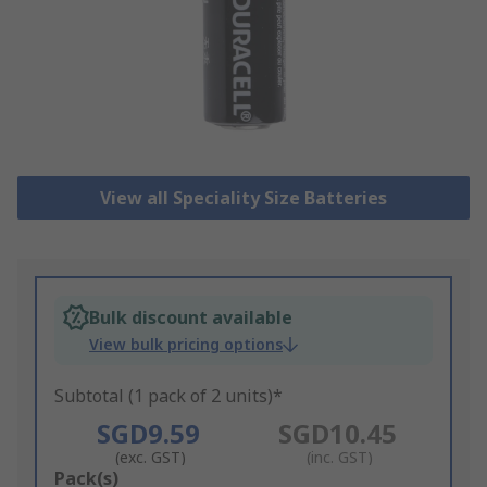
View all Speciality Size Batteries
Bulk discount available
View bulk pricing options
Subtotal (1 pack of 2 units)*
SGD9.59
SGD10.45
(exc. GST)
(inc. GST)
Add
Pack(s)