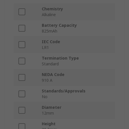
Chemistry
Alkaline
Battery Capacity
825mAh
IEC Code
LR1
Termination Type
Standard
NEDA Code
910 A
Standards/Approvals
No
Diameter
12mm
Height