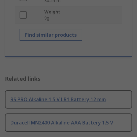
30.2mm
Weight
9g
Find similar products
Related links
RS PRO Alkaline 1.5 V LR1 Battery 12 mm
Duracell MN2400 Alkaline AAA Battery 1.5 V