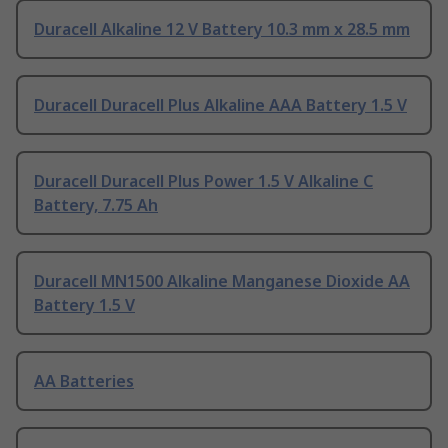
Duracell Alkaline 12 V Battery 10.3 mm x 28.5 mm
Duracell Duracell Plus Alkaline AAA Battery 1.5 V
Duracell Duracell Plus Power 1.5 V Alkaline C
Battery, 7.75 Ah
Duracell MN1500 Alkaline Manganese Dioxide AA
Battery 1.5 V
AA Batteries