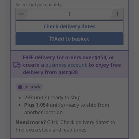
to
Select or type quantity
Basket
Check delivery dates
Add to basket
FREE delivery for orders over $150, or
create a
business account
to enjoy free
delivery from just $28
In Stock
233
unit(s) ready to ship
Plus
1,054
unit(s) ready to ship from
another location
Need more?
Click ‘Check delivery dates’ to
find extra stock and lead times.