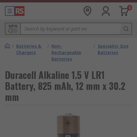
0
MPN
/
Batteries &
/
Non-
/
Speciality Size
Chargers
Rechargeable
Batteries
Batteries
Duracell Alkaline 1.5 V LR1
Battery, 825 mAh, 12 mm x 30.2
mm