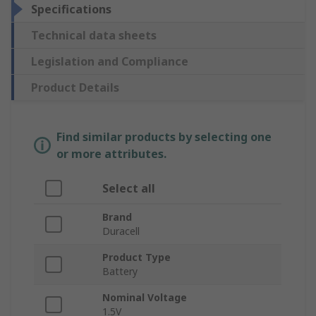
Specifications
Technical data sheets
Legislation and Compliance
Product Details
Find similar products by selecting one
or more attributes.
Select all
Brand
Duracell
Product Type
Battery
Nominal Voltage
1.5V