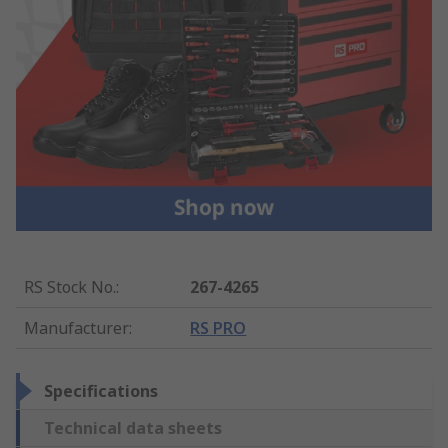
RS Stock No.
:
267-4265
Manufacturer
:
RS PRO
Specifications
Technical data sheets