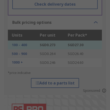
Check delivery dates
Bulk pricing options
Units
Per unit
Per Pack*
100 - 400
SGD0.273
SGD27.30
500 - 900
SGD0.264
SGD26.40
1000 +
SGD0.246
SGD24.60
*price indicative
Add to a parts list
Sponsored