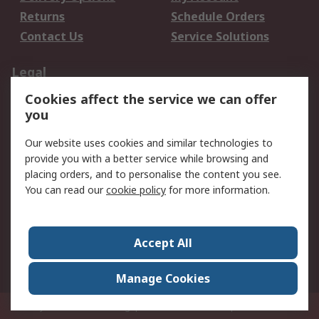
Returns
Schedule Orders
Contact Us
Service Solutions
Legal
Cookies affect the service we can offer
Data Protection
Email Security
you
Privacy Policy
Website Terms
Terms and Conditions
Our website uses cookies and similar technologies to
of Sale
provide you with a better service while browsing and
placing orders, and to personalise the content you see.
About RS
You can read our
cookie policy
for more information.
About RS
Careers
Corporate Group
Press Centre
Accept All
World Wide
Manage Cookies
Privy Box No. 920187 Singapore 929292
© RS Components Pte Ltd