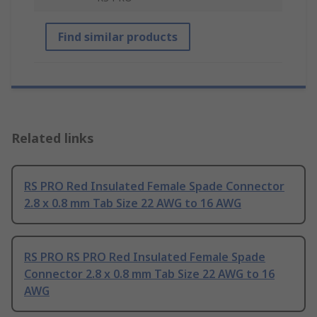
Find similar products
Related links
RS PRO Red Insulated Female Spade Connector
2.8 x 0.8 mm Tab Size 22 AWG to 16 AWG
RS PRO RS PRO Red Insulated Female Spade
Connector 2.8 x 0.8 mm Tab Size 22 AWG to 16
AWG