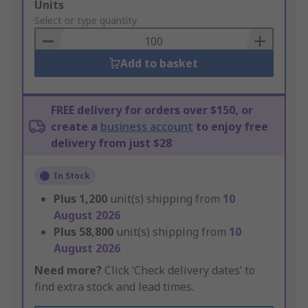
Add
Units
to
Select or type quantity
Basket
Add to basket
FREE delivery for orders over $150, or
create a
business account
to enjoy free
delivery from just $28
In Stock
Plus
1,200
unit(s) shipping from
10
August 2026
Plus
58,800
unit(s) shipping from
10
August 2026
Need more?
Click ‘Check delivery dates’ to
find extra stock and lead times.