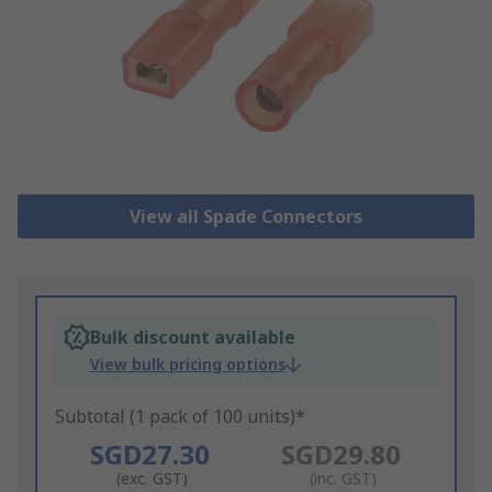
View all Spade Connectors
Bulk discount available
View bulk pricing options
Subtotal (1 pack of 100 units)*
SGD27.30
SGD29.80
(exc. GST)
(inc. GST)