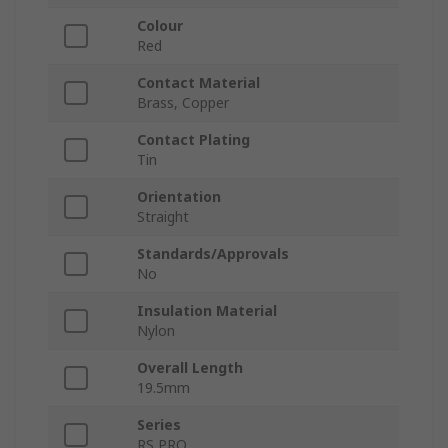
Colour
Red
Contact Material
Brass, Copper
Contact Plating
Tin
Orientation
Straight
Standards/Approvals
No
Insulation Material
Nylon
Overall Length
19.5mm
Series
RS PRO