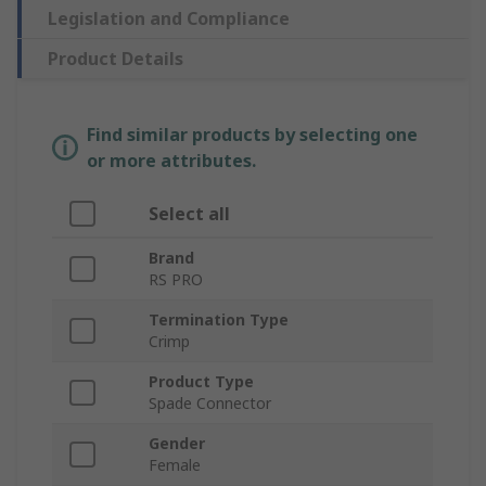
Legislation and Compliance
Product Details
Find similar products by selecting one
or more attributes.
Select all
Brand
RS PRO
Termination Type
Crimp
Product Type
Spade Connector
Gender
Female