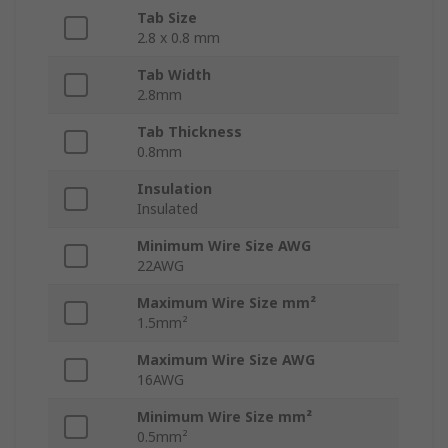
Tab Size
2.8 x 0.8 mm
Tab Width
2.8mm
Tab Thickness
0.8mm
Insulation
Insulated
Minimum Wire Size AWG
22AWG
Maximum Wire Size mm²
1.5mm²
Maximum Wire Size AWG
16AWG
Minimum Wire Size mm²
0.5mm²