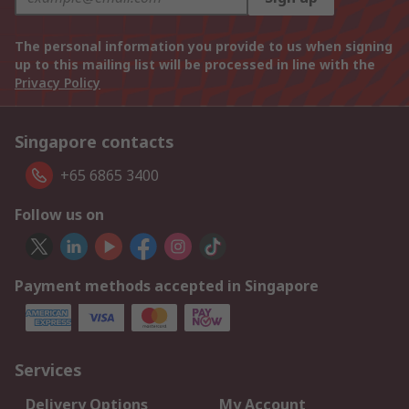
The personal information you provide to us when signing
up to this mailing list will be processed in line with the
Privacy Policy
Singapore contacts
+65 6865 3400
Follow us on
Payment methods accepted in Singapore
Services
Delivery Options
My Account