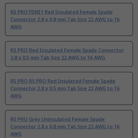
RS PRO FDNI1 Red Insulated Female Spade
Connector 2.8 x 0.8 mm Tab Size 22 AWG to 16
AWG
RS PRO Red Insulated Female Spade Connector
2.8 x 0.5 mm Tab Size 22 AWG to 16 AWG
RS PRO RS PRO Red Insulated Female Spade
Connector 2.8 x 0.5 mm Tab Size 22 AWG to 16
AWG
RS PRO Grey Uninsulated Female Spade
Connector 2.8 x 0.8 mm Tab Size 22 AWG to 16
AWG