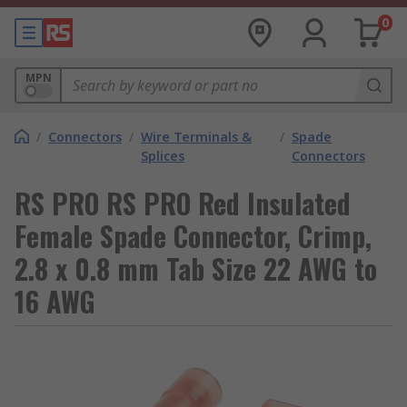
0
MPN
/
Connectors
/
Wire Terminals &
/
Spade
Splices
Connectors
RS PRO RS PRO Red Insulated
Female Spade Connector, Crimp,
2.8 x 0.8 mm Tab Size 22 AWG to
16 AWG