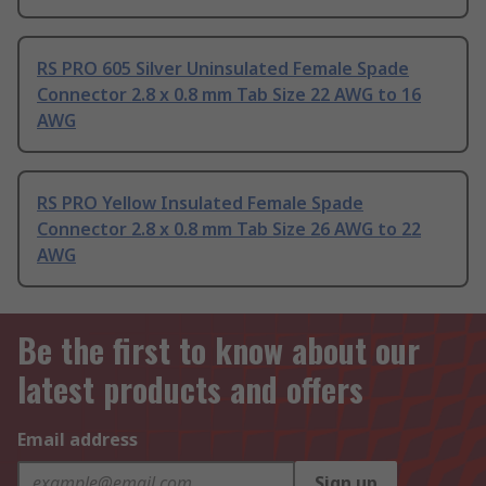
RS PRO 605 Silver Uninsulated Female Spade
Connector 2.8 x 0.8 mm Tab Size 22 AWG to 16
AWG
RS PRO Yellow Insulated Female Spade
Connector 2.8 x 0.8 mm Tab Size 26 AWG to 22
AWG
Be the first to know about our
latest products and offers
Email address
Sign up