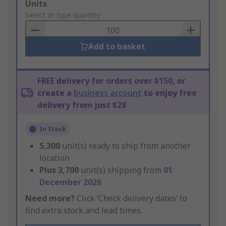
Add
Units
to
Select or type quantity
Basket
Add to basket
FREE delivery for orders over $150, or
create a
business account
to enjoy free
delivery from just $28
In Stock
5,300
unit(s) ready to ship from another
location
Plus
3,700
unit(s) shipping from
01
December 2026
Need more?
Click ‘Check delivery dates’ to
find extra stock and lead times.