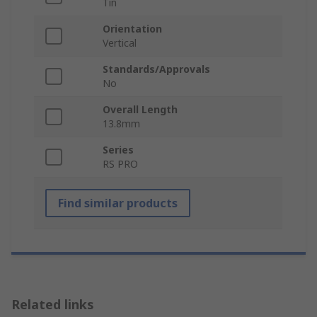
Tin
Orientation
Vertical
Standards/Approvals
No
Overall Length
13.8mm
Series
RS PRO
Find similar products
Related links