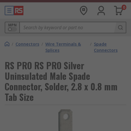
0
MPN
/
Connectors
/
Wire Terminals &
/
Spade
Splices
Connectors
RS PRO RS PRO Silver
Uninsulated Male Spade
Connector, Solder, 2.8 x 0.8 mm
Tab Size