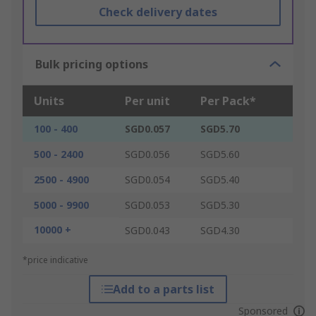
Check delivery dates
Bulk pricing options
Units
Per unit
Per Pack*
100 - 400
SGD0.057
SGD5.70
500 - 2400
SGD0.056
SGD5.60
2500 - 4900
SGD0.054
SGD5.40
5000 - 9900
SGD0.053
SGD5.30
10000 +
SGD0.043
SGD4.30
*price indicative
Add to a parts list
Sponsored