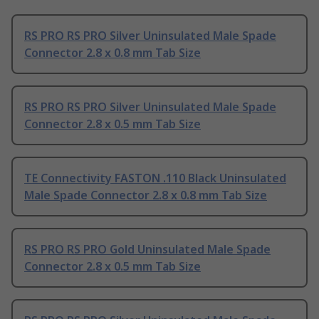
RS PRO RS PRO Silver Uninsulated Male Spade
Connector 2.8 x 0.8 mm Tab Size
RS PRO RS PRO Silver Uninsulated Male Spade
Connector 2.8 x 0.5 mm Tab Size
TE Connectivity FASTON .110 Black Uninsulated
Male Spade Connector 2.8 x 0.8 mm Tab Size
RS PRO RS PRO Gold Uninsulated Male Spade
Connector 2.8 x 0.5 mm Tab Size