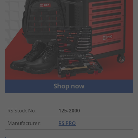
RS Stock No.
:
125-2000
Manufacturer
:
RS PRO