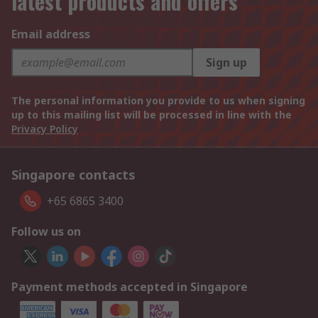
latest products and offers
Email address
Sign up
The personal information you provide to us when signing
up to this mailing list will be processed in line with the
Privacy Policy
Singapore contacts
+65 6865 3400
Follow us on
Payment methods accepted in Singapore