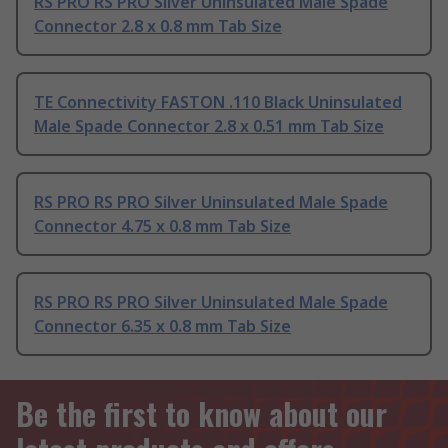
RS PRO RS PRO Silver Uninsulated Male Spade
Connector 2.8 x 0.8 mm Tab Size
TE Connectivity FASTON .110 Black Uninsulated
Male Spade Connector 2.8 x 0.51 mm Tab Size
RS PRO RS PRO Silver Uninsulated Male Spade
Connector 4.75 x 0.8 mm Tab Size
RS PRO RS PRO Silver Uninsulated Male Spade
Connector 6.35 x 0.8 mm Tab Size
Be the first to know about our