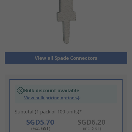
View all Spade Connectors
Bulk discount available
View bulk pricing options
Subtotal (1 pack of 100 units)*
SGD5.70
SGD6.20
(exc. GST)
(inc. GST)