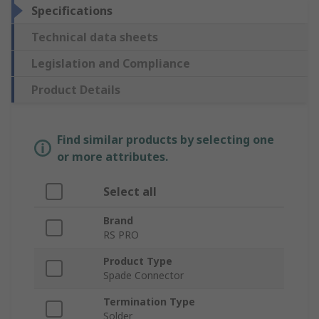
Specifications
Technical data sheets
Legislation and Compliance
Product Details
Find similar products by selecting one
or more attributes.
Select all
Brand
RS PRO
Product Type
Spade Connector
Termination Type
Solder