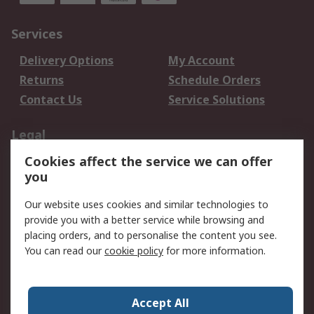
Services
Delivery Options
My Account
Returns
Schedule Orders
Contact Us
Service Solutions
Legal
Cookies affect the service we can offer
Data Protection
Email Security
you
Privacy Policy
Website Terms
Terms and Conditions
Our website uses cookies and similar technologies to
of Sale
provide you with a better service while browsing and
placing orders, and to personalise the content you see.
About RS
You can read our
cookie policy
for more information.
About RS
Careers
Corporate Group
Press Centre
Accept All