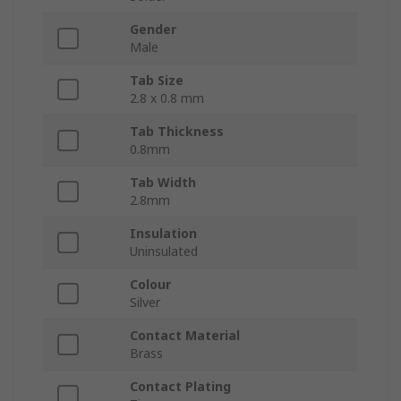
Gender
Male
Tab Size
2.8 x 0.8 mm
Tab Thickness
0.8mm
Tab Width
2.8mm
Insulation
Uninsulated
Colour
Silver
Contact Material
Brass
Contact Plating