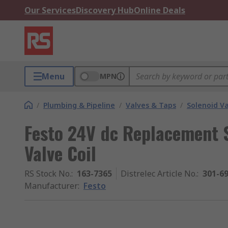
Our Services
Discovery Hub
Online Deals
Menu
MPN
/
Plumbing & Pipeline
/
Valves & Taps
/
Solenoid Va
Festo 24V dc Replacement S
Valve Coil
RS Stock No.
:
163-7365
Distrelec Article No.
:
301-6
Manufacturer
:
Festo