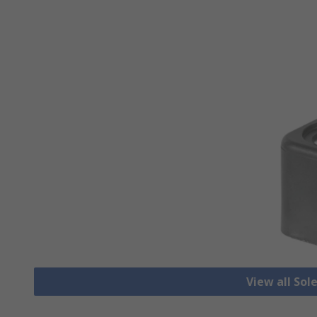
View all Sol