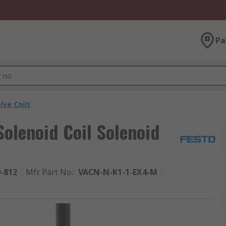
Pa
lve Coils
olenoid Coil Solenoid
9-812
Mfr. Part No.
:
VACN-N-K1-1-EX4-M