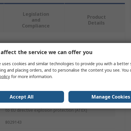
Legislation
Product
and
Details
Compliance
 more attributes.
affect the service we can offer you
Value
 uses cookies and similar technologies to provide you with a better 
ing and placing orders, and to personalise the content you see. You 
Festo
policy
for more information.
24V dc
Accept All
Manage Cookies
Replacement Solenoid Coil Solenoid Valve Coil
to EU directive explosion protection (ATEX)
8029143