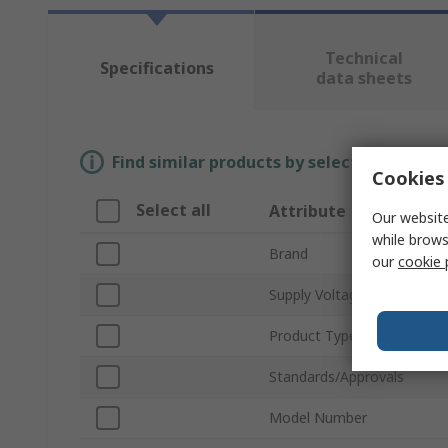
Technical
Specifications
data sheets
Find similar products by selecting one or
Cookies 
Select all
Attribute
Our website
while brows
Brand
our
cookie 
Supply Voltage
Product Type
Standards/Approvals
Model Number