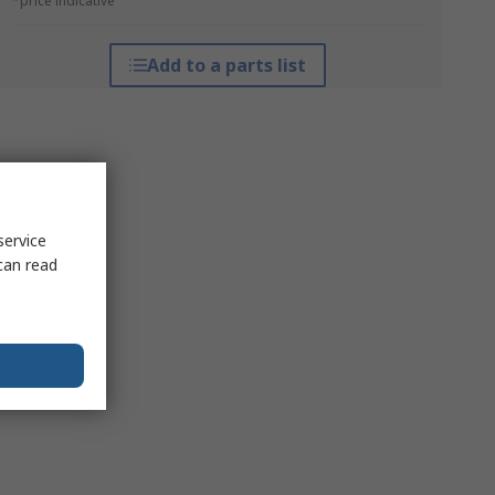
*price indicative
Add to a parts list
service
can read