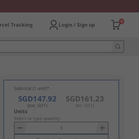
0
rcel Tracking
Login / Sign up
Subtotal (1 unit)*
SGD147.92
SGD161.23
(exc. GST)
(inc. GST)
Add
Units
to
Select or type quantity
Basket