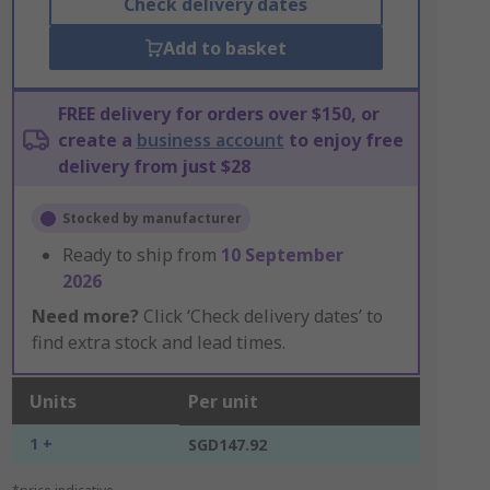
Check delivery dates
Add to basket
FREE delivery for orders over $150, or
create a
business account
to enjoy free
delivery from just $28
Stocked by manufacturer
Ready to ship from
10 September
2026
Need more?
Click ‘Check delivery dates’ to
find extra stock and lead times.
Units
Per unit
1 +
SGD147.92