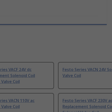
ries VACF 24V dc
Festo Series VACN 24V So
ent Solenoid Coil
Valve Coil
 Valve Coil
ries VACN 110V ac
Festo Series VACF 230V a
 Valve Coil
Replacement Solenoid Coi