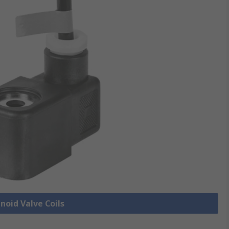
enoid Valve Coils