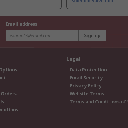
Solenoid Valve Coil
Email address
Sign up
Legal
 Options
Data Protection
unt
Email Security
Privacy Policy
 Orders
Website Terms
Us
Terms and Conditions of 
olutions