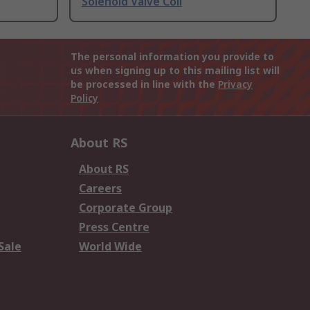
Solenoid Valve Coil
The personal information you provide to
us when signing up to this mailing list will
be processed in line with the
Privacy
Policy
About RS
About RS
Careers
Corporate Group
Press Centre
Sale
World Wide