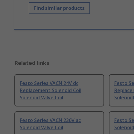
Find similar products
Related links
Festo Series VACN 24V dc
Festo Se
Replacement Solenoid Coil
Replacem
Solenoid Valve Coil
Solenoid
Festo Series VACN 230V ac
Festo Se
Solenoid Valve Coil
Solenoid