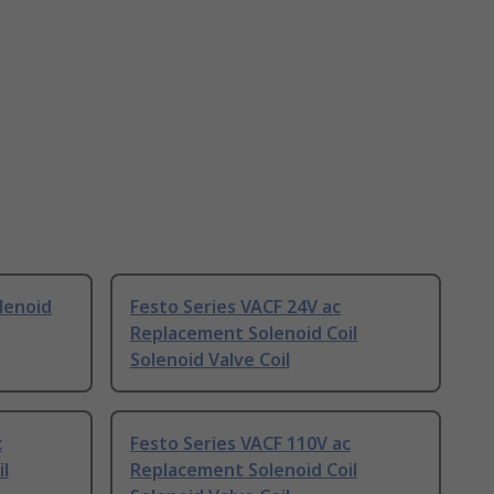
lenoid
Festo Series VACF 24V ac
Replacement Solenoid Coil
Solenoid Valve Coil
c
Festo Series VACF 110V ac
l
Replacement Solenoid Coil