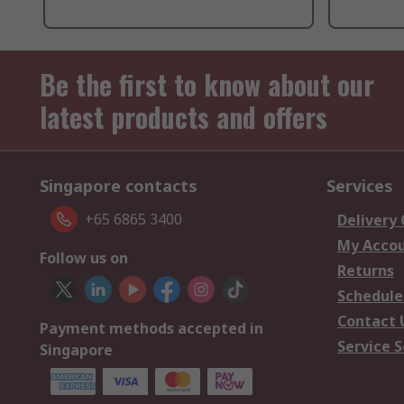
Be the first to know about our
latest products and offers
Singapore contacts
Services
+65 6865 3400
Delivery
My Acco
Follow us on
Returns
Schedule
Contact 
Payment methods accepted in
Service S
Singapore