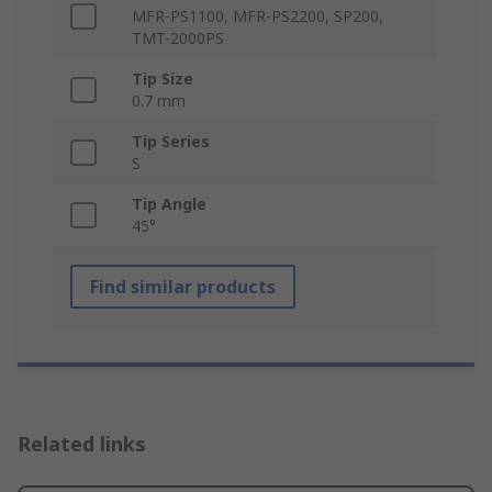
MFR-PS1100, MFR-PS2200, SP200,
TMT-2000PS
Tip Size
0.7 mm
Tip Series
S
Tip Angle
45°
Find similar products
Related links