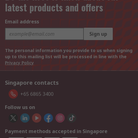
latest products and offers
Email address
Sign up
The personal information you provide to us when signing
up to this mailing list will be processed in line with the
Privacy Policy
Singapore contacts
+65 6865 3400
Follow us on
Payment methods accepted in Singapore