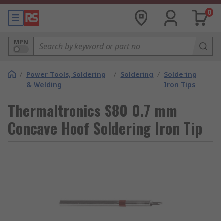
0
MPN
/
Power Tools, Soldering
/
Soldering
/
Soldering
& Welding
Iron Tips
Thermaltronics S80 0.7 mm
Concave Hoof Soldering Iron Tip