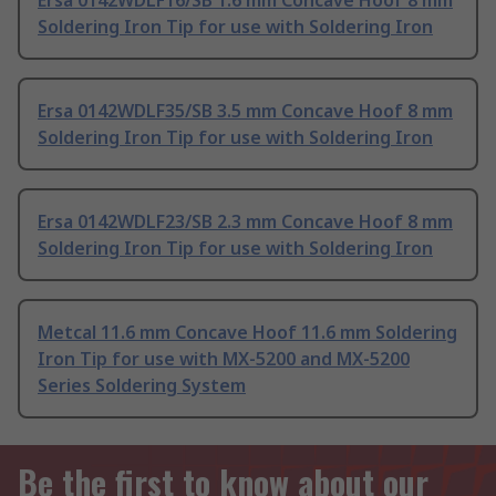
Ersa 0142WDLF16/SB 1.6 mm Concave Hoof 8 mm
Soldering Iron Tip for use with Soldering Iron
Ersa 0142WDLF35/SB 3.5 mm Concave Hoof 8 mm
Soldering Iron Tip for use with Soldering Iron
Ersa 0142WDLF23/SB 2.3 mm Concave Hoof 8 mm
Soldering Iron Tip for use with Soldering Iron
Metcal 11.6 mm Concave Hoof 11.6 mm Soldering
Iron Tip for use with MX-5200 and MX-5200
Series Soldering System
Be the first to know about our