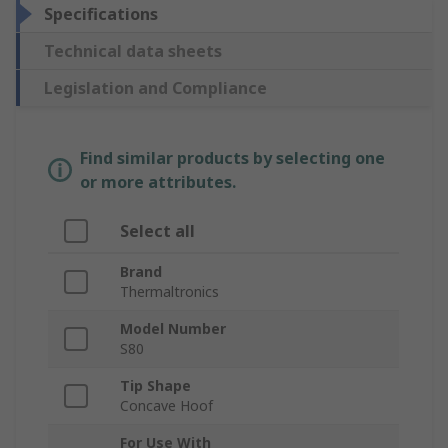
Specifications
Technical data sheets
Legislation and Compliance
Find similar products by selecting one
or more attributes.
Select all
Brand
Thermaltronics
Model Number
S80
Tip Shape
Concave Hoof
For Use With