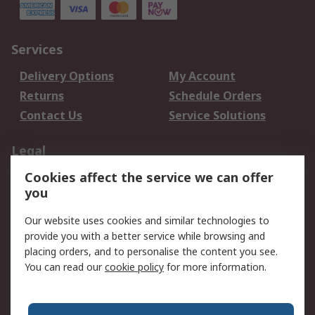
Services
Delivery Options
My Account
Returns
Schedule Orders
Contact Us
Service Solutions
Legal
Cookies affect the service we can offer
Data Protection
Email Security
you
Privacy Policy
Website Terms
Terms and Conditions
Our website uses cookies and similar technologies to
of Sale
provide you with a better service while browsing and
placing orders, and to personalise the content you see.
You can read our
cookie policy
for more information.
About RS
About RS
Careers