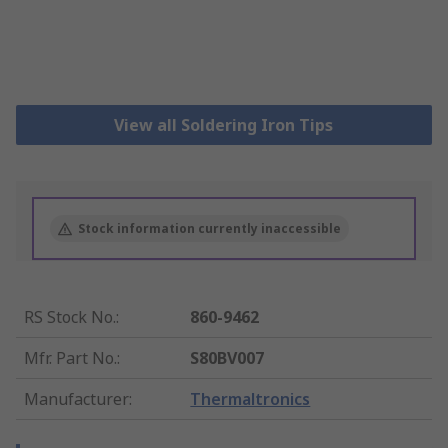
View all Soldering Iron Tips
Stock information currently inaccessible
RS Stock No.
:
860-9462
Mfr. Part No.
:
S80BV007
Manufacturer
:
Thermaltronics