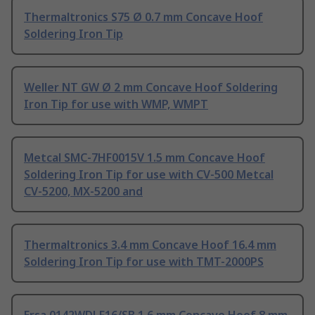
Thermaltronics S75 Ø 0.7 mm Concave Hoof
Soldering Iron Tip
Weller NT GW Ø 2 mm Concave Hoof Soldering
Iron Tip for use with WMP, WMPT
Metcal SMC-7HF0015V 1.5 mm Concave Hoof
Soldering Iron Tip for use with CV-500 Metcal
CV-5200, MX-5200 and
Thermaltronics 3.4 mm Concave Hoof 16.4 mm
Soldering Iron Tip for use with TMT-2000PS