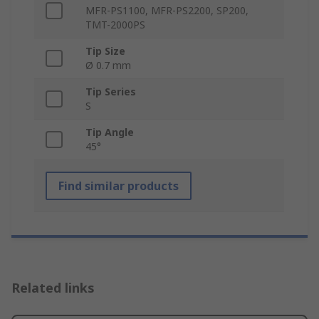
MFR-PS1100, MFR-PS2200, SP200,
TMT-2000PS
Tip Size
Ø 0.7 mm
Tip Series
S
Tip Angle
45°
Find similar products
Related links