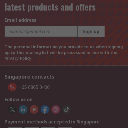
latest products and offers
Email address
Sign up
The personal information you provide to us when signing
up to this mailing list will be processed in line with the
Privacy Policy
Singapore contacts
+65 6865 3400
Follow us on
Payment methods accepted in Singapore