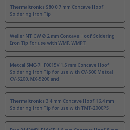
Thermaltronics S80 0.7 mm Concave Hoof
Soldering Iron Tip
Weller NT GW Ø 2 mm Concave Hoof Soldering
Iron Tip for use with WMP, WMPT
Metcal SMC-7HF0015V 1.5 mm Concave Hoof
Soldering Iron Tip for use with CV-500 Metcal
CV-5200, MX-5200 and
Thermaltronics 3.4 mm Concave Hoof 16.4 mm
Soldering Iron Tip for use with TMT-2000PS