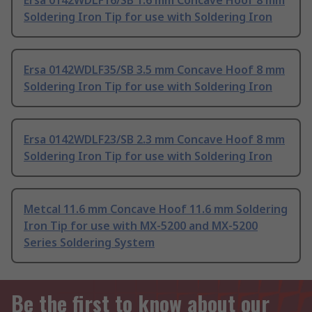
Ersa 0142WDLF16/SB 1.6 mm Concave Hoof 8 mm
Soldering Iron Tip for use with Soldering Iron
Ersa 0142WDLF35/SB 3.5 mm Concave Hoof 8 mm
Soldering Iron Tip for use with Soldering Iron
Ersa 0142WDLF23/SB 2.3 mm Concave Hoof 8 mm
Soldering Iron Tip for use with Soldering Iron
Metcal 11.6 mm Concave Hoof 11.6 mm Soldering
Iron Tip for use with MX-5200 and MX-5200
Series Soldering System
Be the first to know about our