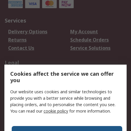
Services
Delivery Options
My Account
Returns
Schedule Orders
Contact Us
Service Solutions
Legal
Cookies affect the service we can offer
Data Protection
Email Security
you
Privacy Policy
Website Terms
Terms and Conditions
Our website uses cookies and similar technologies to
of Sale
provide you with a better service while browsing and
placing orders, and to personalise the content you see.
You can read our
cookie policy
for more information.
About RS
About RS
Careers