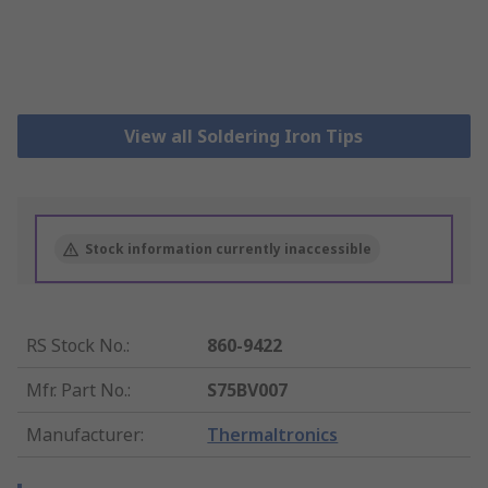
View all Soldering Iron Tips
Stock information currently inaccessible
RS Stock No.
:
860-9422
Mfr. Part No.
:
S75BV007
Manufacturer
:
Thermaltronics