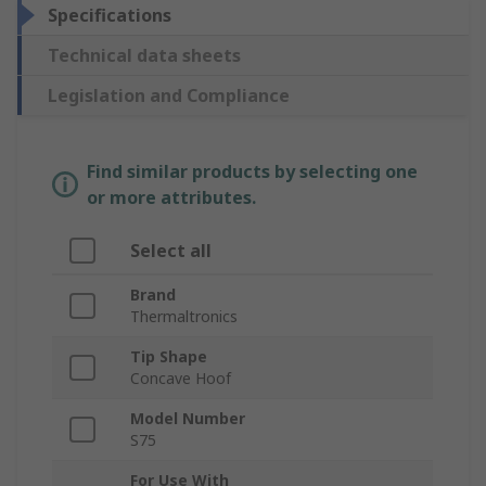
Specifications
Technical data sheets
Legislation and Compliance
Find similar products by selecting one
or more attributes.
Select all
Brand
Thermaltronics
Tip Shape
Concave Hoof
Model Number
S75
For Use With