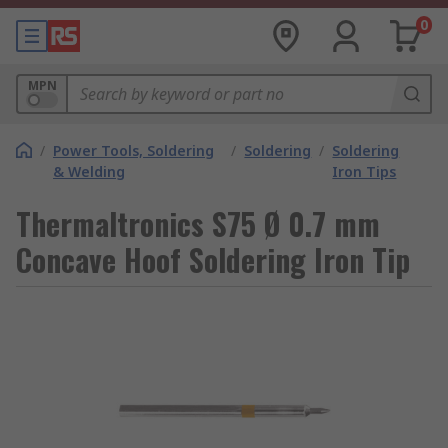
0
MPN
/
Power Tools, Soldering
/
Soldering
/
Soldering
& Welding
Iron Tips
Thermaltronics S75 Ø 0.7 mm
Concave Hoof Soldering Iron Tip