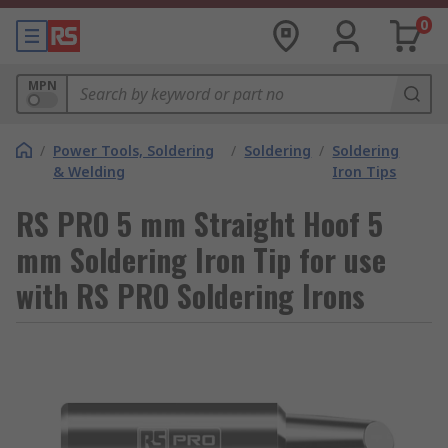
0
MPN
/
Power Tools, Soldering
/
Soldering
/
Soldering
& Welding
Iron Tips
RS PRO 5 mm Straight Hoof 5
mm Soldering Iron Tip for use
with RS PRO Soldering Irons