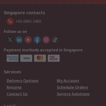
Singapore contacts
+65 6865 3400
Follow us on
Payment methods accepted in Singapore
Services
Delivery Options
My Account
Returns
Schedule Orders
Contact Us
Service Solutions
Legal