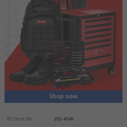
RS Stock No.
:
202-4540