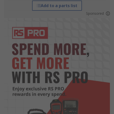
Add to a parts list
Sponsored