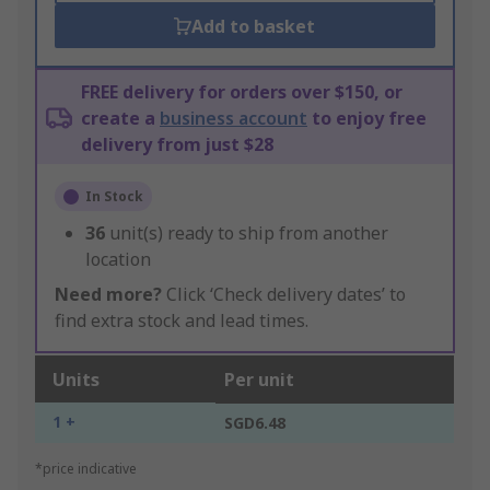
Add to basket
FREE delivery for orders over $150, or
create a
business account
to enjoy free
delivery from just $28
In Stock
36
unit(s) ready to ship from another
location
Need more?
Click ‘Check delivery dates’ to
find extra stock and lead times.
Units
Per unit
1 +
SGD6.48
*price indicative