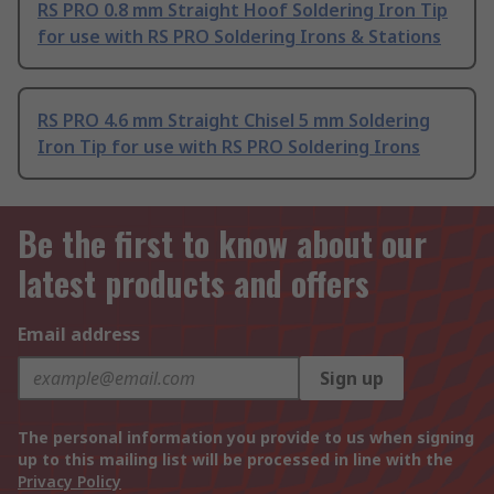
RS PRO 0.8 mm Straight Hoof Soldering Iron Tip
for use with RS PRO Soldering Irons & Stations
RS PRO 4.6 mm Straight Chisel 5 mm Soldering
Iron Tip for use with RS PRO Soldering Irons
Be the first to know about our
latest products and offers
Email address
Sign up
The personal information you provide to us when signing
up to this mailing list will be processed in line with the
Privacy Policy