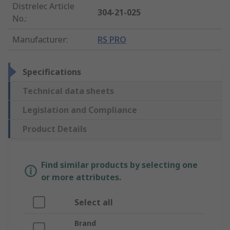
Distrelec Article
304-21-025
No.
:
Manufacturer
:
RS PRO
Specifications
Technical data sheets
Legislation and Compliance
Product Details
Find similar products by selecting one
or more attributes.
Select all
Brand