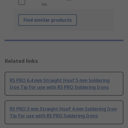
No
Find similar products
Related links
RS PRO 6.4 mm Straight Hoof 5 mm Soldering
Iron Tip for use with RS PRO Soldering Irons
RS PRO 3 mm Straight Hoof 4 mm Soldering Iron
Tip for use with RS PRO Soldering Irons