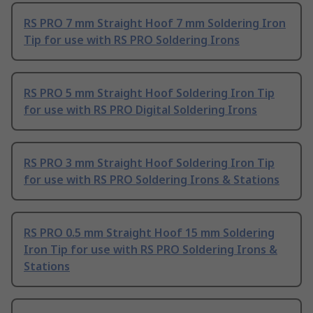
RS PRO 7 mm Straight Hoof 7 mm Soldering Iron
Tip for use with RS PRO Soldering Irons
RS PRO 5 mm Straight Hoof Soldering Iron Tip
for use with RS PRO Digital Soldering Irons
RS PRO 3 mm Straight Hoof Soldering Iron Tip
for use with RS PRO Soldering Irons & Stations
RS PRO 0.5 mm Straight Hoof 15 mm Soldering
Iron Tip for use with RS PRO Soldering Irons &
Stations