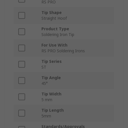
RS PRO
Tip Shape
Straight Hoof
Product Type
Soldering Iron Tip
For Use With
RS PRO Soldering Irons
Tip Series
ST
Tip Angle
45°
Tip Width
5 mm
Tip Length
5mm
Standards/Approvals