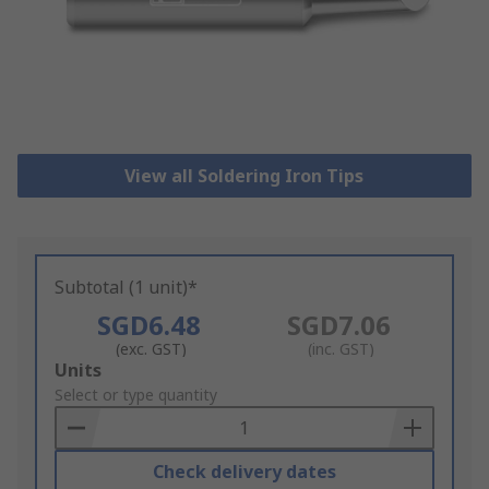
View all Soldering Iron Tips
Subtotal (1 unit)*
SGD6.48
SGD7.06
(exc. GST)
(inc. GST)
Add
Units
to
Select or type quantity
Basket
Check delivery dates