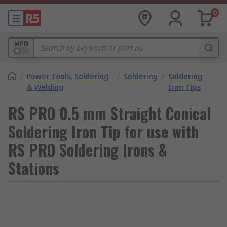
0
MPN
/
Power Tools, Soldering
/
Soldering
/
Soldering
& Welding
Iron Tips
RS PRO 0.5 mm Straight Conical
Soldering Iron Tip for use with
RS PRO Soldering Irons &
Stations