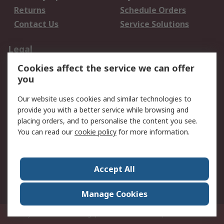
Returns
Schedule Orders
Contact Us
Service Solutions
Legal
Cookies affect the service we can offer
Data Protection
Email Security
you
Privacy Policy
Website Terms
Terms and Conditions
Our website uses cookies and similar technologies to
of Sale
provide you with a better service while browsing and
placing orders, and to personalise the content you see.
About RS
You can read our
cookie policy
for more information.
About RS
Careers
Corporate Group
Press Centre
Accept All
World Wide
Manage Cookies
Privy Box No. 920187 Singapore 929292
© RS Components Pte Ltd