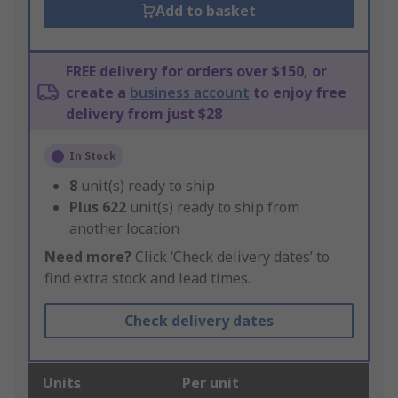
Add to basket
FREE delivery for orders over $150, or
create a
business account
to enjoy free
delivery from just $28
In Stock
8
unit(s) ready to ship
Plus
622
unit(s) ready to ship from
another location
Need more?
Click ‘Check delivery dates’ to
find extra stock and lead times.
Check delivery dates
Units
Per unit