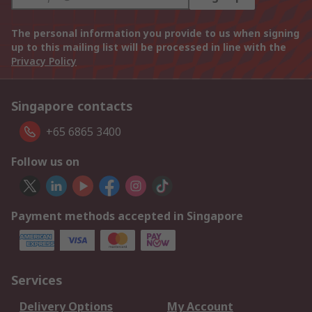
The personal information you provide to us when signing
up to this mailing list will be processed in line with the
Privacy Policy
Singapore contacts
+65 6865 3400
Follow us on
Payment methods accepted in Singapore
Services
Delivery Options
My Account