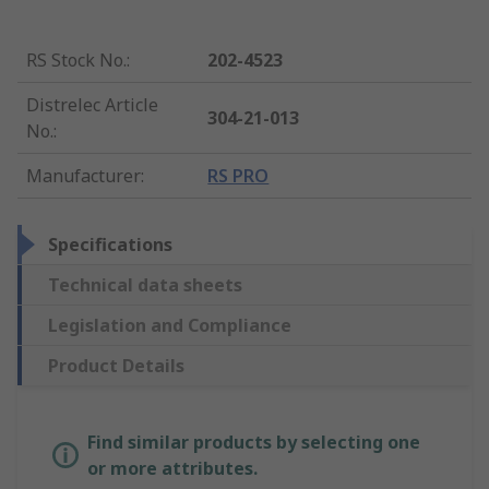
RS Stock No.
:
202-4523
Distrelec Article
304-21-013
No.
:
Manufacturer
:
RS PRO
Specifications
Technical data sheets
Legislation and Compliance
Product Details
Find similar products by selecting one
or more attributes.