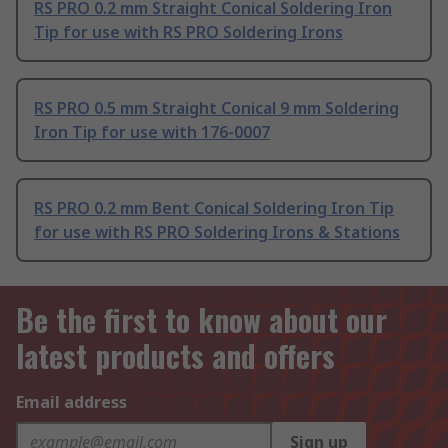
RS PRO 0.2 mm Straight Conical Soldering Iron
Tip for use with RS PRO Soldering Irons
RS PRO 0.5 mm Straight Conical 9 mm Soldering
Iron Tip for use with 176-0007
RS PRO 0.2 mm Bent Conical Soldering Iron Tip
for use with RS PRO Soldering Irons & Stations
Be the first to know about our
latest products and offers
Email address
Sign up