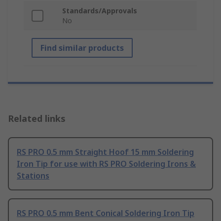
Standards/Approvals
No
Find similar products
Related links
RS PRO 0.5 mm Straight Hoof 15 mm Soldering
Iron Tip for use with RS PRO Soldering Irons &
Stations
RS PRO 0.5 mm Bent Conical Soldering Iron Tip