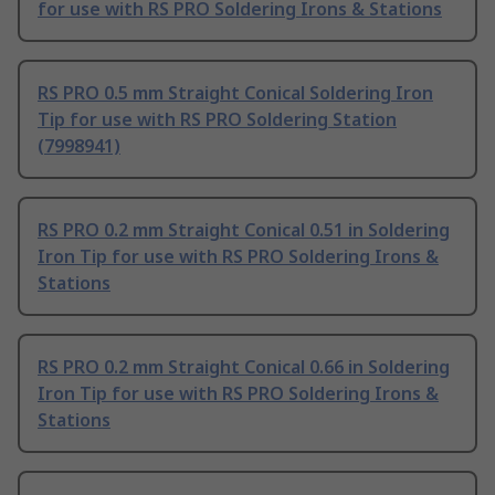
for use with RS PRO Soldering Irons & Stations
RS PRO 0.5 mm Straight Conical Soldering Iron
Tip for use with RS PRO Soldering Station
(7998941)
RS PRO 0.2 mm Straight Conical 0.51 in Soldering
Iron Tip for use with RS PRO Soldering Irons &
Stations
RS PRO 0.2 mm Straight Conical 0.66 in Soldering
Iron Tip for use with RS PRO Soldering Irons &
Stations