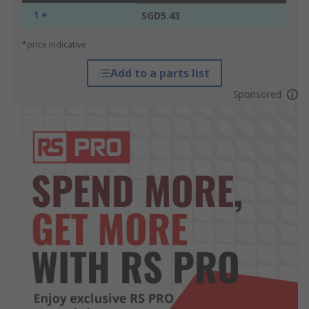
1 +
SGD5.43
*price indicative
Add to a parts list
Sponsored