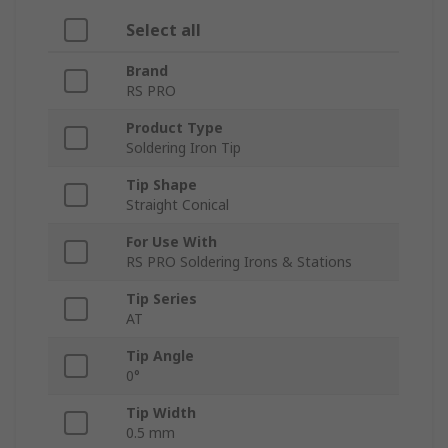
Select all
Brand
RS PRO
Product Type
Soldering Iron Tip
Tip Shape
Straight Conical
For Use With
RS PRO Soldering Irons & Stations
Tip Series
AT
Tip Angle
0°
Tip Width
0.5 mm