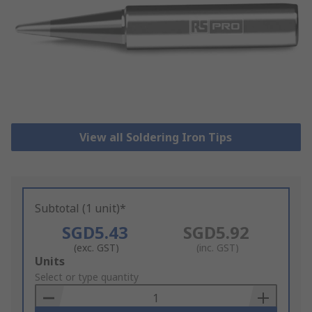
View all Soldering Iron Tips
Subtotal (1 unit)*
SGD5.43
SGD5.92
(exc. GST)
(inc. GST)
Add
Units
to
Select or type quantity
Basket