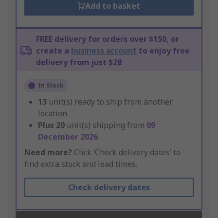
Add to basket
FREE delivery for orders over $150, or
create a
business account
to enjoy free
delivery from just $28
In Stock
13
unit(s) ready to ship from another
location
Plus
20
unit(s) shipping from
09
December 2026
Need more?
Click ‘Check delivery dates’ to
find extra stock and lead times.
Check delivery dates