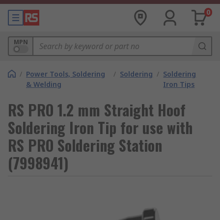
0
MPN
/
Power Tools, Soldering
/
Soldering
/
Soldering
& Welding
Iron Tips
RS PRO 1.2 mm Straight Hoof
Soldering Iron Tip for use with
RS PRO Soldering Station
(7998941)