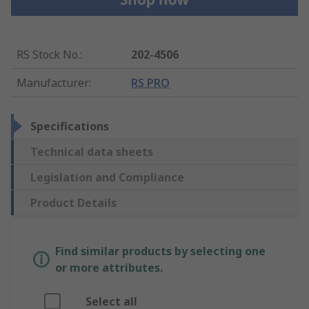
RS Stock No.
:
202-4506
Manufacturer
:
RS PRO
Specifications
Technical data sheets
Legislation and Compliance
Product Details
Find similar products by selecting one
or more attributes.
Select all