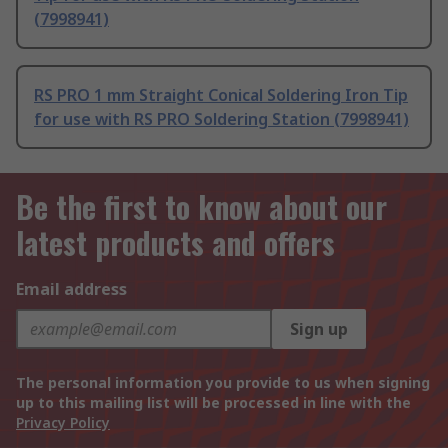
(7998941)
RS PRO 1 mm Straight Conical Soldering Iron Tip
for use with RS PRO Soldering Station (7998941)
Be the first to know about our
latest products and offers
Email address
Sign up
The personal information you provide to us when signing
up to this mailing list will be processed in line with the
Privacy Policy