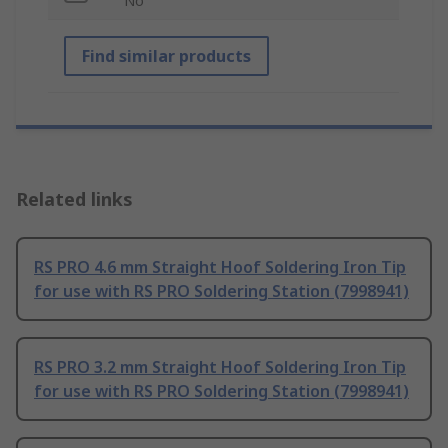
No
Find similar products
Related links
RS PRO 4.6 mm Straight Hoof Soldering Iron Tip
for use with RS PRO Soldering Station (7998941)
RS PRO 3.2 mm Straight Hoof Soldering Iron Tip
for use with RS PRO Soldering Station (7998941)