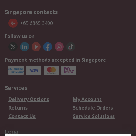
Singapore contacts
+65 6865 3400
Follow us on
Payment methods accepted in Singapore
Services
Delivery Options
My Account
Returns
Schedule Orders
Contact Us
Service Solutions
Legal