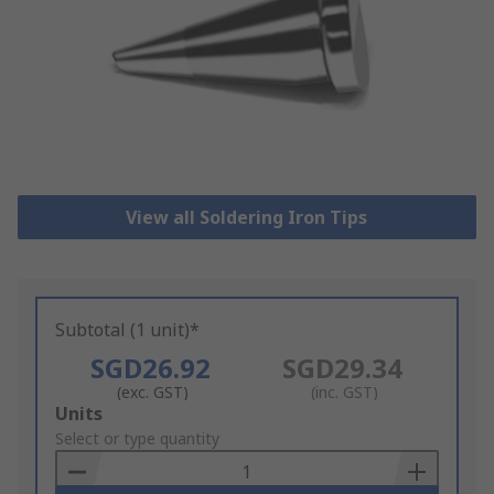
View all Soldering Iron Tips
Subtotal (1 unit)*
SGD26.92
SGD29.34
(exc. GST)
(inc. GST)
Add
Units
to
Select or type quantity
Basket