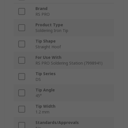
Brand
RS PRO
Product Type
Soldering Iron Tip
Tip Shape
Straight Hoof
For Use With
RS PRO Soldering Station (7998941)
Tip Series
DS
Tip Angle
45°
Tip Width
1.2 mm
Standards/Approvals