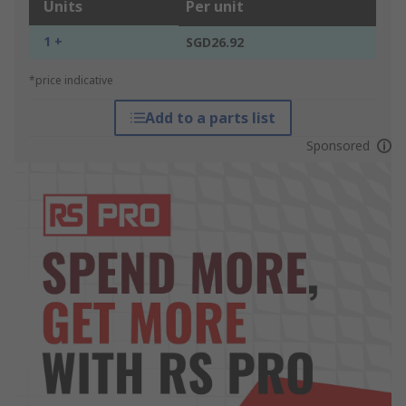
Units
Per unit
1 +
SGD26.92
*price indicative
Add to a parts list
Sponsored