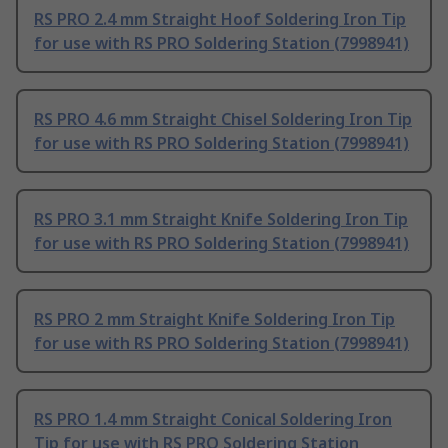
RS PRO 2.4 mm Straight Hoof Soldering Iron Tip
for use with RS PRO Soldering Station (7998941)
RS PRO 4.6 mm Straight Chisel Soldering Iron Tip
for use with RS PRO Soldering Station (7998941)
RS PRO 3.1 mm Straight Knife Soldering Iron Tip
for use with RS PRO Soldering Station (7998941)
RS PRO 2 mm Straight Knife Soldering Iron Tip
for use with RS PRO Soldering Station (7998941)
RS PRO 1.4 mm Straight Conical Soldering Iron
Tip for use with RS PRO Soldering Station