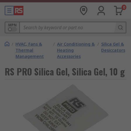
0
MPN
/
HVAC, Fans &
/
Air Conditioning &
/
Silica Gel &
Thermal
Heating
Desiccators
Management
Accessories
RS PRO Silica Gel, Silica Gel, 10 g