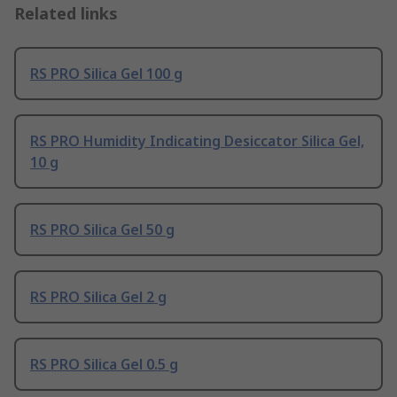
Related links
RS PRO Silica Gel 100 g
RS PRO Humidity Indicating Desiccator Silica Gel,
10 g
RS PRO Silica Gel 50 g
RS PRO Silica Gel 2 g
RS PRO Silica Gel 0.5 g