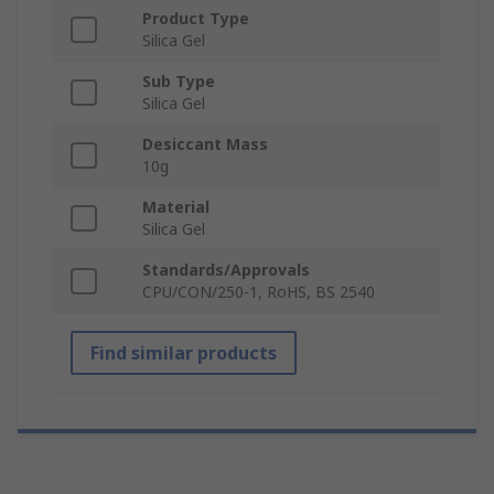
Product Type
Silica Gel
Sub Type
Silica Gel
Desiccant Mass
10g
Material
Silica Gel
Standards/Approvals
CPU/CON/250-1, RoHS, BS 2540
Find similar products