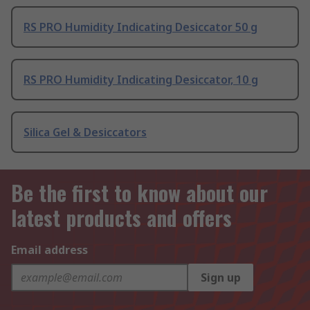
RS PRO Humidity Indicating Desiccator 50 g
RS PRO Humidity Indicating Desiccator, 10 g
Silica Gel & Desiccators
Be the first to know about our
latest products and offers
Email address
Sign up