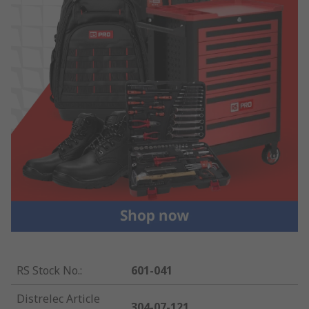
RS Stock No.
:
601-041
Distrelec Article
304-07-121