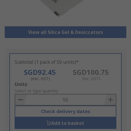
View all Silica Gel & Desiccators
Subtotal (1 pack of 50 units)*
SGD92.45
SGD100.75
(exc. GST)
(inc. GST)
Add
Units
to
Select or type quantity
Basket
Check delivery dates
Add to basket