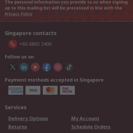
The personal information you provide to us when signing
up to this mailing list will be processed in line with the
Privacy Policy
Singapore contacts
+65 6865 3400
Follow us on
Payment methods accepted in Singapore
Services
Delivery Options
My Account
Returns
Schedule Orders