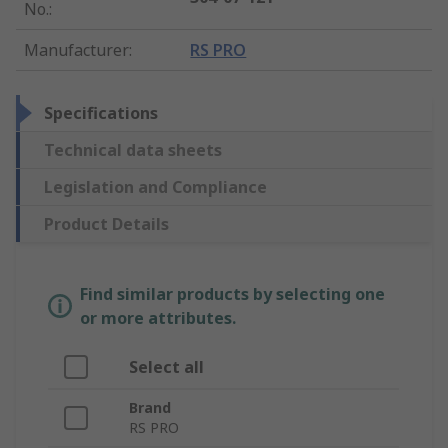
No.
:
Manufacturer
:
RS PRO
Specifications
Technical data sheets
Legislation and Compliance
Product Details
Find similar products by selecting one
or more attributes.
Select all
Brand
RS PRO