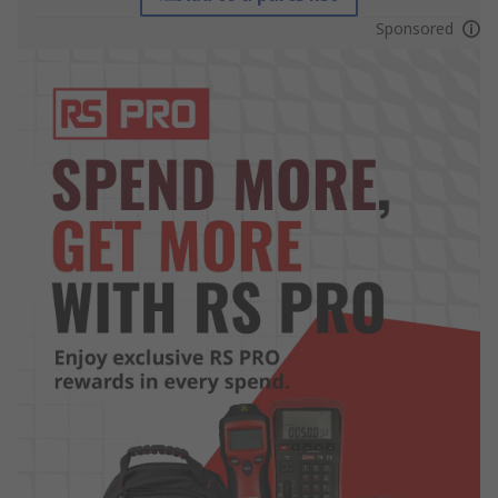
Sponsored