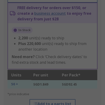
FREE delivery for orders over $150, or
create a
business account
to enjoy free
delivery from just $28
In Stock
2,200
unit(s) ready to ship
Plus
220,600
unit(s) ready to ship from
another location
Need more?
Click ‘Check delivery dates’ to
find extra stock and lead times.
Units
Per unit
Per Pack*
50 +
SGD1.849
SGD92.45
*price indicative
Add to a parts list