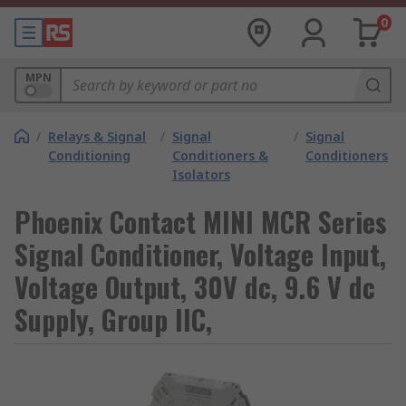
0
MPN
/
Relays & Signal
/
Signal
/
Signal
Conditioning
Conditioners &
Conditioners
Isolators
Phoenix Contact MINI MCR Series
Signal Conditioner, Voltage Input,
Voltage Output, 30V dc, 9.6 V dc
Supply, Group IIC,