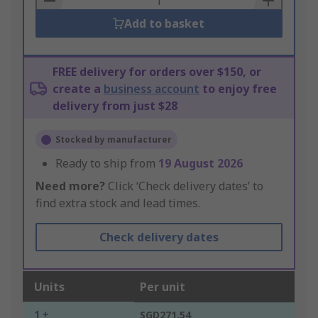
Add to basket
FREE delivery for orders over $150, or
create a
business account
to enjoy free
delivery from just $28
Stocked by manufacturer
Ready to ship from
19 August 2026
Need more?
Click ‘Check delivery dates’ to
find extra stock and lead times.
Check delivery dates
Units
Per unit
1 +
SGD271.54