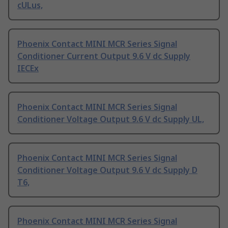
cULus,
Phoenix Contact MINI MCR Series Signal
Conditioner Current Output 9.6 V dc Supply
IECEx
Phoenix Contact MINI MCR Series Signal
Conditioner Voltage Output 9.6 V dc Supply UL,
Phoenix Contact MINI MCR Series Signal
Conditioner Voltage Output 9.6 V dc Supply D
T6,
Phoenix Contact MINI MCR Series Signal