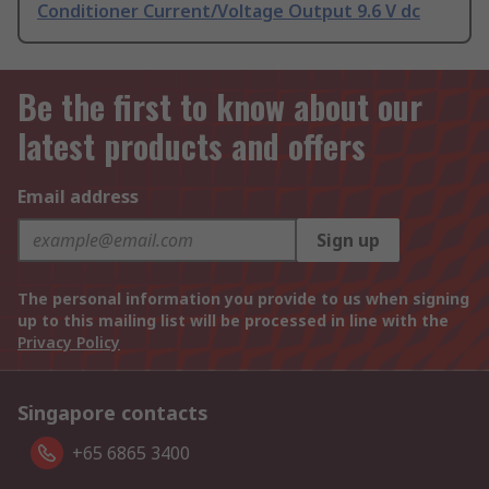
Conditioner Current/Voltage Output 9.6 V dc
Be the first to know about our
latest products and offers
Email address
Sign up
The personal information you provide to us when signing
up to this mailing list will be processed in line with the
Privacy Policy
Singapore contacts
+65 6865 3400