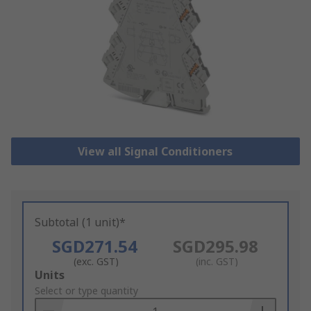
View all Signal Conditioners
Subtotal (1 unit)*
SGD271.54
SGD295.98
(exc. GST)
(inc. GST)
Add
Units
to
Select or type quantity
Basket