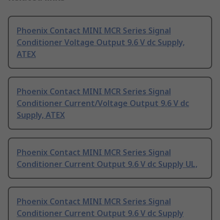
Phoenix Contact MINI MCR Series Signal
Conditioner Voltage Output 9.6 V dc Supply,
ATEX
Phoenix Contact MINI MCR Series Signal
Conditioner Current/Voltage Output 9.6 V dc
Supply, ATEX
Phoenix Contact MINI MCR Series Signal
Conditioner Current Output 9.6 V dc Supply UL,
Phoenix Contact MINI MCR Series Signal
Conditioner Current Output 9.6 V dc Supply