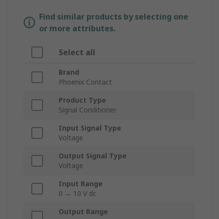
Find similar products by selecting one
or more attributes.
Select all
Brand
Phoenix Contact
Product Type
Signal Conditioner
Input Signal Type
Voltage
Output Signal Type
Voltage
Input Range
0 → 10 V dc
Output Range