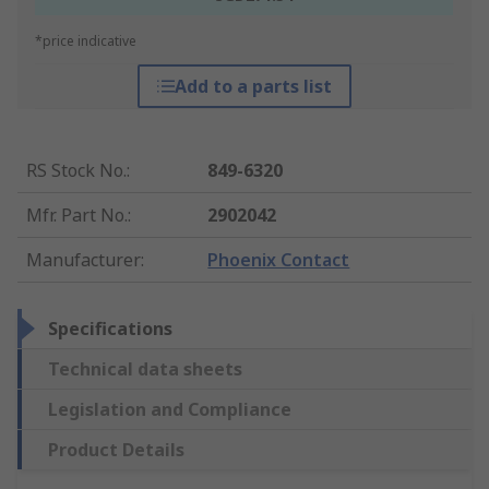
*price indicative
Add to a parts list
RS Stock No.
:
849-6320
Mfr. Part No.
:
2902042
Manufacturer
:
Phoenix Contact
Specifications
Technical data sheets
Legislation and Compliance
Product Details