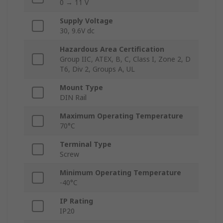
0 → 11 V
Supply Voltage
30, 9.6V dc
Hazardous Area Certification
Group IIC, ATEX, B, C, Class I, Zone 2, D
T6, Div 2, Groups A, UL
Mount Type
DIN Rail
Maximum Operating Temperature
70°C
Terminal Type
Screw
Minimum Operating Temperature
-40°C
IP Rating
IP20