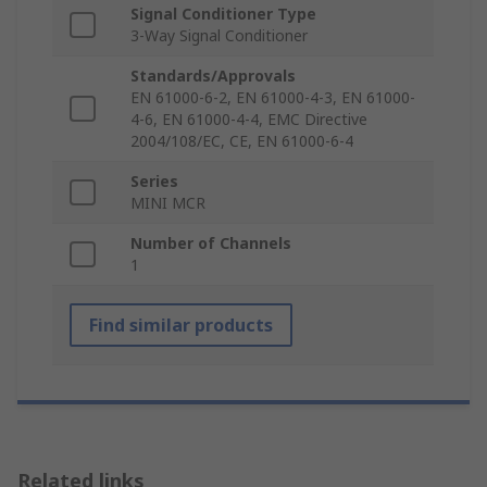
Signal Conditioner Type
3-Way Signal Conditioner
Standards/Approvals
EN 61000-6-2, EN 61000-4-3, EN 61000-
4-6, EN 61000-4-4, EMC Directive
2004/108/EC, CE, EN 61000-6-4
Series
MINI MCR
Number of Channels
1
Find similar products
Related links