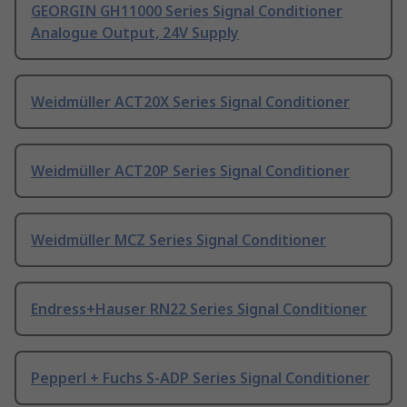
GEORGIN GH11000 Series Signal Conditioner
Analogue Output, 24V Supply
Weidmüller ACT20X Series Signal Conditioner
Weidmüller ACT20P Series Signal Conditioner
Weidmüller MCZ Series Signal Conditioner
Endress+Hauser RN22 Series Signal Conditioner
Pepperl + Fuchs S-ADP Series Signal Conditioner