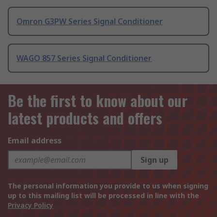
Omron G3PW Series Signal Conditioner
WAGO 857 Series Signal Conditioner
Be the first to know about our
latest products and offers
Email address
Sign up
The personal information you provide to us when signing
up to this mailing list will be processed in line with the
Privacy Policy