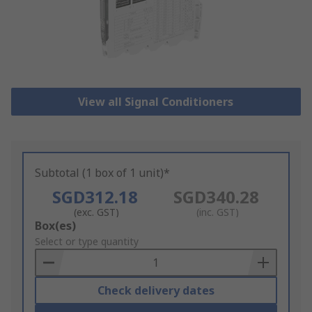
View all Signal Conditioners
Subtotal (1 box of 1 unit)*
SGD312.18
SGD340.28
(exc. GST)
(inc. GST)
Add
Box(es)
to
Select or type quantity
Basket
Check delivery dates