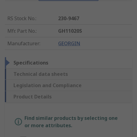
RS Stock No.
:
230-9467
Mfr. Part No.
:
GH11020S
Manufacturer
:
GEORGIN
Specifications
Technical data sheets
Legislation and Compliance
Product Details
Find similar products by selecting one
or more attributes.