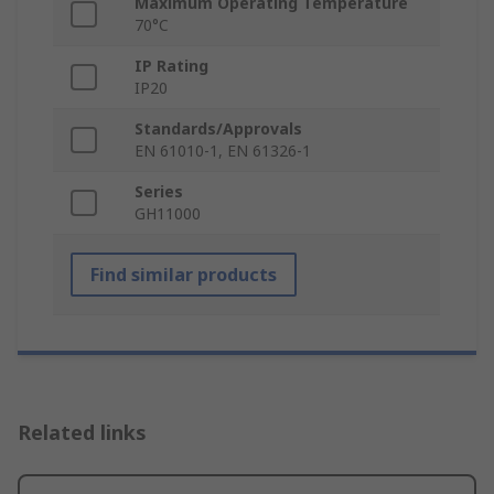
Maximum Operating Temperature
70°C
IP Rating
IP20
Standards/Approvals
EN 61010-1, EN 61326-1
Series
GH11000
Find similar products
Related links