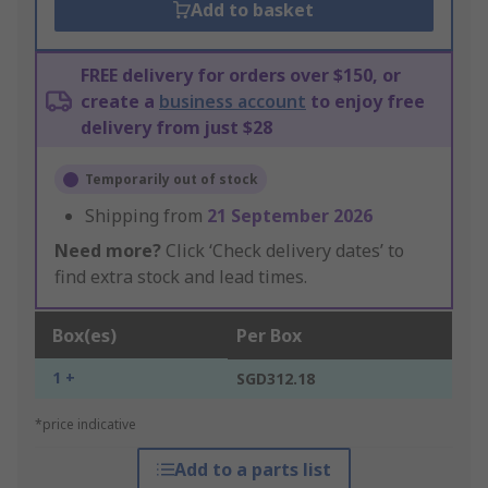
Add to basket
FREE delivery for orders over $150, or
create a
business account
to enjoy free
delivery from just $28
Temporarily out of stock
Shipping from
21 September 2026
Need more?
Click ‘Check delivery dates’ to
find extra stock and lead times.
Box(es)
Per Box
1 +
SGD312.18
*price indicative
Add to a parts list