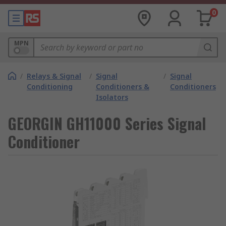
0
MPN
/
Relays & Signal
/
Signal
/
Signal
Conditioning
Conditioners &
Conditioners
Isolators
GEORGIN GH11000 Series Signal
Conditioner