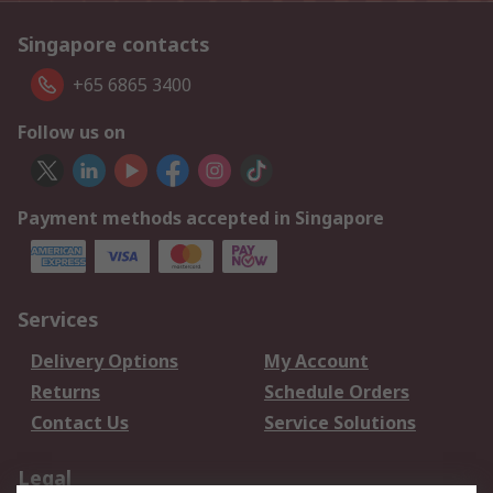
Singapore contacts
+65 6865 3400
Follow us on
Payment methods accepted in Singapore
Services
Delivery Options
My Account
Returns
Schedule Orders
Contact Us
Service Solutions
Legal