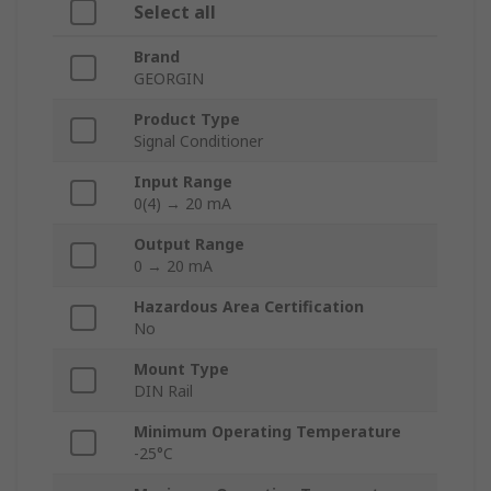
Select all
Brand
GEORGIN
Product Type
Signal Conditioner
Input Range
0(4) → 20 mA
Output Range
0 → 20 mA
Hazardous Area Certification
No
Mount Type
DIN Rail
Minimum Operating Temperature
-25°C