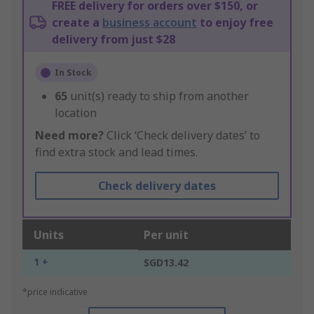
FREE delivery for orders over $150, or
create a
business account
to enjoy free
delivery from just $28
In Stock
65
unit(s) ready to ship from another
location
Need more?
Click ‘Check delivery dates’ to
find extra stock and lead times.
Check delivery dates
Units
Per unit
1 +
SGD13.42
*price indicative