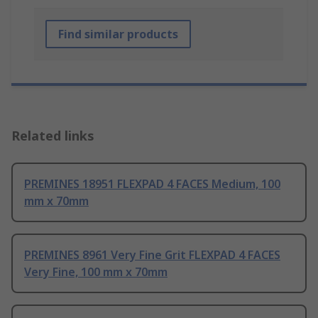
Find similar products
Related links
PREMINES 18951 FLEXPAD 4 FACES Medium, 100
mm x 70mm
PREMINES 8961 Very Fine Grit FLEXPAD 4 FACES
Very Fine, 100 mm x 70mm