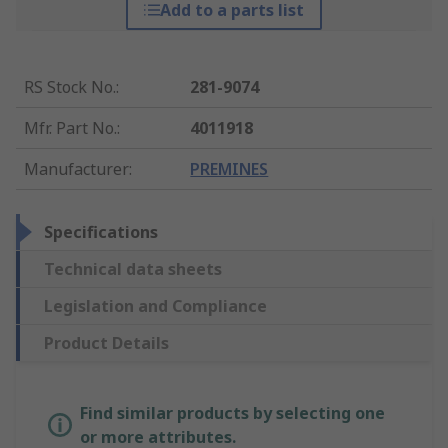
Add to a parts list
RS Stock No.
:
281-9074
Mfr. Part No.
:
4011918
Manufacturer
:
PREMINES
Specifications
Technical data sheets
Legislation and Compliance
Product Details
Find similar products by selecting one
or more attributes.