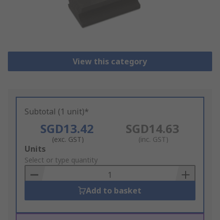
View this category
Subtotal (1 unit)*
SGD13.42
SGD14.63
(exc. GST)
(inc. GST)
Add
Units
to
Select or type quantity
Basket
Add to basket