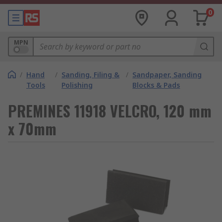
0
MPN
/
Hand
/
Sanding, Filing &
/
Sandpaper, Sanding
Tools
Polishing
Blocks & Pads
PREMINES 11918 VELCRO, 120 mm
x 70mm