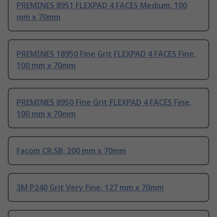
PREMINES 8951 FLEXPAD 4 FACES Medium, 100
mm x 70mm
PREMINES 18950 Fine Grit FLEXPAD 4 FACES Fine,
100 mm x 70mm
PREMINES 8950 Fine Grit FLEXPAD 4 FACES Fine,
100 mm x 70mm
Facom CR.SB, 200 mm x 70mm
3M P240 Grit Very Fine, 127 mm x 70mm