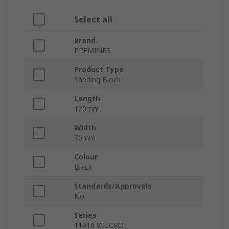
Select all
Brand
PREMINES
Product Type
Sanding Block
Length
120mm
Width
70mm
Colour
Black
Standards/Approvals
No
Series
11918 VELCRO