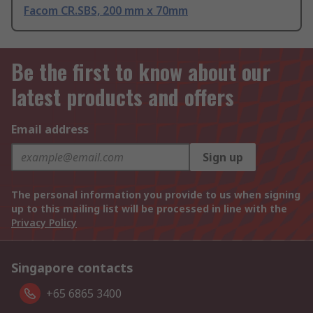
Facom CR.SBS, 200 mm x 70mm
Be the first to know about our
latest products and offers
Email address
Sign up
The personal information you provide to us when signing
up to this mailing list will be processed in line with the
Privacy Policy
Singapore contacts
+65 6865 3400