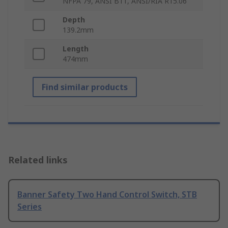
NFPA 79, ANSI B11, ANSI/RIA R15.06
Depth
139.2mm
Length
474mm
Find similar products
Related links
Banner Safety Two Hand Control Switch, STB
Series