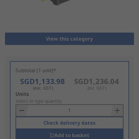
View this category
Subtotal (1 unit)*
SGD1,133.98
SGD1,236.04
(exc. GST)
(inc. GST)
Add
Units
to
Select or type quantity
Basket
Check delivery dates
Add to basket