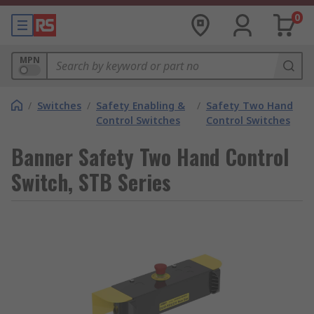
0
MPN
/
Switches
/
Safety Enabling &
/
Safety Two Hand
Control Switches
Control Switches
Banner Safety Two Hand Control
Switch, STB Series