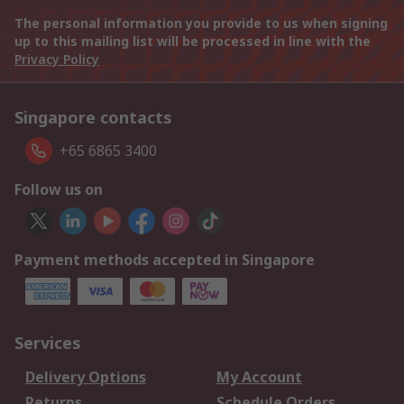
The personal information you provide to us when signing
up to this mailing list will be processed in line with the
Privacy Policy
Singapore contacts
+65 6865 3400
Follow us on
Payment methods accepted in Singapore
Services
Delivery Options
My Account
Returns
Schedule Orders