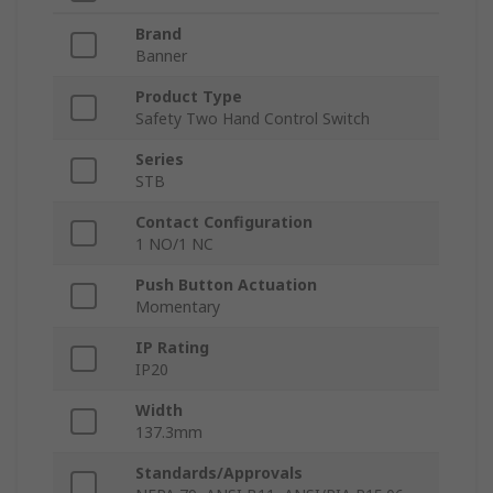
Brand
Banner
Product Type
Safety Two Hand Control Switch
Series
STB
Contact Configuration
1 NO/1 NC
Push Button Actuation
Momentary
IP Rating
IP20
Width
137.3mm
Standards/Approvals