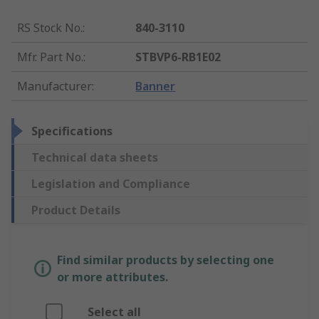
RS Stock No.
:
840-3110
Mfr. Part No.
:
STBVP6-RB1E02
Manufacturer
:
Banner
Specifications
Technical data sheets
Legislation and Compliance
Product Details
Find similar products by selecting one
or more attributes.
Select all