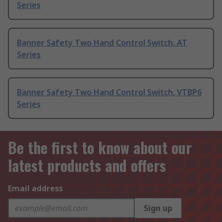
Series
Banner Safety Two Hand Control Switch, AT
Series
Banner Safety Two Hand Control Switch, VTBP6
Series
Be the first to know about our
latest products and offers
Email address
Sign up