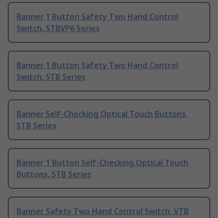
Banner 1 Button Safety Two Hand Control
Switch, STBVP6 Series
Banner 1 Button Safety Two Hand Control
Switch, STB Series
Banner Self-Checking Optical Touch Buttons,
STB Series
Banner 1 Button Self-Checking Optical Touch
Buttons, STB Series
Banner Safety Two Hand Control Switch, VTB