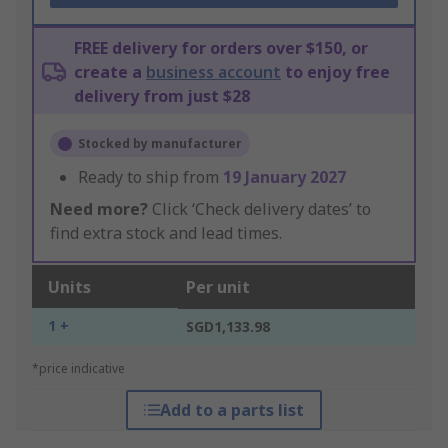
FREE delivery for orders over $150, or
create a
business account
to enjoy free
delivery from just $28
Stocked by manufacturer
Ready to ship from
19 January 2027
Need more?
Click ‘Check delivery dates’ to
find extra stock and lead times.
Units
Per unit
1 +
SGD1,133.98
*price indicative
Add to a parts list