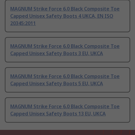
MAGNUM Strike Force 6.0 Black Composite Toe
Capped Unisex Safety Boots 4 UKCA, EN ISO
20345:2011
MAGNUM Strike Force 6.0 Black Composite Toe
Capped Unisex Safety Boots 3 EU, UKCA
MAGNUM Strike Force 6.0 Black Composite Toe
Capped Unisex Safety Boots 5 EU, UKCA
MAGNUM Strike Force 6.0 Black Composite Toe
Capped Unisex Safety Boots 13 EU, UKCA