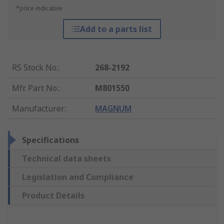
*price indicative
Add to a parts list
RS Stock No.
:
268-2192
Mfr. Part No.
:
M801550
Manufacturer
:
MAGNUM
Specifications
Technical data sheets
Legislation and Compliance
Product Details