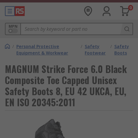
0
MPN
/
Personal Protective
/
Safety
/
Safety
Equipment & Workwear
Footwear
Boots
MAGNUM Strike Force 6.0 Black
Composite Toe Capped Unisex
Safety Boots 8, EU 42 UKCA, EU,
EN ISO 20345:2011