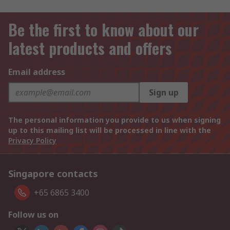
Be the first to know about our
latest products and offers
Email address
Sign up
The personal information you provide to us when signing
up to this mailing list will be processed in line with the
Privacy Policy
Singapore contacts
+65 6865 3400
Follow us on