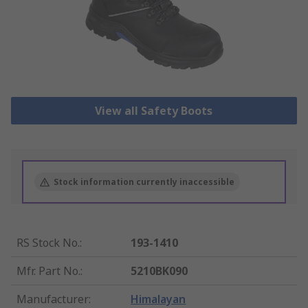
View all Safety Boots
Stock information currently inaccessible
RS Stock No.
:
193-1410
Mfr. Part No.
:
5210BK090
Manufacturer
:
Himalayan