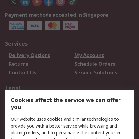
Payment methods accepted in Singapore
Services
Delivery Options
My Account
Returns
Schedule Orders
Contact Us
Service Solutions
Legal
Cookies affect the service we can offer
Data Protection
Email Security
you
Privacy Policy
Website Terms
Terms and Conditions
Our website uses cookies and similar technologies to
of Sale
provide you with a better service while browsing and
placing orders, and to personalise the content you see.