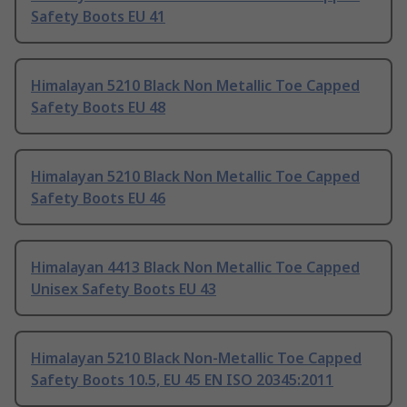
Safety Boots EU 41
Himalayan 5210 Black Non Metallic Toe Capped
Safety Boots EU 48
Himalayan 5210 Black Non Metallic Toe Capped
Safety Boots EU 46
Himalayan 4413 Black Non Metallic Toe Capped
Unisex Safety Boots EU 43
Himalayan 5210 Black Non-Metallic Toe Capped
Safety Boots 10.5, EU 45 EN ISO 20345:2011