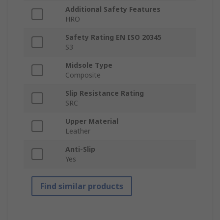
Additional Safety Features
HRO
Safety Rating EN ISO 20345
S3
Midsole Type
Composite
Slip Resistance Rating
SRC
Upper Material
Leather
Anti-Slip
Yes
Find similar products