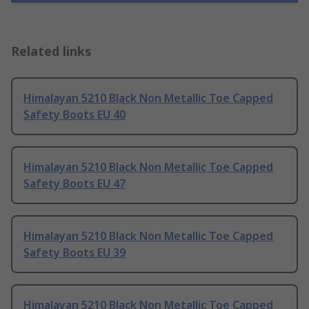
Related links
Himalayan 5210 Black Non Metallic Toe Capped
Safety Boots EU 40
Himalayan 5210 Black Non Metallic Toe Capped
Safety Boots EU 47
Himalayan 5210 Black Non Metallic Toe Capped
Safety Boots EU 39
Himalayan 5210 Black Non Metallic Toe Capped