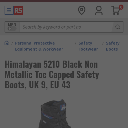
0
MPN
/
Personal Protective
/
Safety
/
Safety
Equipment & Workwear
Footwear
Boots
Himalayan 5210 Black Non
Metallic Toe Capped Safety
Boots, UK 9, EU 43