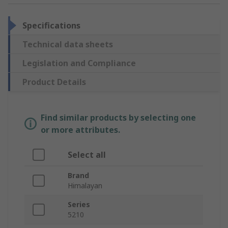
Specifications
Technical data sheets
Legislation and Compliance
Product Details
Find similar products by selecting one
or more attributes.
Select all
Brand
Himalayan
Series
5210