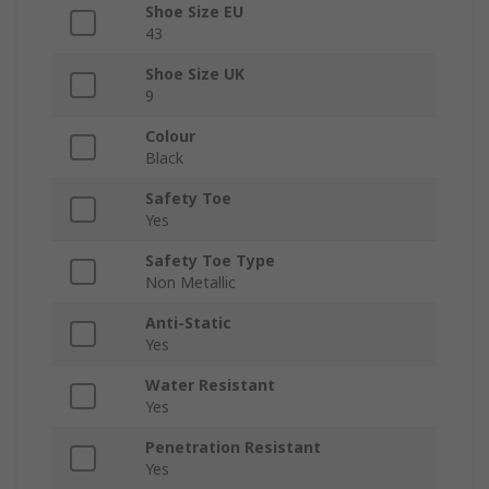
Shoe Size EU
43
Shoe Size UK
9
Colour
Black
Safety Toe
Yes
Safety Toe Type
Non Metallic
Anti-Static
Yes
Water Resistant
Yes
Penetration Resistant
Yes