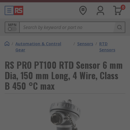
0
MPN
/
Automation & Control
/
Sensors
/
RTD
Gear
Sensors
RS PRO PT100 RTD Sensor 6 mm
Dia, 150 mm Long, 4 Wire, Class
B 450 °C max