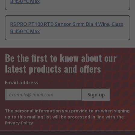
B 450 °C Max
RS PRO PT100 RTD Sensor 6 mm Dia 4 Wire, Class
B 450 °C Max
Be the first to know about our
latest products and offers
Email address
Sign up
The personal information you provide to us when signing
up to this mailing list will be processed in line with the
Privacy Policy