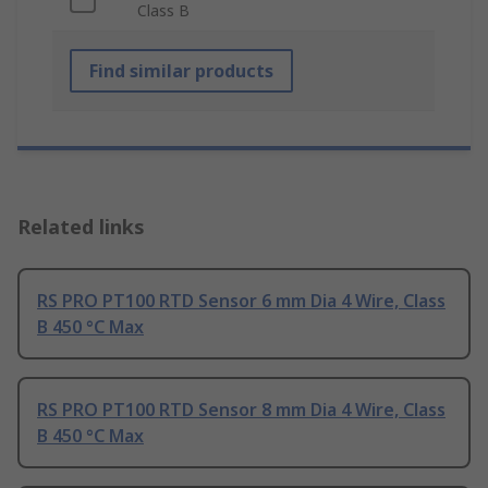
Class B
Find similar products
Related links
RS PRO PT100 RTD Sensor 6 mm Dia 4 Wire, Class
B 450 °C Max
RS PRO PT100 RTD Sensor 8 mm Dia 4 Wire, Class
B 450 °C Max