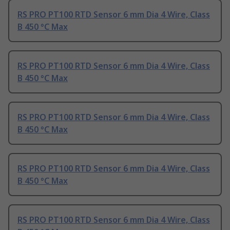
RS PRO PT100 RTD Sensor 6 mm Dia 4 Wire, Class
B 450 °C Max
RS PRO PT100 RTD Sensor 6 mm Dia 4 Wire, Class
B 450 °C Max
RS PRO PT100 RTD Sensor 6 mm Dia 4 Wire, Class
B 450 °C Max
RS PRO PT100 RTD Sensor 6 mm Dia 4 Wire, Class
B 450 °C Max
RS PRO PT100 RTD Sensor 6 mm Dia 4 Wire, Class