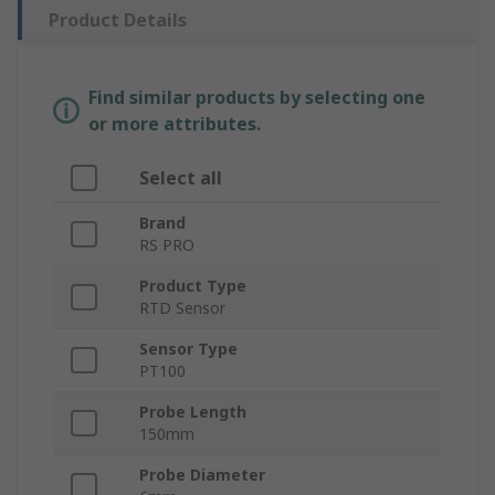
Product Details
Find similar products by selecting one
or more attributes.
Select all
Brand
RS PRO
Product Type
RTD Sensor
Sensor Type
PT100
Probe Length
150mm
Probe Diameter