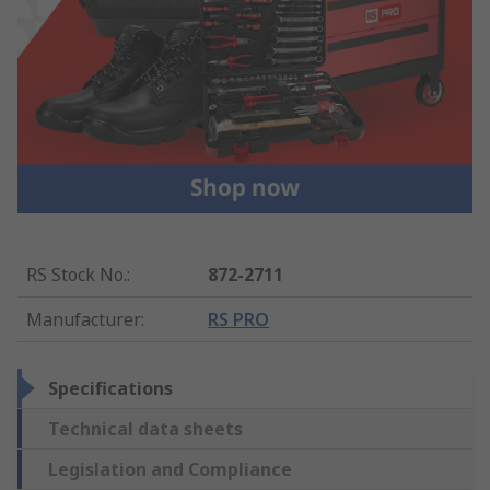
RS Stock No.
:
872-2711
Manufacturer
:
RS PRO
Specifications
Technical data sheets
Legislation and Compliance