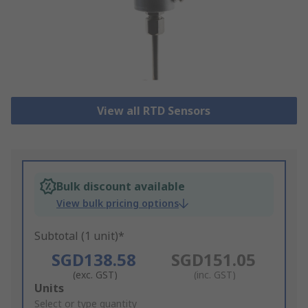
View all RTD Sensors
Bulk discount available
View bulk pricing options
Subtotal (1 unit)*
SGD138.58
SGD151.05
(exc. GST)
(inc. GST)
Add
Units
to
Select or type quantity