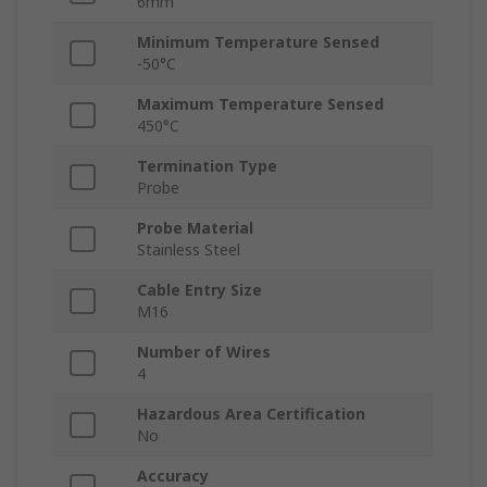
6mm
Minimum Temperature Sensed
-50°C
Maximum Temperature Sensed
450°C
Termination Type
Probe
Probe Material
Stainless Steel
Cable Entry Size
M16
Number of Wires
4
Hazardous Area Certification
No
Accuracy