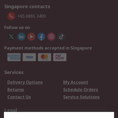
Singapore contacts
+65 6865 3400
Follow us on
Payment methods accepted in Singapore
Services
Delivery Options
My Account
Returns
Schedule Orders
Contact Us
Service Solutions
Legal