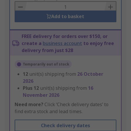
Basket
Add to basket
FREE delivery for orders over $150, or
create a
business account
to enjoy free
delivery from just $28
Temporarily out of stock
12
unit(s) shipping from
26 October
2026
Plus
12
unit(s) shipping from
16
November 2026
Need more?
Click ‘Check delivery dates’ to
find extra stock and lead times.
Check delivery dates