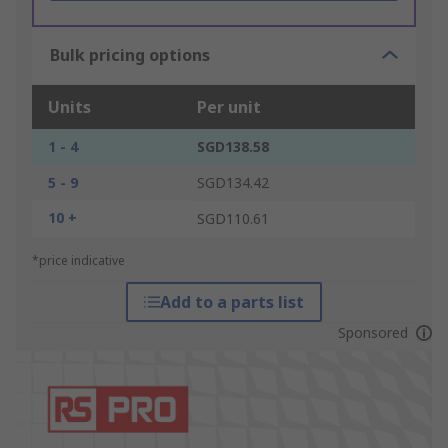
Bulk pricing options
Units
Per unit
1 - 4
SGD138.58
5 - 9
SGD134.42
10 +
SGD110.61
*price indicative
Add to a parts list
Sponsored