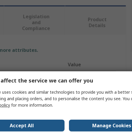
Legislation
Product
and
Details
Compliance
 more attributes.
Value
Electrotherm
affect the service we can offer you
RTD Sensor
 uses cookies and similar technologies to provide you with a better 
ing and placing orders, and to personalise the content you see. You 
PT100
policy
for more information.
200mm
Accept All
Manage Cookies
6mm