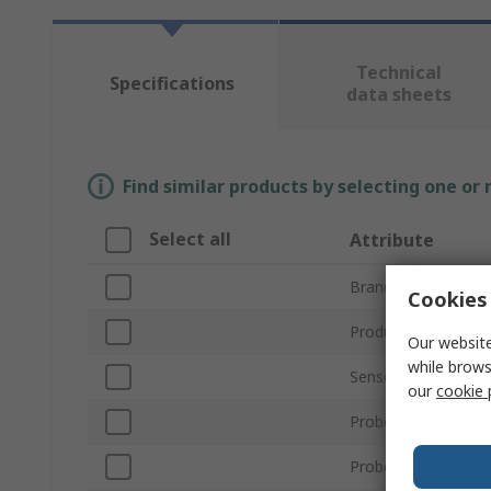
Technical
Specifications
data sheets
Find similar products by selecting one or
Select all
Attribute
Brand
Cookies 
Product Type
Our website
while brows
Sensor Type
our
cookie 
Probe Length
Probe Diameter