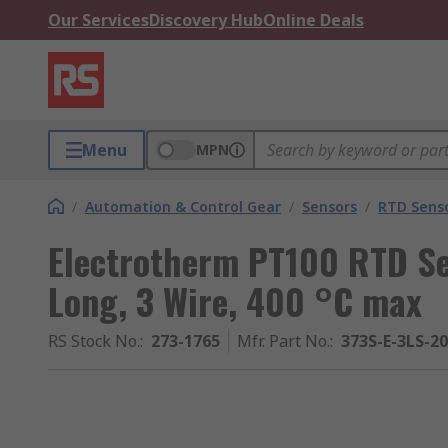
Our Services
Discovery Hub
Online Deals
Menu
MPN
/
Automation & Control Gear
/
Sensors
/
RTD Sens
Electrotherm PT100 RTD S
Long, 3 Wire, 400 °C max
RS Stock No.
:
273-1765
Mfr. Part No.
:
373S-E-3LS-2