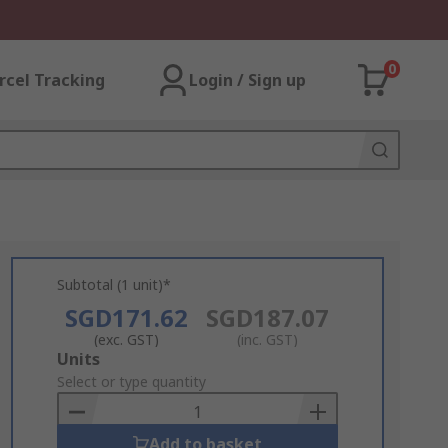
0
rcel Tracking
Login / Sign up
Subtotal (1 unit)*
SGD171.62
SGD187.07
(exc. GST)
(inc. GST)
Add
Units
to
Select or type quantity
Basket
Add to basket