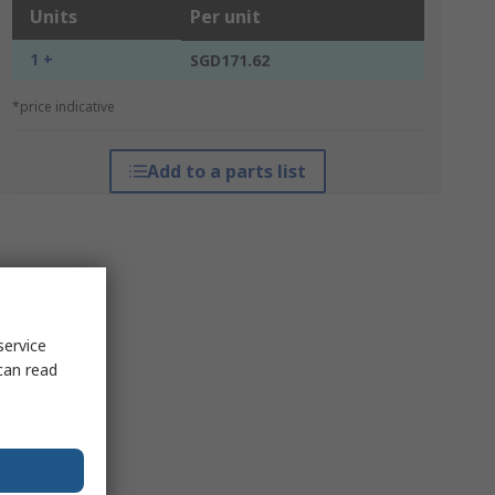
Units
Per unit
1 +
SGD171.62
*price indicative
Add to a parts list
service
can read