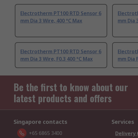
Electrotherm PT100 RTD Sensor 6
Electro
mm Dia 3 Wire, 400 °C Max
mm Dia 3
Electrotherm PT100 RTD Sensor 6
Electro
mm Dia 3 Wire, F0.3 400 °C Max
mm Dia F
Be the first to know about our
latest products and offers
Singapore contacts
Services
+65 6865 3400
Delivery