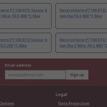
therm PT100 RTD Sensor 6
Electrotherm PT100 RTD 
 Wire, F0.3 400 °C Max
mm Dia F0.3 400 °C Max
therm PT100 RTD Sensor 6
Electrotherm PT100 RTD 
0.3 200 °C Max
mm Dia 3 Wire, F0.3 400 °
Email address
Sign up
Legal
 Options
Data Protection