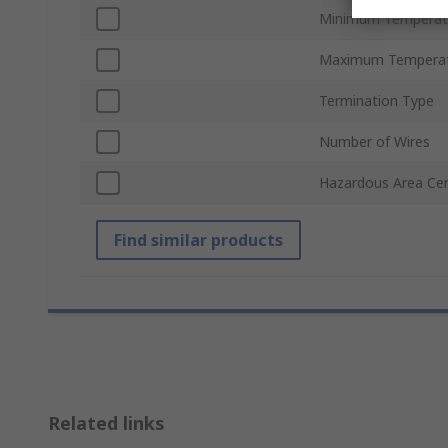
Minimum Temperat
Maximum Temperat
Termination Type
Number of Wires
Hazardous Area Cert
Find similar products
Related links