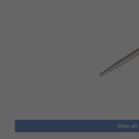
View all