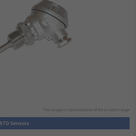
This image is representative of the product range
 RTD Sensors