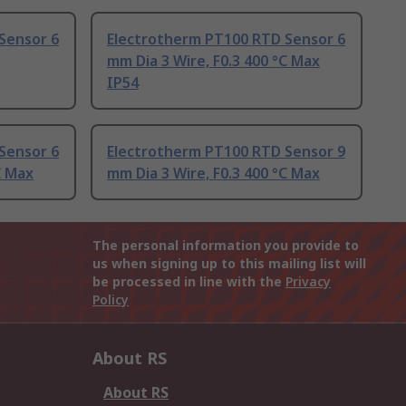
Sensor 6
Electrotherm PT100 RTD Sensor 6
mm Dia 3 Wire, F0.3 400 °C Max
IP54
Sensor 6
Electrotherm PT100 RTD Sensor 9
C Max
mm Dia 3 Wire, F0.3 400 °C Max
The personal information you provide to
us when signing up to this mailing list will
be processed in line with the
Privacy
Policy
About RS
About RS