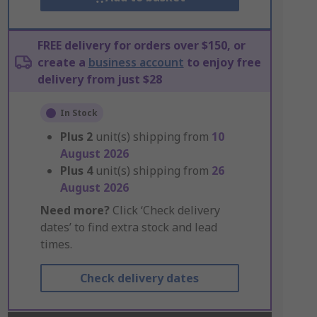
FREE delivery for orders over $150, or
create a
business account
to enjoy free
delivery from just $28
In Stock
Plus
2
unit(s) shipping from
10
August 2026
Plus
4
unit(s) shipping from
26
August 2026
Need more?
Click ‘Check delivery
dates’ to find extra stock and lead
times.
Check delivery dates