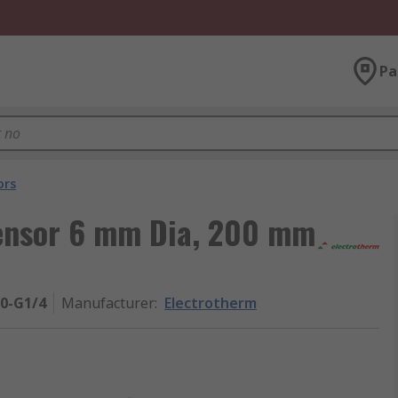
Pa
ors
ensor 6 mm Dia, 200 mm
00-G1/4
Manufacturer
:
Electrotherm