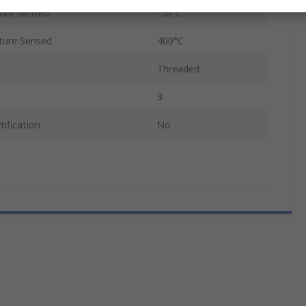
ure Sensed
-50°C
ure Sensed
400°C
Threaded
3
ification
No