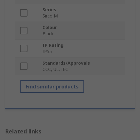
Series
Sirco M
Colour
Black
IP Rating
IP55
Standards/Approvals
CCC, UL, IEC
Find similar products
Related links