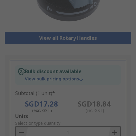
View all Rotary Handles
Bulk discount available
View bulk pricing options
Subtotal (1 unit)*
SGD17.28
SGD18.84
(exc. GST)
(inc. GST)
Add
Units
to
Select or type quantity
Basket