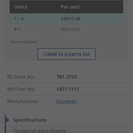
Units
Per unit
1 - 4
SGD17.28
5 +
SGD14.21
*price indicative
Add to a parts list
RS Stock No.
:
781-3733
Mfr. Part No.
:
1471 1111
Manufacturer
:
Socomec
Specifications
Technical data sheets