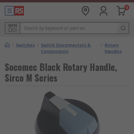
0
MPN
/
Switches
/
Switch Disconnectors &
/
Rotary
Components
Handles
Socomec Black Rotary Handle,
Sirco M Series