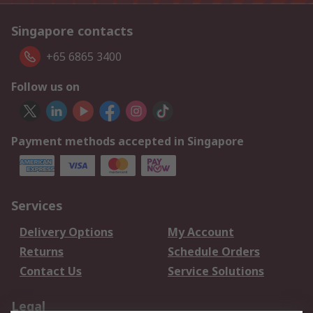
Singapore contacts
+65 6865 3400
Follow us on
Payment methods accepted in Singapore
Services
Delivery Options
My Account
Returns
Schedule Orders
Contact Us
Service Solutions
Legal