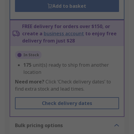
Add to basket
FREE delivery for orders over $150, or
create a
business account
to enjoy free
delivery from just $28
In Stock
175
unit(s) ready to ship from another
location
Need more?
Click ‘Check delivery dates’ to
find extra stock and lead times.
Check delivery dates
Bulk pricing options