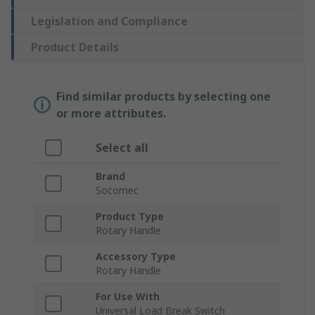
Legislation and Compliance
Product Details
Find similar products by selecting one
or more attributes.
Select all
Brand
Socomec
Product Type
Rotary Handle
Accessory Type
Rotary Handle
For Use With
Universal Load Break Switch