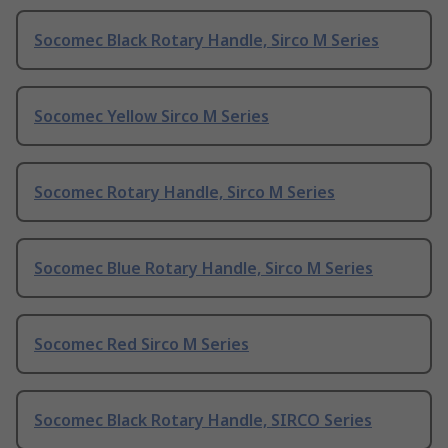
Socomec Black Rotary Handle, Sirco M Series
Socomec Yellow Sirco M Series
Socomec Rotary Handle, Sirco M Series
Socomec Blue Rotary Handle, Sirco M Series
Socomec Red Sirco M Series
Socomec Black Rotary Handle, SIRCO Series