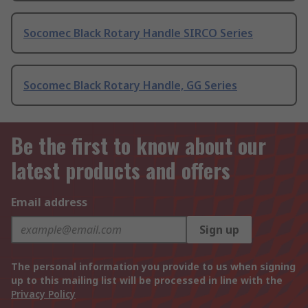
Socomec Black Rotary Handle SIRCO Series
Socomec Black Rotary Handle, GG Series
Be the first to know about our
latest products and offers
Email address
Sign up
The personal information you provide to us when signing
up to this mailing list will be processed in line with the
Privacy Policy