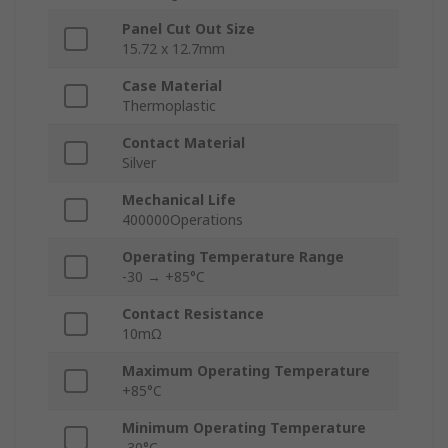
Panel Cut Out Size
15.72 x 12.7mm
Case Material
Thermoplastic
Contact Material
Silver
Mechanical Life
400000Operations
Operating Temperature Range
-30 → +85°C
Contact Resistance
10mΩ
Maximum Operating Temperature
+85°C
Minimum Operating Temperature
-30°C