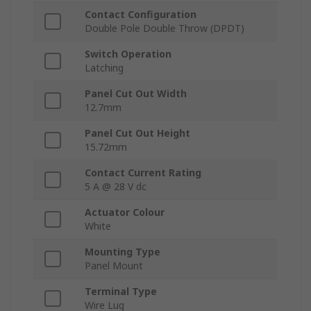
Contact Configuration
Double Pole Double Throw (DPDT)
Switch Operation
Latching
Panel Cut Out Width
12.7mm
Panel Cut Out Height
15.72mm
Contact Current Rating
5 A @ 28 V dc
Actuator Colour
White
Mounting Type
Panel Mount
Terminal Type
Wire Lug