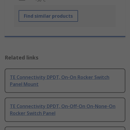
Find similar products
Related links
TE Connectivity DPDT, On-On Rocker Switch
Panel Mount
TE Connectivity DPDT, On-Off-On On-None-On
Rocker Switch Panel