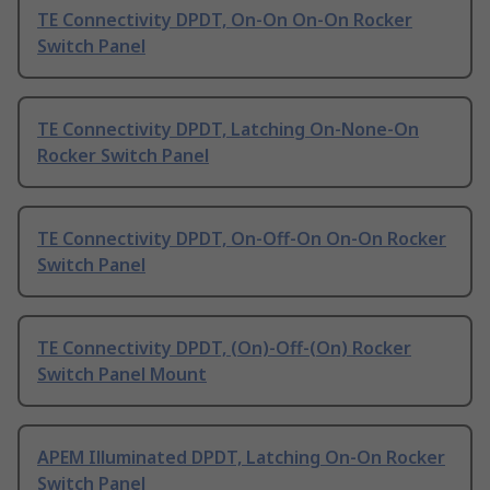
TE Connectivity DPDT, On-On On-On Rocker
Switch Panel
TE Connectivity DPDT, Latching On-None-On
Rocker Switch Panel
TE Connectivity DPDT, On-Off-On On-On Rocker
Switch Panel
TE Connectivity DPDT, (On)-Off-(On) Rocker
Switch Panel Mount
APEM Illuminated DPDT, Latching On-On Rocker
Switch Panel