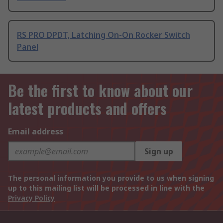
RS PRO DPDT, Latching On-On Rocker Switch
Panel
Be the first to know about our
latest products and offers
Email address
Sign up
The personal information you provide to us when signing
up to this mailing list will be processed in line with the
Privacy Policy