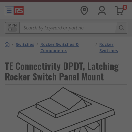
0
MPN
/
Switches
/
Rocker Switches &
/
Rocker
Components
Switches
TE Connectivity DPDT, Latching
Rocker Switch Panel Mount