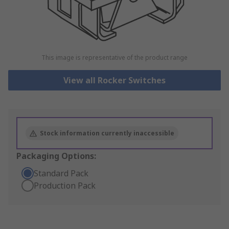
This image is representative of the product range
View all Rocker Switches
Stock information currently inaccessible
Packaging Options:
Standard Pack
Production Pack