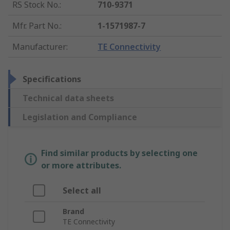
RS Stock No.
:
710-9371
Mfr. Part No.
:
1-1571987-7
Manufacturer
:
TE Connectivity
Specifications
Technical data sheets
Legislation and Compliance
Find similar products by selecting one
or more attributes.
Select all
Brand
TE Connectivity