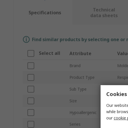
Technical
Specifications
data sheets
Find similar products by selecting one or
Select all
Attribute
Valu
Brand
Mold
Product Type
Respi
Sub Type
Half 
Cookies 
Size
M
Our website
while brows
Hypoallergenic
Yes
our
cookie 
Series
Comp