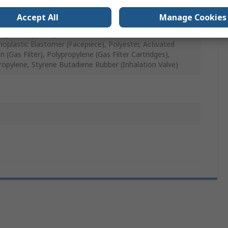
, Grey
Accept All
Manage Cookies
thylene, Lycra, Synthetic Rubber (Exhalation Valve),
oplastic Elastomer (Facepiece), Polyester, Activated
 (Gas Filter), Polypropylene (Gas Filter Cartridges),
ropylene, Styrene Butadiene Rubber (Inhalation Valve)