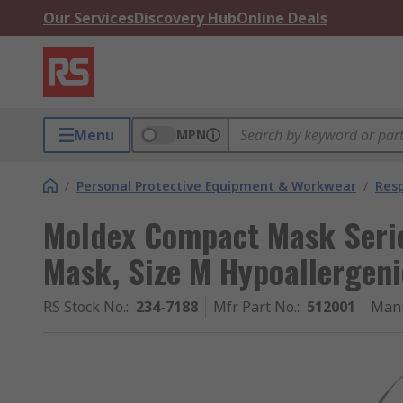
Our Services
Discovery Hub
Online Deals
Menu
MPN
/
Personal Protective Equipment & Workwear
/
Resp
Moldex Compact Mask Serie
Mask, Size M Hypoallergeni
RS Stock No.
:
234-7188
Mfr. Part No.
:
512001
Manu