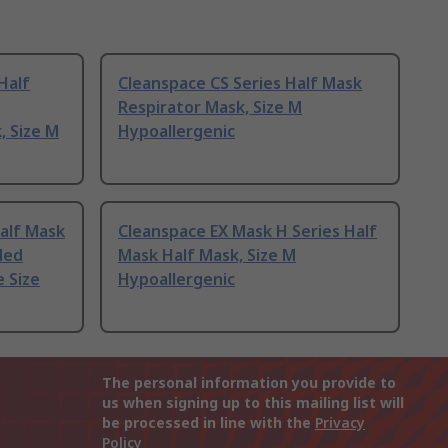
Half
Cleanspace CS Series Half Mask
Respirator Mask, Size M
, Size M
Hypoallergenic
alf Mask
Cleanspace EX Mask H Series Half
ded
Mask Half Mask, Size M
e Size
Hypoallergenic
The personal information you provide to
us when signing up to this mailing list will
be processed in line with the
Privacy
Policy