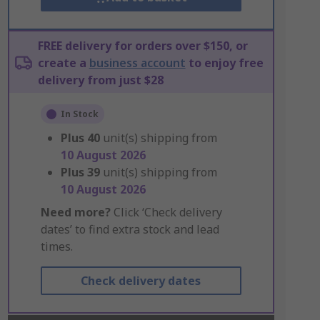
FREE delivery for orders over $150, or
create a
business account
to enjoy free
delivery from just $28
In Stock
Plus
40
unit(s) shipping from
10 August 2026
Plus
39
unit(s) shipping from
10 August 2026
Need more?
Click ‘Check delivery
dates’ to find extra stock and lead
times.
Check delivery dates