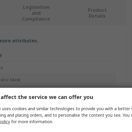
Legislation
Product
and
Details
Compliance
 more attributes.
e
ex
rator Mask
Mask
affect the service we can offer you
 uses cookies and similar technologies to provide you with a better 
ing and placing orders, and to personalise the content you see. You 
policy
for more information.
act Mask