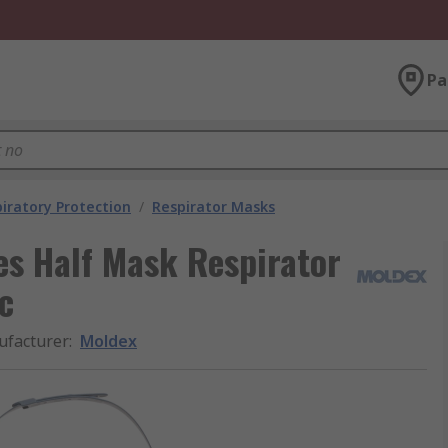
Pa
iratory Protection
/
Respirator Masks
s Half Mask Respirator
c
facturer
:
Moldex