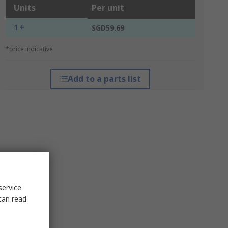
Units
Per unit
1 +
SGD59.69
*price indicative
Add to a parts list
service
can read