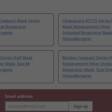
Compact Mask Series
Cleanspace KITCS Series 
sk Respirator
Mask Replacement Filter
ergenic
Included Respirator Mask
Hypoallergenic
Series Half Mask
Moldex Compact Series H
or Mask, Size M
Replacement Filter Inclu
ergenic
Respirator Mask, Size On
Hypoallergenic
Email address
Sign up