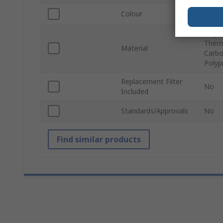
Colour
White
Polye
Therm
Material
Carbon
Polyp
Replacement Filter
No
Included
Standards/Approvals
No
Find similar products