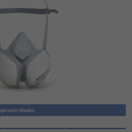
espirator Masks