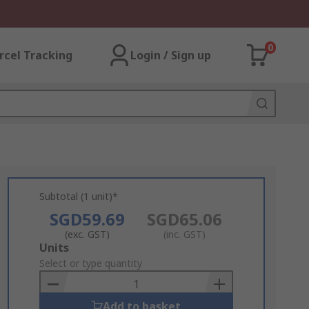
0
rcel Tracking
Login / Sign up
Subtotal (1 unit)*
SGD59.69
SGD65.06
(exc. GST)
(inc. GST)
Add
Units
to
Select or type quantity
Basket
Add to basket