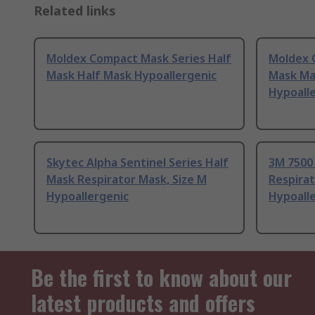
Related links
Moldex Compact Mask Series Half
Moldex 
Mask Half Mask Hypoallergenic
Mask Ma
Hypoall
Skytec Alpha Sentinel Series Half
3M 7500 
Mask Respirator Mask, Size M
Respirat
Hypoallergenic
Hypoall
Be the first to know about our
latest products and offers