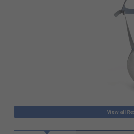
View all R