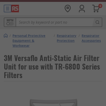
0
MPN
/
Personal Protective
/
Respiratory
/
Respirator
Equipment &
Protection
Accessories
Workwear
3M Versaflo Anti-Static Air Filter
Unit for use with TR-6800 Series
Filters