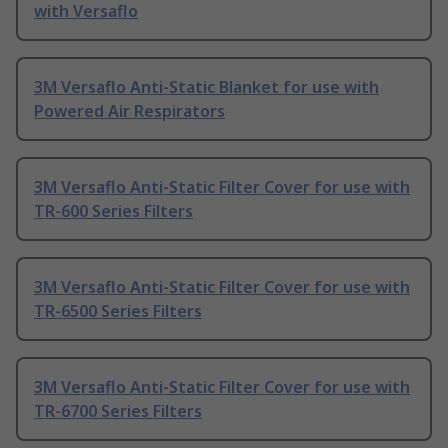
with Versaflo
3M Versaflo Anti-Static Blanket for use with
Powered Air Respirators
3M Versaflo Anti-Static Filter Cover for use with
TR-600 Series Filters
3M Versaflo Anti-Static Filter Cover for use with
TR-6500 Series Filters
3M Versaflo Anti-Static Filter Cover for use with
TR-6700 Series Filters