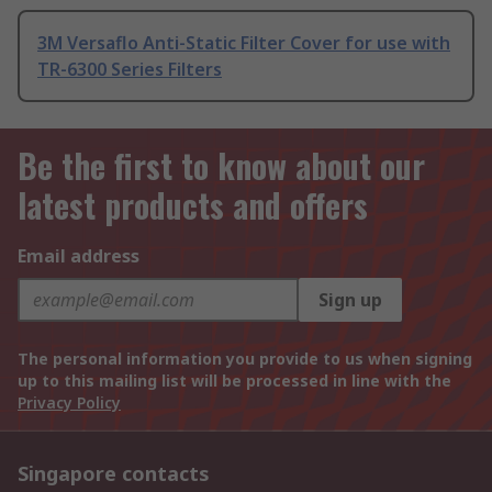
3M Versaflo Anti-Static Filter Cover for use with
TR-6300 Series Filters
Be the first to know about our
latest products and offers
Email address
Sign up
The personal information you provide to us when signing
up to this mailing list will be processed in line with the
Privacy Policy
Singapore contacts