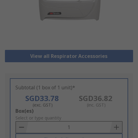
View all Respirator Accessories
Subtotal (1 box of 1 unit)*
SGD33.78
SGD36.82
(exc. GST)
(inc. GST)
Add
Box(es)
to
Select or type quantity
Basket