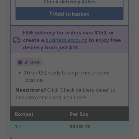
Check delivery dates
Add to basket
FREE delivery for orders over $150, or
create a
business account
to enjoy free
delivery from just $28
In Stock
10
unit(s) ready to ship from another
location
Need more?
Click ‘Check delivery dates’ to
find extra stock and lead times.
Box(es)
Per Box
1 +
SGD33.78