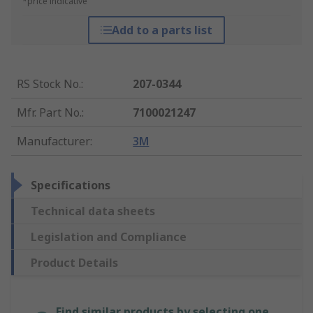
*price indicative
Add to a parts list
RS Stock No.
:
207-0344
Mfr. Part No.
:
7100021247
Manufacturer
:
3M
Specifications
Technical data sheets
Legislation and Compliance
Product Details
Find similar products by selecting one