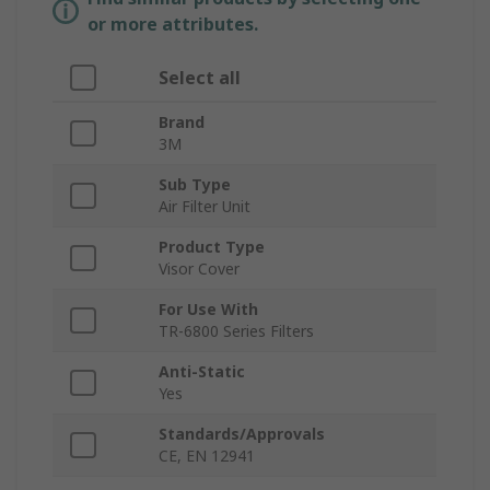
or more attributes.
Select all
Brand
3M
Sub Type
Air Filter Unit
Product Type
Visor Cover
For Use With
TR-6800 Series Filters
Anti-Static
Yes
Standards/Approvals
CE, EN 12941