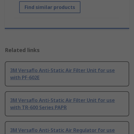
Find similar products
Related links
3M Versaflo Anti-Static Air Filter Unit for use
with PF-602E
3M Versaflo Anti-Static Air Filter Unit for use
with TR-600 Series PAPR
3M Versaflo Anti-Static Air Regulator for use