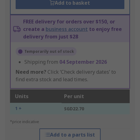
Add to basket
FREE delivery for orders over $150, or
create a
business account
to enjoy free
delivery from just $28
Temporarily out of stock
Shipping from
04 September 2026
Need more?
Click ‘Check delivery dates’ to
find extra stock and lead times.
Units
Per unit
1 +
SGD22.70
*price indicative
Add to a parts list