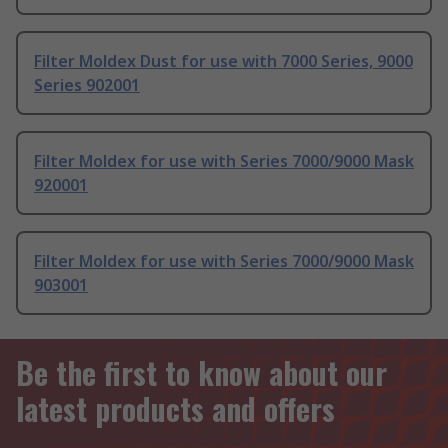
Filter Moldex Dust for use with 7000 Series, 9000
Series 902001
Filter Moldex for use with Series 7000/9000 Mask
920001
Filter Moldex for use with Series 7000/9000 Mask
903001
Be the first to know about our
latest products and offers