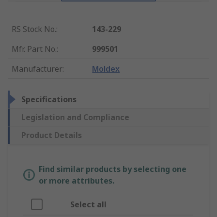
RS Stock No.
:
143-229
Mfr. Part No.
:
999501
Manufacturer
:
Moldex
Specifications
Legislation and Compliance
Product Details
Find similar products by selecting one
or more attributes.
Select all