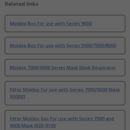
Related links
Moldex Box for use with Series 9000
Moldex Box for use with Series 5000/7000/8000
Moldex 7000/9000 Series Mask Mask Respirator
Filter Moldex for use with Series 7000/9000 Mask
930001
Filter Moldex Gas for use with Series 7000 and
9000 Mask M20-9100