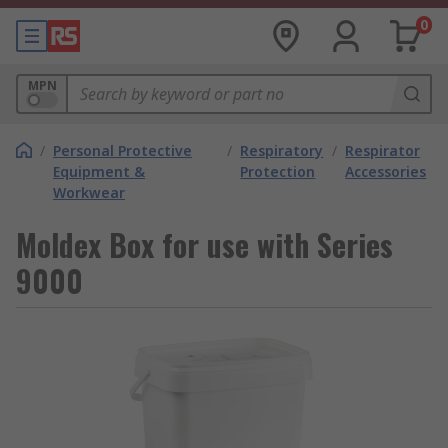
0
MPN
/
Personal Protective
/
Respiratory
/
Respirator
Equipment &
Protection
Accessories
Workwear
Moldex Box for use with Series
9000