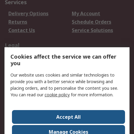
Services
Delivery Options
My Account
Returns
Schedule Orders
Contact Us
Service Solutions
Legal
Cookies affect the service we can offer
Data Protection
Email Security
you
Privacy Policy
Website Terms
Terms and Conditions
Our website uses cookies and similar technologies to
of Sale
provide you with a better service while browsing and
placing orders, and to personalise the content you see.
You can read our
cookie policy
for more information.
About RS
About RS
Careers
Corporate Group
Press Centre
Accept All
World Wide
Manage Cookies