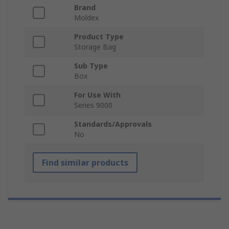
Brand
Moldex
Product Type
Storage Bag
Sub Type
Box
For Use With
Series 9000
Standards/Approvals
No
Find similar products