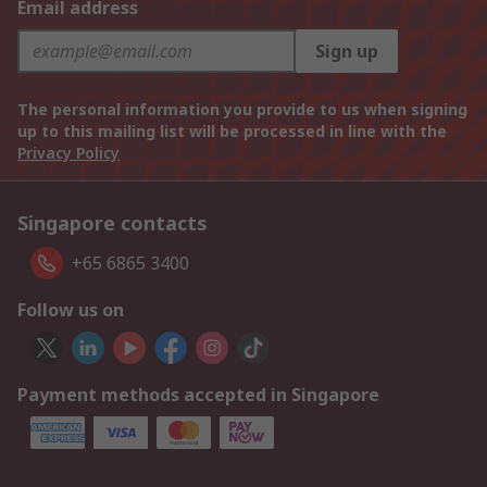
Email address
Sign up
The personal information you provide to us when signing
up to this mailing list will be processed in line with the
Privacy Policy
Singapore contacts
+65 6865 3400
Follow us on
Payment methods accepted in Singapore