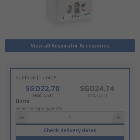
View all Respirator Accessories
Subtotal (1 unit)*
SGD22.70
SGD24.74
(exc. GST)
(inc. GST)
Add
Units
to
Select or type quantity
Basket
Check delivery dates