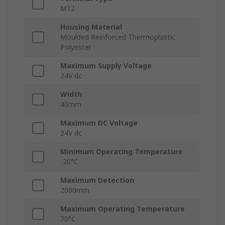
M12
Housing Material
Moulded Reinforced Thermoplastic
Polyester
Maximum Supply Voltage
24V dc
Width
40mm
Maximum DC Voltage
24V dc
Minimum Operating Temperature
-20°C
Maximum Detection
2000mm
Maximum Operating Temperature
70°C