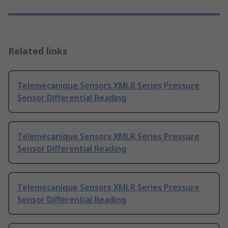
Related links
Telemecanique Sensors XMLR Series Pressure
Sensor Differential Reading
Telemecanique Sensors XMLR Series Pressure
Sensor Differential Reading
Telemecanique Sensors XMLR Series Pressure
Sensor Differential Reading