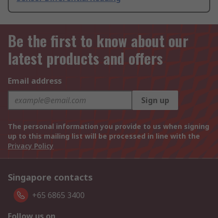
Be the first to know about our
latest products and offers
Email address
Sign up
The personal information you provide to us when signing
up to this mailing list will be processed in line with the
Privacy Policy
Singapore contacts
+65 6865 3400
Follow us on