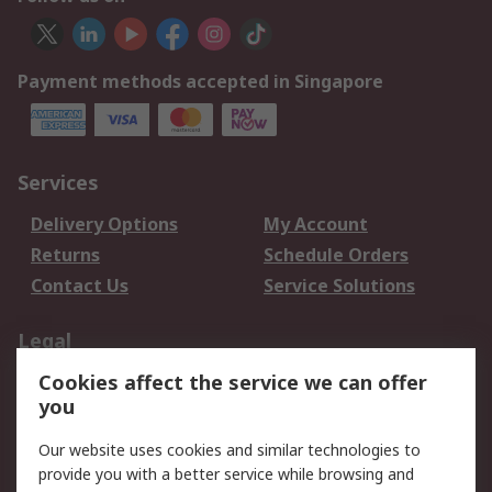
Payment methods accepted in Singapore
Services
Delivery Options
My Account
Returns
Schedule Orders
Contact Us
Service Solutions
Legal
Cookies affect the service we can offer
Data Protection
Email Security
you
Privacy Policy
Website Terms
Terms and Conditions
Our website uses cookies and similar technologies to
of Sale
provide you with a better service while browsing and