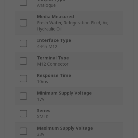
Analogue
Media Measured
Fresh Water, Refrigeration Fluid, Air,
Hydraulic Oil
Interface Type
4-Pin M12
Terminal Type
M12 Connector
Response Time
10ms
Minimum Supply Voltage
17V
Series
XMLR
Maximum Supply Voltage
33V