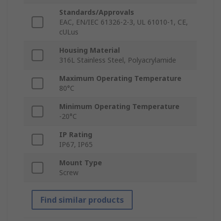
Standards/Approvals
EAC, EN/IEC 61326-2-3, UL 61010-1, CE,
cULus
Housing Material
316L Stainless Steel, Polyacrylamide
Maximum Operating Temperature
80°C
Minimum Operating Temperature
-20°C
IP Rating
IP67, IP65
Mount Type
Screw
Find similar products