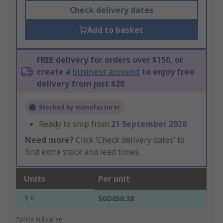
Check delivery dates
Add to basket
FREE delivery for orders over $150, or
create a
business account
to enjoy free
delivery from just $28
Stocked by manufacturer
Ready to ship from
21 September 2026
Need more?
Click ‘Check delivery dates’ to
find extra stock and lead times.
Units
Per unit
1 +
SGD650.38
*price indicative