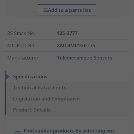
Add to a parts list
RS Stock No.
:
135-3777
Mfr. Part No.
:
XMLRM01G0T75
Manufacturer
:
Telemecanique Sensors
Specifications
Technical data sheets
Legislation and Compliance
Product Details
Find similar products by selecting one