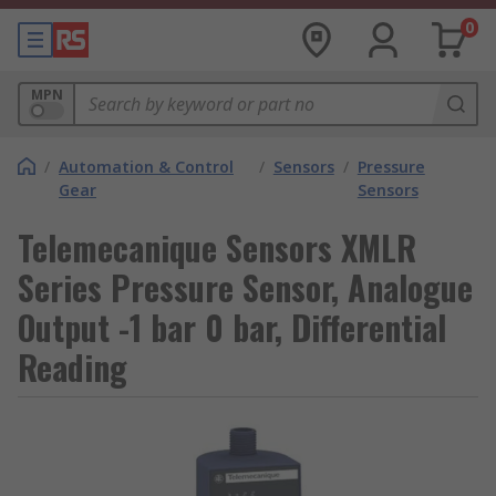
0
MPN
/
Automation & Control
/
Sensors
/
Pressure
Gear
Sensors
Telemecanique Sensors XMLR
Series Pressure Sensor, Analogue
Output -1 bar 0 bar, Differential
Reading