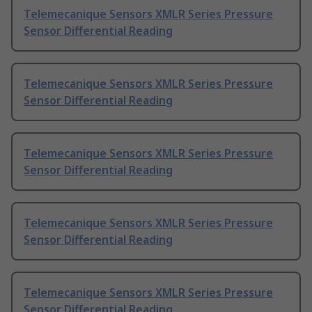
Telemecanique Sensors XMLR Series Pressure
Sensor Differential Reading
Telemecanique Sensors XMLR Series Pressure
Sensor Differential Reading
Telemecanique Sensors XMLR Series Pressure
Sensor Differential Reading
Telemecanique Sensors XMLR Series Pressure
Sensor Differential Reading
Telemecanique Sensors XMLR Series Pressure
Sensor Differential Reading