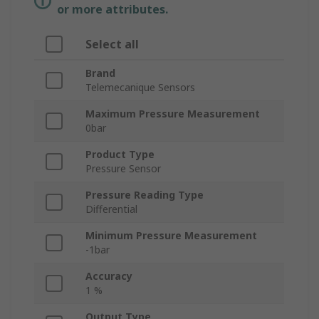
or more attributes.
Select all
Brand
Telemecanique Sensors
Maximum Pressure Measurement
0bar
Product Type
Pressure Sensor
Pressure Reading Type
Differential
Minimum Pressure Measurement
-1bar
Accuracy
1 %
Output Type