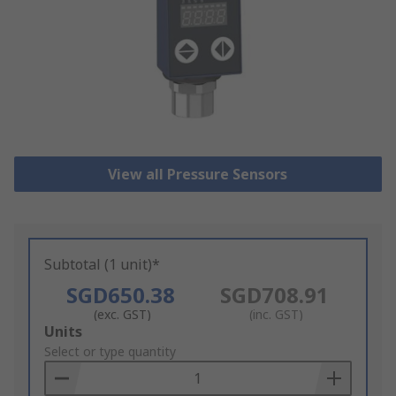
View all Pressure Sensors
Subtotal (1 unit)*
SGD650.38
SGD708.91
(exc. GST)
(inc. GST)
Add
Units
to
Select or type quantity
Basket