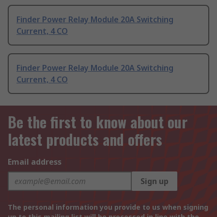
Finder Power Relay Module 20A Switching
Current, 4 CO
Finder Power Relay Module 20A Switching
Current, 4 CO
Be the first to know about our
latest products and offers
Email address
Sign up
The personal information you provide to us when signing
up to this mailing list will be processed in line with the