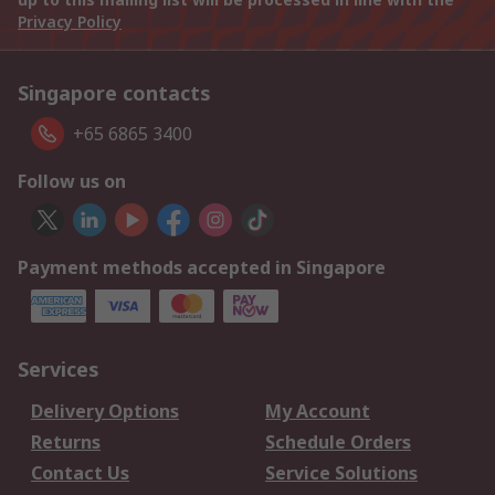
Privacy Policy
Singapore contacts
+65 6865 3400
Follow us on
Payment methods accepted in Singapore
Services
Delivery Options
My Account
Returns
Schedule Orders
Contact Us
Service Solutions