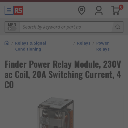
0
MPN
/
Relays & Signal
/
Relays
/
Power
Conditioning
Relays
Finder Power Relay Module, 230V
ac Coil, 20A Switching Current, 4
CO