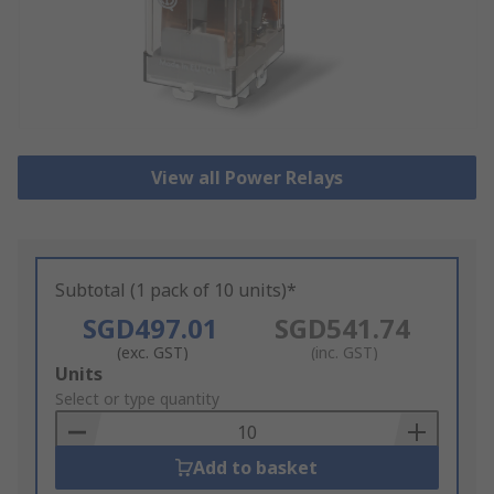
View all Power Relays
Subtotal (1 pack of 10 units)*
SGD497.01
SGD541.74
(exc. GST)
(inc. GST)
Add
Units
to
Select or type quantity
Basket
Add to basket