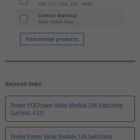
VDE, CCC, CSA, EAC, RINA
Contact Material
Silver Nickel Alloy
Find similar products
Related links
Finder PCB Power Relay Module 20A Switching
Current, 4 CO
Finder Power Relay Module 12A Switching