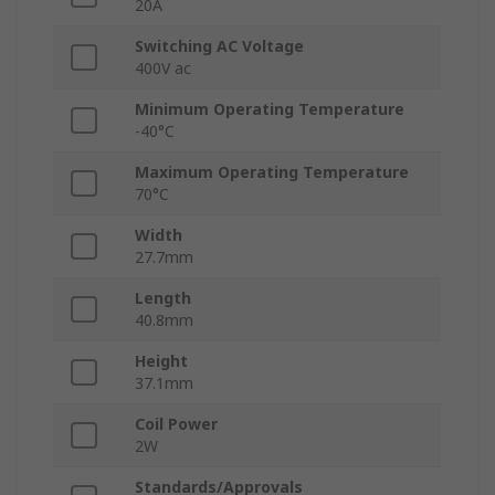
20A
Switching AC Voltage
400V ac
Minimum Operating Temperature
-40°C
Maximum Operating Temperature
70°C
Width
27.7mm
Length
40.8mm
Height
37.1mm
Coil Power
2W
Standards/Approvals