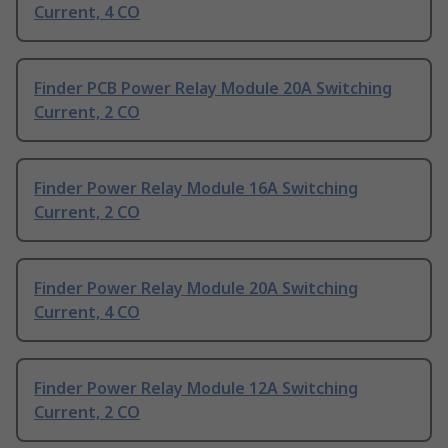
Current, 4 CO
Finder PCB Power Relay Module 20A Switching
Current, 2 CO
Finder Power Relay Module 16A Switching
Current, 2 CO
Finder Power Relay Module 20A Switching
Current, 4 CO
Finder Power Relay Module 12A Switching
Current, 2 CO