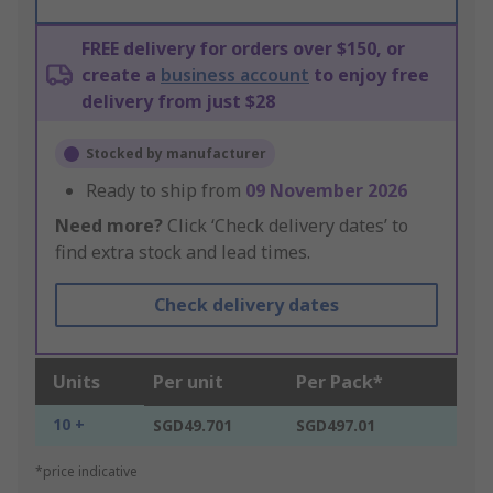
FREE delivery for orders over $150, or
create a
business account
to enjoy free
delivery from just $28
Stocked by manufacturer
Ready to ship from
09 November 2026
Need more?
Click ‘Check delivery dates’ to
find extra stock and lead times.
Check delivery dates
Units
Per unit
Per Pack*
10 +
SGD49.701
SGD497.01
*price indicative