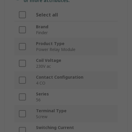
or more attributes.
Select all
Brand
Finder
Product Type
Power Relay Module
Coil Voltage
230V ac
Contact Configuration
4 CO
Series
56
Terminal Type
Screw
Switching Current