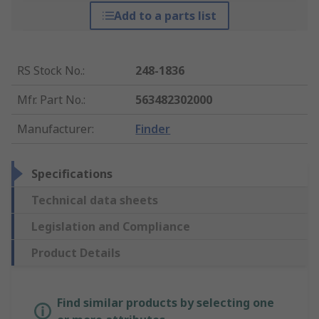
Add to a parts list
RS Stock No.
:
248-1836
Mfr. Part No.
:
563482302000
Manufacturer
:
Finder
Specifications
Technical data sheets
Legislation and Compliance
Product Details
Find similar products by selecting one