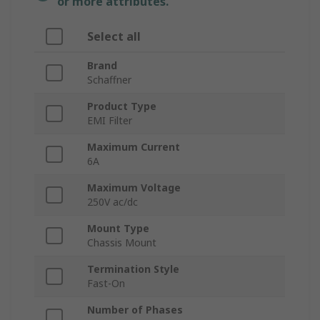
or more attributes.
Select all
Brand
Schaffner
Product Type
EMI Filter
Maximum Current
6A
Maximum Voltage
250V ac/dc
Mount Type
Chassis Mount
Termination Style
Fast-On
Number of Phases