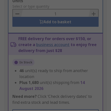
Add
Units
to
Select or type quantity
Basket
Add to basket
FREE delivery for orders over $150, or
create a
business account
to enjoy free
delivery from just $28
In Stock
46
unit(s) ready to ship from another
location
Plus
1,680
unit(s) shipping from
14
August 2026
Need more?
Click ‘Check delivery dates’ to
find extra stock and lead times.