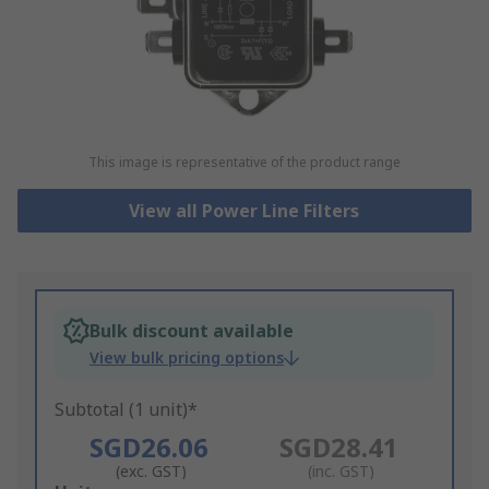
This image is representative of the product range
View all Power Line Filters
Bulk discount available
View bulk pricing options
Subtotal (1 unit)*
SGD26.06
SGD28.41
(exc. GST)
(inc. GST)