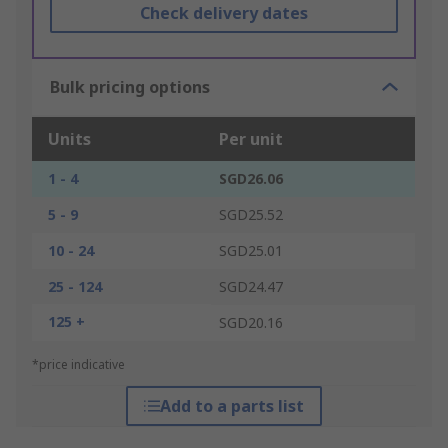
Check delivery dates
Bulk pricing options
Units
Per unit
1 - 4
SGD26.06
5 - 9
SGD25.52
10 - 24
SGD25.01
25 - 124
SGD24.47
125 +
SGD20.16
*price indicative
Add to a parts list