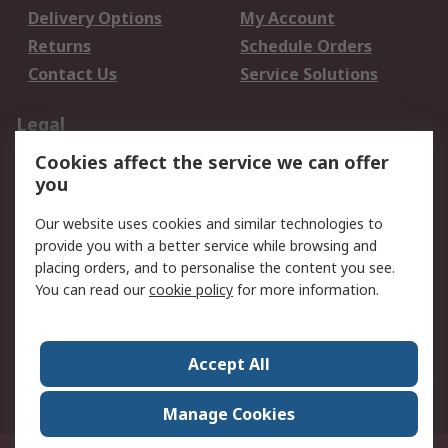
Delivery Options
My Account
Returns
Schedule Orders
Contact Us
Service Solutions
Legal
Cookies affect the service we can offer
Data Protection
Email Security
you
Privacy Policy
Website Terms
Terms and Conditions
Our website uses cookies and similar technologies to
of Sale
provide you with a better service while browsing and
placing orders, and to personalise the content you see.
You can read our
cookie policy
for more information.
About RS
About RS
Careers
Corporate Group
Press Centre
Accept All
World Wide
Manage Cookies