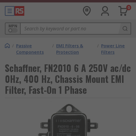
0
MPN
/
Passive
/
EMI Filters &
/
Power Line
Components
Protection
Filters
Schaffner, FN2010 6 A 250V ac/dc
0Hz, 400 Hz, Chassis Mount EMI
Filter, Fast-On 1 Phase