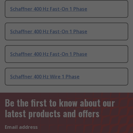
Schaffner 400 Hz Fast-On 1 Phase
Schaffner 400 Hz Fast-On 1 Phase
Schaffner 400 Hz Fast-On 1 Phase
Schaffner 400 Hz Wire 1 Phase
Be the first to know about our
latest products and offers
Email address