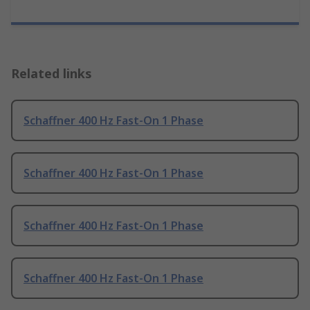
Related links
Schaffner 400 Hz Fast-On 1 Phase
Schaffner 400 Hz Fast-On 1 Phase
Schaffner 400 Hz Fast-On 1 Phase
Schaffner 400 Hz Fast-On 1 Phase