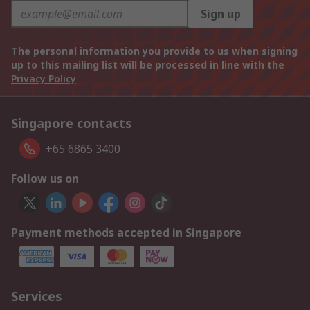
Sign up
The personal information you provide to us when signing
up to this mailing list will be processed in line with the
Privacy Policy
Singapore contacts
+65 6865 3400
Follow us on
Payment methods accepted in Singapore
Services