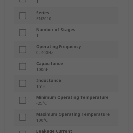
1
Series
FN2010
Number of Stages
1
Operating Frequency
0, 400Hz
Capacitance
100nF
Inductance
1mH
Minimum Operating Temperature
-25°C
Maximum Operating Temperature
100°C
Leakage Current