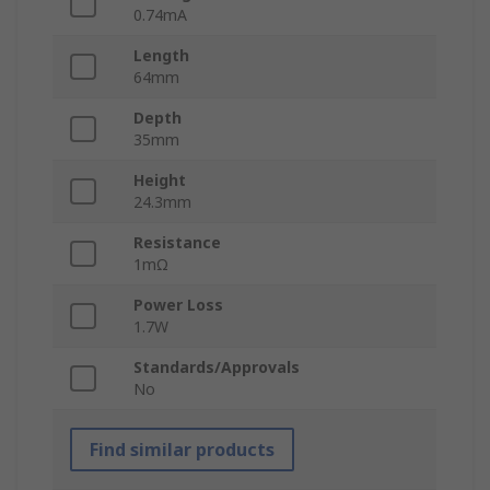
0.74mA
Length
64mm
Depth
35mm
Height
24.3mm
Resistance
1mΩ
Power Loss
1.7W
Standards/Approvals
No
Find similar products