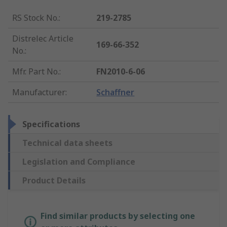
RS Stock No.
:
219-2785
Distrelec Article
169-66-352
No.
:
Mfr. Part No.
:
FN2010-6-06
Manufacturer
:
Schaffner
Specifications
Technical data sheets
Legislation and Compliance
Product Details
Find similar products by selecting one