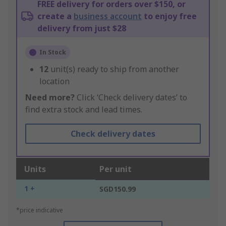
FREE delivery for orders over $150, or
create a
business account
to enjoy free
delivery from just $28
In Stock
12
unit(s) ready to ship from another
location
Need more?
Click ‘Check delivery dates’ to
find extra stock and lead times.
Check delivery dates
Units
Per unit
1 +
SGD150.99
*price indicative