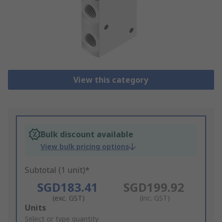
View this category
Bulk discount available
View bulk pricing options
Subtotal (1 unit)*
SGD183.41
SGD199.92
(exc. GST)
(inc. GST)
Add
Units
to
Select or type quantity