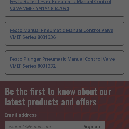
Festo Roller Lever Pneumatic Manual Control
Valve VMEF Series 8047094
Festo Manual Pneumatic Manual Control Valve
VMEF Series 8031336
Festo Plunger Pneumatic Manual Control Valve
VMEF Series 8031332
Be the first to know about our
latest products and offers
Email address
Sign up