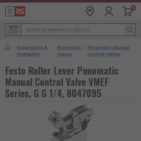
0
MPN
/
Pneumatics &
/
Pneumatic
/
Pneumatic Manual
Hydraulics
Valves
Control Valves
Festo Roller Lever Pneumatic
Manual Control Valve VMEF
Series, G G 1/4, 8047095