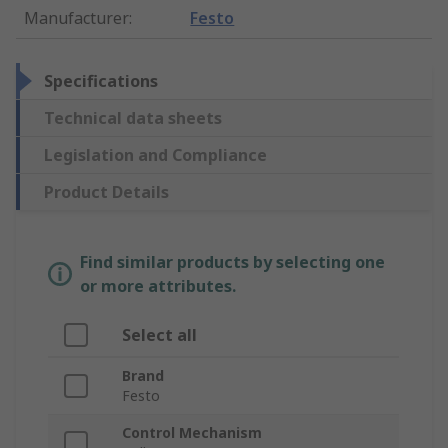
Manufacturer
:
Festo
Specifications
Technical data sheets
Legislation and Compliance
Product Details
Find similar products by selecting one
or more attributes.
Select all
Brand
Festo
Control Mechanism