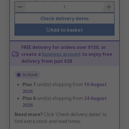
Basket
Check delivery dates
Add to basket
FREE delivery for orders over $150, or
create a
business account
to enjoy free
delivery from just $28
In Stock
Plus
7
unit(s) shipping from
10 August
2026
Plus
6
unit(s) shipping from
24 August
2026
Need more?
Click ‘Check delivery dates’ to
find extra stock and lead times.