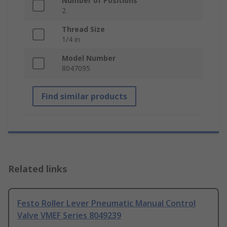
Number of Positions
2
Thread Size
1/4 in
Model Number
8047095
Find similar products
Related links
Festo Roller Lever Pneumatic Manual Control
Valve VMEF Series 8049239