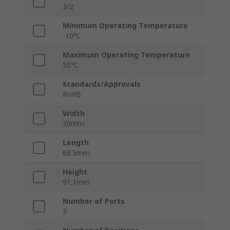
3/2
Minimum Operating Temperature
-10°C
Maximum Operating Temperature
50°C
Standards/Approvals
RoHS
Width
20mm
Length
68.5mm
Height
91.1mm
Number of Ports
3