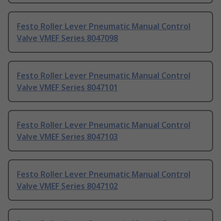
Festo Roller Lever Pneumatic Manual Control
Valve VMEF Series 8047098
Festo Roller Lever Pneumatic Manual Control
Valve VMEF Series 8047101
Festo Roller Lever Pneumatic Manual Control
Valve VMEF Series 8047103
Festo Roller Lever Pneumatic Manual Control
Valve VMEF Series 8047102