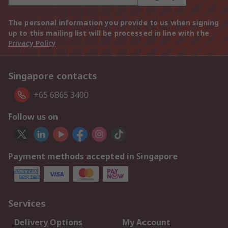
The personal information you provide to us when signing
up to this mailing list will be processed in line with the
Privacy Policy
Singapore contacts
+65 6865 3400
Follow us on
Payment methods accepted in Singapore
Services
Delivery Options
My Account