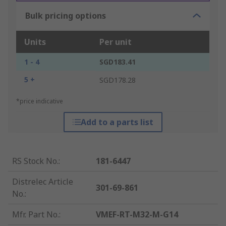
Bulk pricing options
Units
Per unit
1 - 4
SGD183.41
5 +
SGD178.28
*price indicative
Add to a parts list
RS Stock No.
:
181-6447
Distrelec Article
301-69-861
No.
:
Mfr. Part No.
:
VMEF-RT-M32-M-G14