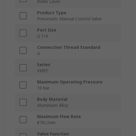
Roller Lever
Product Type
Pneumatic Manual Control Valve
Port Size
G 1/4
Connection Thread Standard
G
Series
VMEF
Maximum Operating Pressure
10 bar
Body Material
Aluminium Alloy
Maximum Flow Rate
870L/min
Valve Function