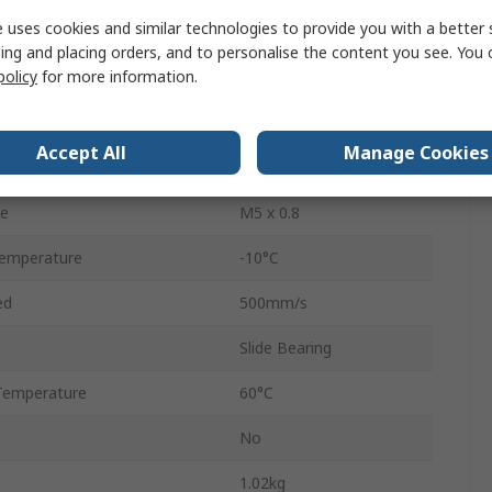
 uses cookies and similar technologies to provide you with a better 
Double Acting
ing and placing orders, and to personalise the content you see. You 
policy
for more information.
ressure
1 Mpa
Aluminium Alloy
Accept All
Manage Cookies
Rubber Bumper
ze
M5 x 0.8
emperature
-10°C
ed
500mm/s
Slide Bearing
Temperature
60°C
No
1.02kg