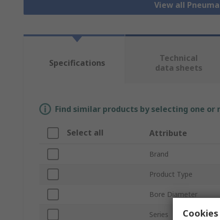
View all Pneuma
Technical
Specifications
data sheets
Find similar products by selecting one or
Select all
Attribute
Brand
Product Type
Bore Diameter
Cookies 
Series