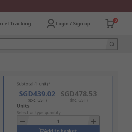
0
rcel Tracking
Login / Sign up
Subtotal (1 unit)*
SGD439.02
SGD478.53
(exc. GST)
(inc. GST)
Add
Units
to
Select or type quantity
Basket
Add to basket