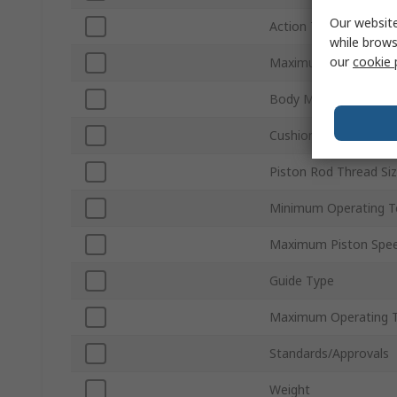
Our website
Action Type
while brows
our
cookie 
Maximum Operating P
Body Material
Cushioning Type
Piston Rod Thread Si
Minimum Operating T
Maximum Piston Spe
Guide Type
Maximum Operating 
Standards/Approvals
Weight