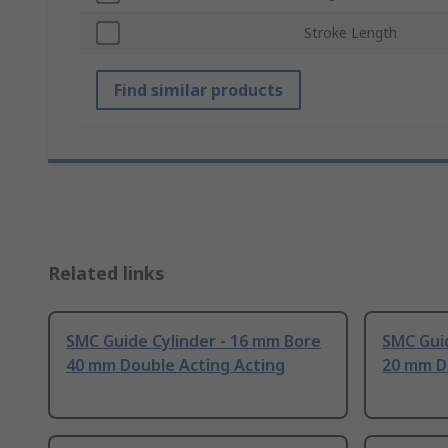
Stroke Length
Find similar products
Related links
SMC Guide Cylinder - 16 mm Bore
SMC Guid
40 mm Double Acting Acting
20 mm D