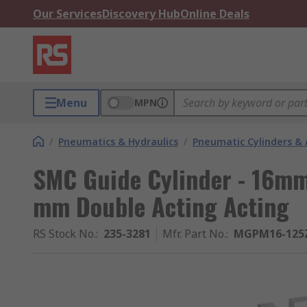
Our Services
Discovery Hub
Online Deals
Menu
MPN
/
Pneumatics & Hydraulics
/
Pneumatic Cylinders & 
SMC Guide Cylinder - 16mm
mm Double Acting Acting
RS Stock No.
:
235-3281
Mfr. Part No.
:
MGPM16-125