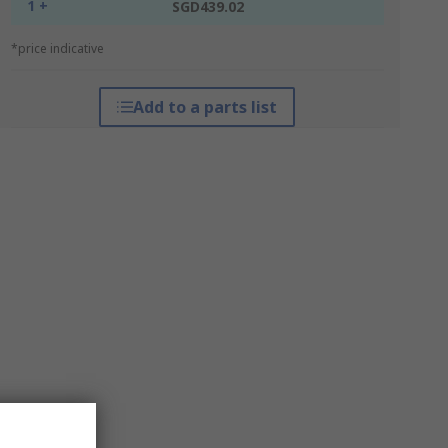
1 +
SGD439.02
*price indicative
Add to a parts list