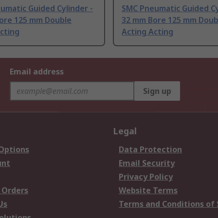
umatic Guided Cylinder -
SMC Pneumatic Guided Cy
ore 125 mm Double
32 mm Bore 125 mm Doub
cting
Acting Acting
Email address
Sign up
Legal
 Options
Data Protection
unt
Email Security
Privacy Policy
 Orders
Website Terms
Us
Terms and Conditions of 
olutions