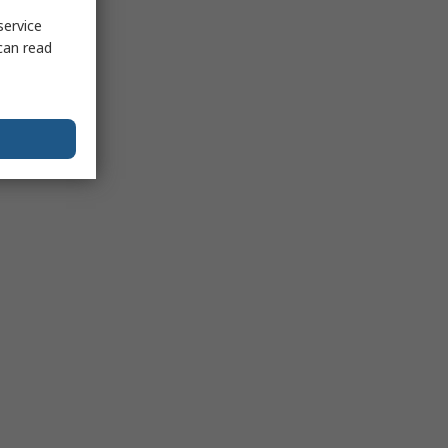
service
can read