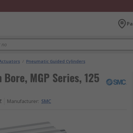
Pa
Actuators
/
Pneumatic Guided Cylinders
 Bore, MGP Series, 125
Z
Manufacturer
:
SMC