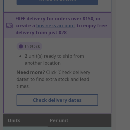
FREE delivery for orders over $150, or
create a
business account
to enjoy free
delivery from just $28
In Stock
2
unit(s) ready to ship from
another location
Need more?
Click ‘Check delivery
dates’ to find extra stock and lead
times.
Check delivery dates
Units
Per unit