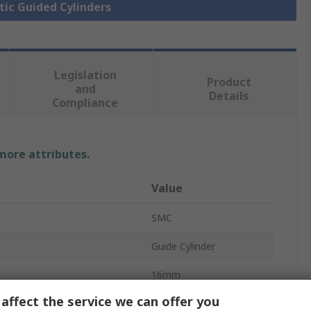
tic Guided Cylinders
Legislation
Product
and
Details
Compliance
 more attributes.
Value
SMC
Guide Cylinder
16mm
affect the service we can offer you
MGP