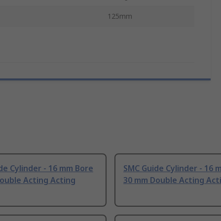
125mm
e Cylinder - 16 mm Bore
SMC Guide Cylinder - 16 
ouble Acting Acting
30 mm Double Acting Act