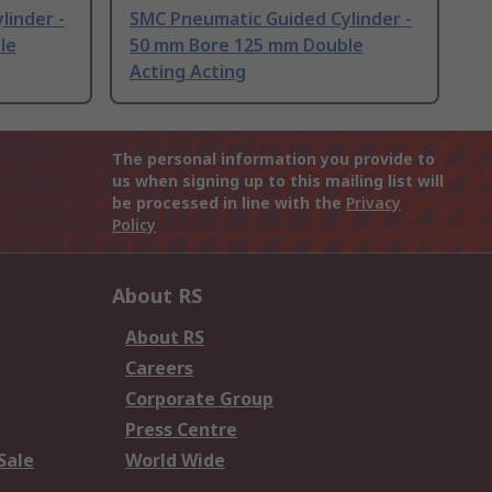
linder -
SMC Pneumatic Guided Cylinder -
le
50 mm Bore 125 mm Double
Acting Acting
The personal information you provide to
us when signing up to this mailing list will
be processed in line with the
Privacy
Policy
About RS
About RS
Careers
Corporate Group
Press Centre
Sale
World Wide