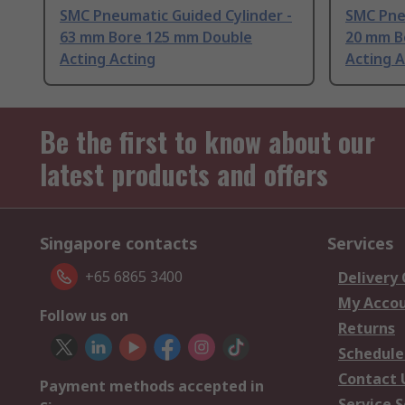
SMC Pneumatic Guided Cylinder -
SMC Pne
63 mm Bore 125 mm Double
20 mm B
Acting Acting
Acting A
Be the first to know about our
latest products and offers
Singapore contacts
Services
+65 6865 3400
Delivery
My Acco
Follow us on
Returns
Schedule
Contact 
Payment methods accepted in
Service S