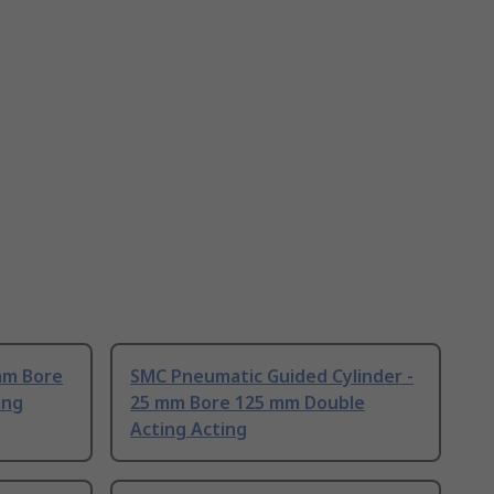
mm Bore
SMC Pneumatic Guided Cylinder -
ing
25 mm Bore 125 mm Double
Acting Acting