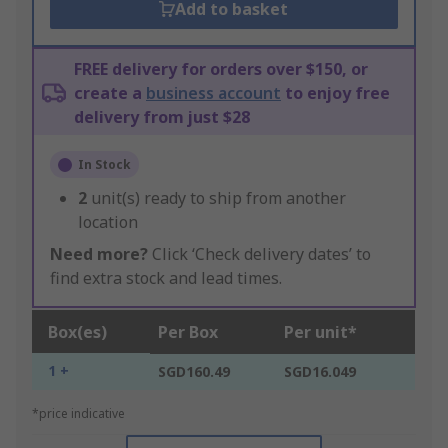
Add to basket
FREE delivery for orders over $150, or
create a
business account
to enjoy free
delivery from just $28
In Stock
2
unit(s) ready to ship from another
location
Need more?
Click ‘Check delivery dates’ to
find extra stock and lead times.
Box(es)
Per Box
Per unit*
1 +
SGD160.49
SGD16.049
*price indicative