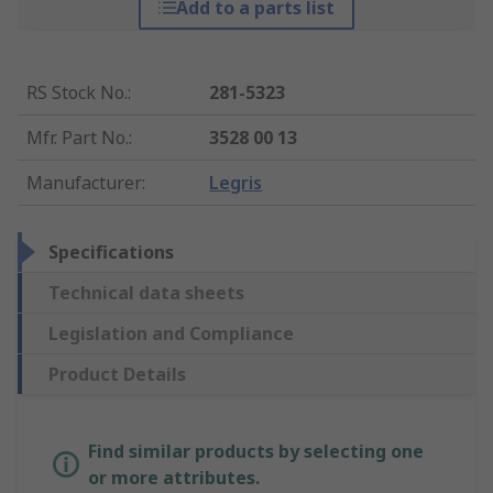
Add to a parts list
RS Stock No.
:
281-5323
Mfr. Part No.
:
3528 00 13
Manufacturer
:
Legris
Specifications
Technical data sheets
Legislation and Compliance
Product Details
Find similar products by selecting one
or more attributes.