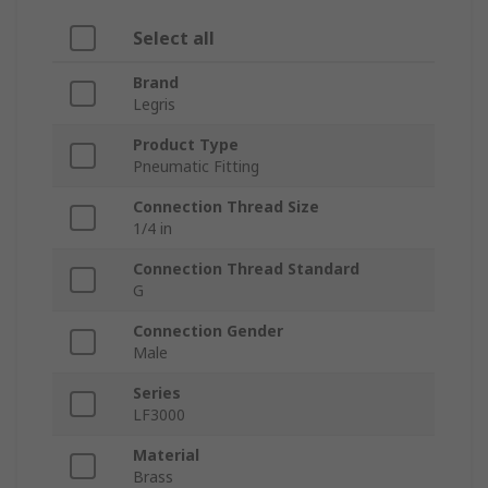
Select all
Brand
Legris
Product Type
Pneumatic Fitting
Connection Thread Size
1/4 in
Connection Thread Standard
G
Connection Gender
Male
Series
LF3000
Material
Brass