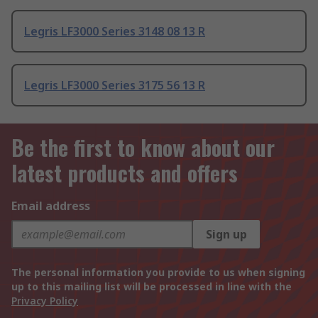
Legris LF3000 Series 3148 08 13 R
Legris LF3000 Series 3175 56 13 R
Be the first to know about our
latest products and offers
Email address
Sign up
The personal information you provide to us when signing
up to this mailing list will be processed in line with the
Privacy Policy