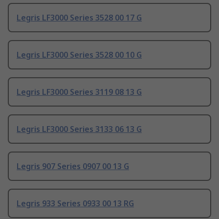
Legris LF3000 Series 3528 00 17 G
Legris LF3000 Series 3528 00 10 G
Legris LF3000 Series 3119 08 13 G
Legris LF3000 Series 3133 06 13 G
Legris 907 Series 0907 00 13 G
Legris 933 Series 0933 00 13 RG