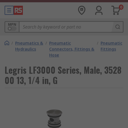
0
MPN
/
Pneumatics &
/
Pneumatic
/
Pneumatic
Hydraulics
Connectors, Fittings &
Fittings
Hose
Legris LF3000 Series, Male, 3528
00 13, 1/4 in, G