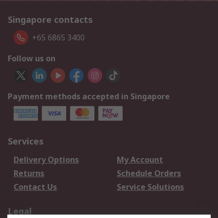
Singapore contacts
+65 6865 3400
Follow us on
Payment methods accepted in Singapore
Services
Delivery Options
My Account
Returns
Schedule Orders
Contact Us
Service Solutions
Legal