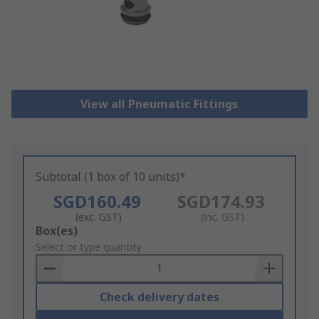
View all Pneumatic Fittings
Subtotal (1 box of 10 units)*
SGD160.49
SGD174.93
(exc. GST)
(inc. GST)
Add
Box(es)
to
Select or type quantity
Basket
Check delivery dates