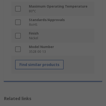
Maximum Operating Temperature
80°C
Standards/Approvals
RoHS
Finish
Nickel
Model Number
3528 00 13
Find similar products
Related links