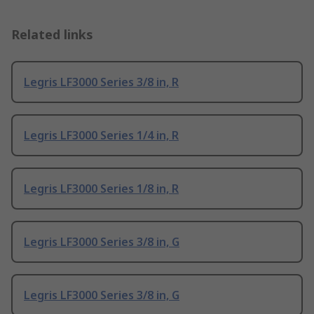
Related links
Legris LF3000 Series 3/8 in, R
Legris LF3000 Series 1/4 in, R
Legris LF3000 Series 1/8 in, R
Legris LF3000 Series 3/8 in, G
Legris LF3000 Series 3/8 in, G