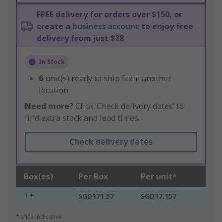
FREE delivery for orders over $150, or
create a
business account
to enjoy free
delivery from just $28
In Stock
6
unit(s) ready to ship from another
location
Need more?
Click ‘Check delivery dates’ to
find extra stock and lead times.
Check delivery dates
Box(es)
Per Box
Per unit*
1 +
SGD171.57
SGD17.157
*price indicative