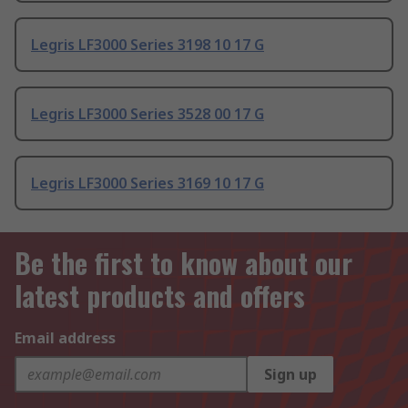
Legris LF3000 Series 3198 10 17 G
Legris LF3000 Series 3528 00 17 G
Legris LF3000 Series 3169 10 17 G
Be the first to know about our
latest products and offers
Email address
Sign up