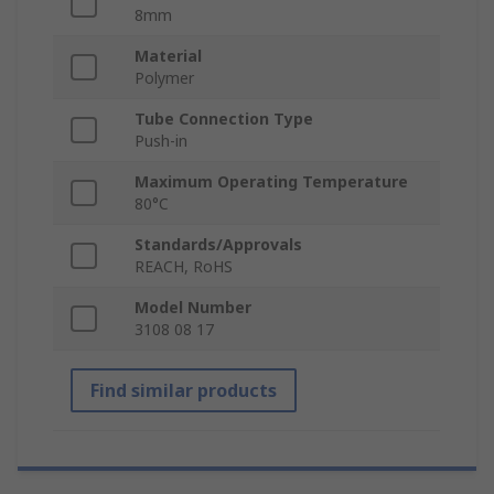
8mm
Material
Polymer
Tube Connection Type
Push-in
Maximum Operating Temperature
80°C
Standards/Approvals
REACH, RoHS
Model Number
3108 08 17
Find similar products