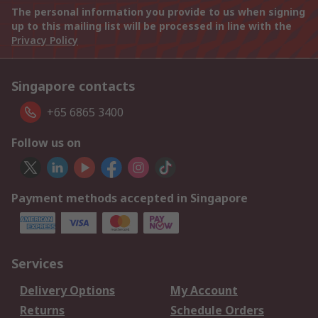
The personal information you provide to us when signing
up to this mailing list will be processed in line with the
Privacy Policy
Singapore contacts
+65 6865 3400
Follow us on
Payment methods accepted in Singapore
Services
Delivery Options
My Account
Returns
Schedule Orders