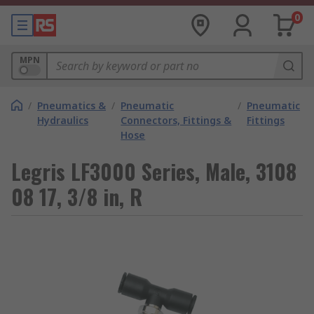
0
MPN
/
Pneumatics &
/
Pneumatic
/
Pneumatic
Hydraulics
Connectors, Fittings &
Fittings
Hose
Legris LF3000 Series, Male, 3108
08 17, 3/8 in, R