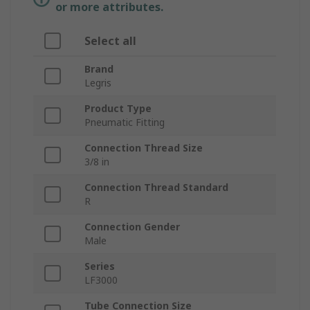
or more attributes.
Select all
Brand
Legris
Product Type
Pneumatic Fitting
Connection Thread Size
3/8 in
Connection Thread Standard
R
Connection Gender
Male
Series
LF3000
Tube Connection Size