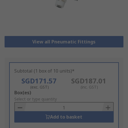
View all Pneumatic Fittings
Subtotal (1 box of 10 units)*
SGD171.57
SGD187.01
(exc. GST)
(inc. GST)
Add
Box(es)
to
Select or type quantity
Basket
Add to basket