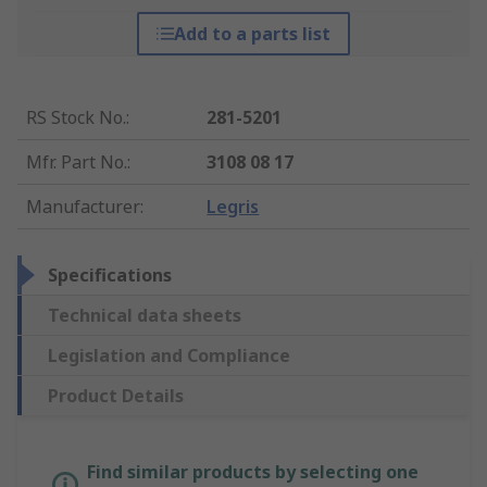
Add to a parts list
RS Stock No.
:
281-5201
Mfr. Part No.
:
3108 08 17
Manufacturer
:
Legris
Specifications
Technical data sheets
Legislation and Compliance
Product Details
Find similar products by selecting one