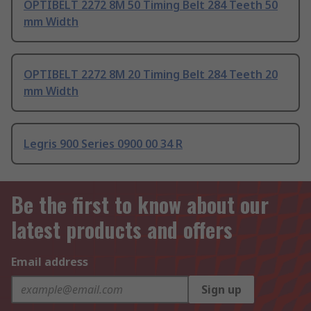
OPTIBELT 2272 8M 50 Timing Belt 284 Teeth 50
mm Width
OPTIBELT 2272 8M 20 Timing Belt 284 Teeth 20
mm Width
Legris 900 Series 0900 00 34 R
Be the first to know about our
latest products and offers
Email address
Sign up