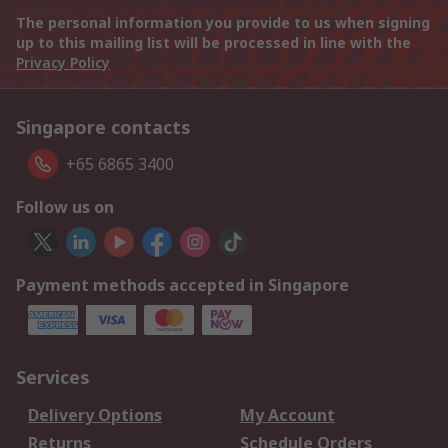
The personal information you provide to us when signing
up to this mailing list will be processed in line with the
Privacy Policy
Singapore contacts
+65 6865 3400
Follow us on
Payment methods accepted in Singapore
Services
Delivery Options
My Account
Returns
Schedule Orders