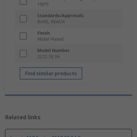
100°C
Standards/Approvals
RoHS, REACH
Finish
Nickel Plated
Model Number
2272 18 34
Find similar products
Related links