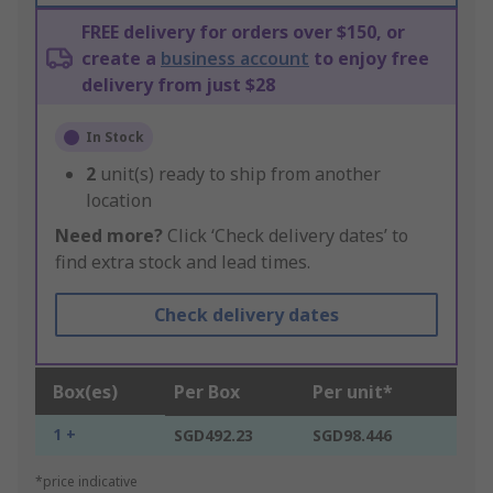
FREE delivery for orders over $150, or
create a
business account
to enjoy free
delivery from just $28
In Stock
2
unit(s) ready to ship from another
location
Need more?
Click ‘Check delivery dates’ to
find extra stock and lead times.
Check delivery dates
Box(es)
Per Box
Per unit*
1 +
SGD492.23
SGD98.446
*price indicative