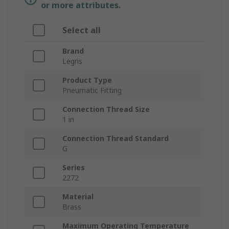
or more attributes.
Select all
Brand
Legris
Product Type
Pneumatic Fitting
Connection Thread Size
1 in
Connection Thread Standard
G
Series
2272
Material
Brass
Maximum Operating Temperature