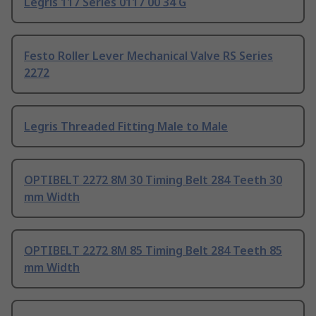
Legris 117 Series 0117 00 34 G
Festo Roller Lever Mechanical Valve RS Series
2272
Legris Threaded Fitting Male to Male
OPTIBELT 2272 8M 30 Timing Belt 284 Teeth 30
mm Width
OPTIBELT 2272 8M 85 Timing Belt 284 Teeth 85
mm Width