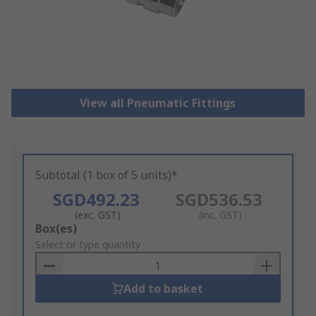
View all Pneumatic Fittings
Subtotal (1 box of 5 units)*
SGD492.23
SGD536.53
(exc. GST)
(inc. GST)
Add
Box(es)
to
Select or type quantity
Basket
Add to basket