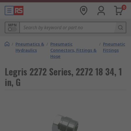
0
MPN
/
Pneumatics &
/
Pneumatic
/
Pneumatic
Hydraulics
Connectors, Fittings &
Fittings
Hose
Legris 2272 Series, 2272 18 34, 1
in, G