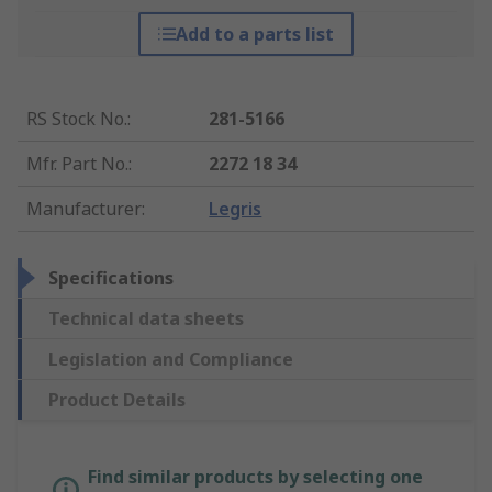
Add to a parts list
RS Stock No.
:
281-5166
Mfr. Part No.
:
2272 18 34
Manufacturer
:
Legris
Specifications
Technical data sheets
Legislation and Compliance
Product Details
Find similar products by selecting one