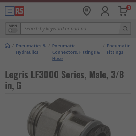
0
MPN
/
Pneumatics &
/
Pneumatic
/
Pneumatic
Hydraulics
Connectors, Fittings &
Fittings
Hose
Legris LF3000 Series, Male, 3/8
in, G