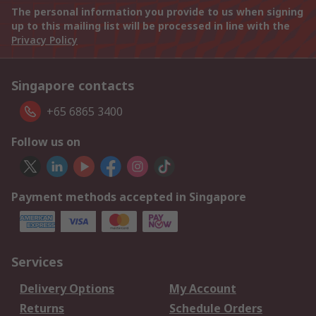
The personal information you provide to us when signing
up to this mailing list will be processed in line with the
Privacy Policy
Singapore contacts
+65 6865 3400
Follow us on
Payment methods accepted in Singapore
Services
Delivery Options
My Account
Returns
Schedule Orders