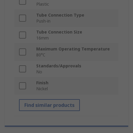
Plastic
Tube Connection Type
Push-in
Tube Connection Size
16mm
Maximum Operating Temperature
80°C
Standards/Approvals
No
Finish
Nickel
Find similar products