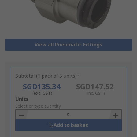
View all Pneumatic Fittings
Subtotal (1 pack of 5 units)*
SGD135.34
SGD147.52
(exc. GST)
(inc. GST)
Add
Units
to
Select or type quantity
Basket
Add to basket