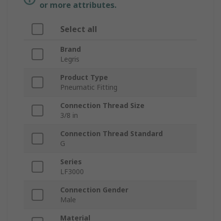
or more attributes.
Select all
Brand
Legris
Product Type
Pneumatic Fitting
Connection Thread Size
3/8 in
Connection Thread Standard
G
Series
LF3000
Connection Gender
Male
Material