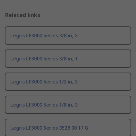
Related links
Legris LF3000 Series 3/8 in, G
Legris LF3000 Series 3/8 in, R
Legris LF3000 Series 1/2 in, G
Legris LF3000 Series 1/8 in, G
Legris LF3000 Series 3528 00 17 G