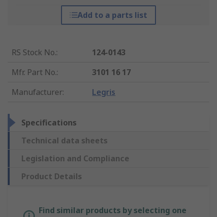
Add to a parts list
RS Stock No.
:
124-0143
Mfr. Part No.
:
3101 16 17
Manufacturer
:
Legris
Specifications
Technical data sheets
Legislation and Compliance
Product Details
Find similar products by selecting one