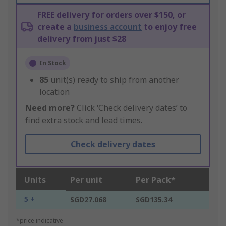
FREE delivery for orders over $150, or
create a
business account
to enjoy free
delivery from just $28
In Stock
85
unit(s) ready to ship from another
location
Need more?
Click ‘Check delivery dates’ to
find extra stock and lead times.
Check delivery dates
Units
Per unit
Per Pack*
5 +
SGD27.068
SGD135.34
*price indicative