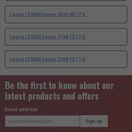
Legris LF3000 Series 3529 00 17 G
Legris LF3000 Series 3198 10 17 G
Legris LF3000 Series 3169 10 17 G
Be the first to know about our
latest products and offers
Email address
Sign up