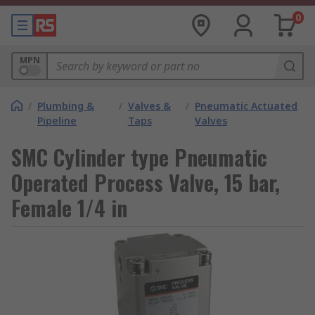
0
MPN
/
Plumbing &
/
Valves &
/
Pneumatic Actuated
Pipeline
Taps
Valves
SMC Cylinder type Pneumatic
Operated Process Valve, 15 bar,
Female 1/4 in