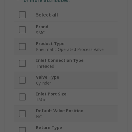
or more attributes.
Select all
Brand
SMC
Product Type
Pneumatic Operated Process Valve
Inlet Connection Type
Threaded
Valve Type
Cylinder
Inlet Port Size
1/4 in
Default Valve Position
NC
Return Type