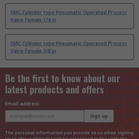
SMC Cylinder type Pneumatic Operated Process
Valve Female 1/4 in
SMC Cylinder type Pneumatic Operated Process
Valve Female 3/8 in
Be the first to know about our
latest products and offers
Email address
Sign up
The personal information you provide to us when signing
up to this mailing list will be processed in line with the