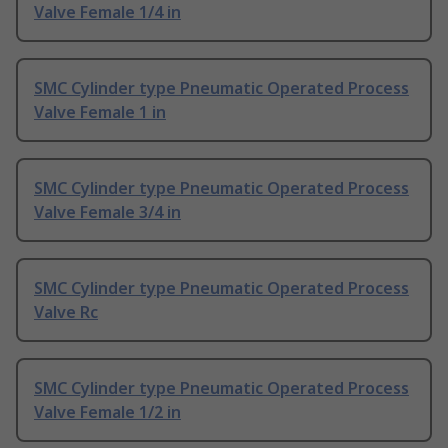
Valve Female 1/4 in
SMC Cylinder type Pneumatic Operated Process
Valve Female 1 in
SMC Cylinder type Pneumatic Operated Process
Valve Female 3/4 in
SMC Cylinder type Pneumatic Operated Process
Valve Rc
SMC Cylinder type Pneumatic Operated Process
Valve Female 1/2 in