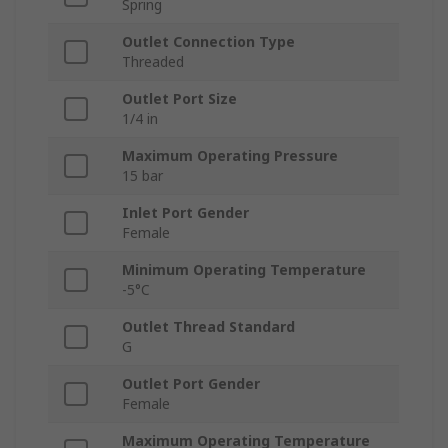
Spring
Outlet Connection Type
Threaded
Outlet Port Size
1/4 in
Maximum Operating Pressure
15 bar
Inlet Port Gender
Female
Minimum Operating Temperature
-5°C
Outlet Thread Standard
G
Outlet Port Gender
Female
Maximum Operating Temperature