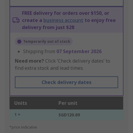
FREE delivery for orders over $150, or
create a
business account
to enjoy free
delivery from just $28
Temporarily out of stock
Shipping from
07 September 2026
Need more?
Click ‘Check delivery dates’ to
find extra stock and lead times.
Check delivery dates
Units
Per unit
1 +
SGD120.69
*price indicative