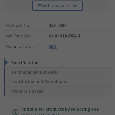
Add to a parts list
RS Stock No.
:
233-7390
Mfr. Part No.
:
VNA101A-F8A-B
Manufacturer
:
SMC
Specifications
Technical data sheets
Legislation and Compliance
Product Details
Find similar products by selecting one