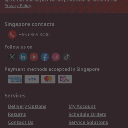
Privacy Policy
Singapore contacts
+65 6865 3400
Follow us on
Payment methods accepted in Singapore
Services
Delivery Options
My Account
Returns
Schedule Orders
Contact Us
Service Solutions