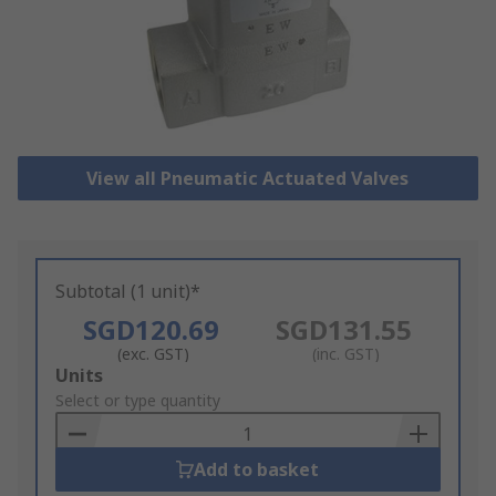
View all Pneumatic Actuated Valves
Subtotal (1 unit)*
SGD120.69
SGD131.55
(exc. GST)
(inc. GST)
Add
Units
to
Select or type quantity
Basket
Add to basket