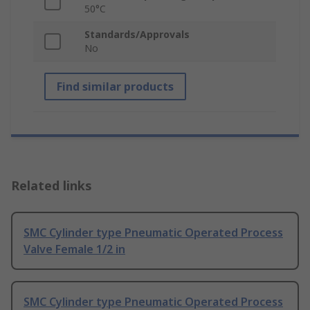
50°C
Standards/Approvals
No
Find similar products
Related links
SMC Cylinder type Pneumatic Operated Process
Valve Female 1/2 in
SMC Cylinder type Pneumatic Operated Process