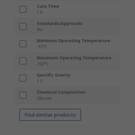
Cure Time
1 h
Standards/Approvals
No
Minimum Operating Temperature
-55°C
Maximum Operating Temperature
250°C
Specific Gravity
1.5
Chemical Composition
Silicone
Find similar products