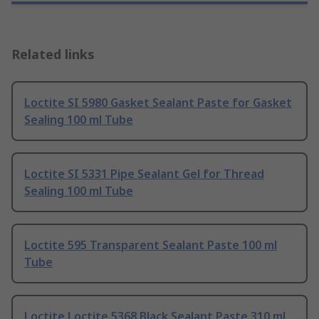
Related links
Loctite SI 5980 Gasket Sealant Paste for Gasket
Sealing 100 ml Tube
Loctite SI 5331 Pipe Sealant Gel for Thread
Sealing 100 ml Tube
Loctite 595 Transparent Sealant Paste 100 ml
Tube
Loctite Loctite 5368 Black Sealant Paste 310 ml