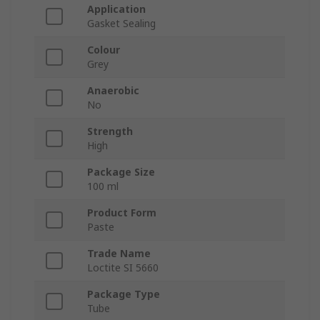
Application
Gasket Sealing
Colour
Grey
Anaerobic
No
Strength
High
Package Size
100 ml
Product Form
Paste
Trade Name
Loctite SI 5660
Package Type
Tube