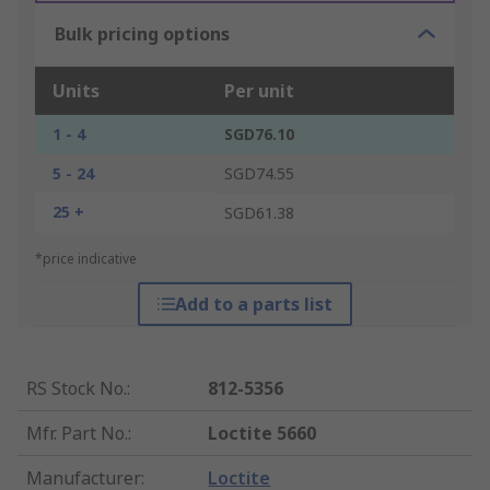
Bulk pricing options
Units
Per unit
1 - 4
SGD76.10
5 - 24
SGD74.55
25 +
SGD61.38
*price indicative
Add to a parts list
RS Stock No.
:
812-5356
Mfr. Part No.
:
Loctite 5660
Manufacturer
:
Loctite