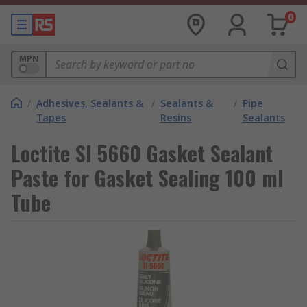
0
MPN
/
Adhesives, Sealants &
/
Sealants &
/
Pipe
Tapes
Resins
Sealants
Loctite SI 5660 Gasket Sealant
Paste for Gasket Sealing 100 ml
Tube