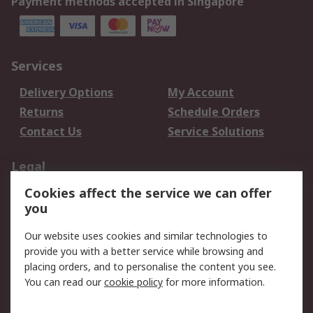
Payment methods accepted in Singapore
Services
Delivery Options
My Account
Returns
Schedule Orders
Contact Us
Service Solutions
Legal
Cookies affect the service we can offer
Data Protection
Email Security
you
Privacy Policy
Website Terms
Terms and Conditions
Our website uses cookies and similar technologies to
of Sale
provide you with a better service while browsing and
placing orders, and to personalise the content you see.
You can read our
cookie policy
for more information.
About RS
About RS
Careers