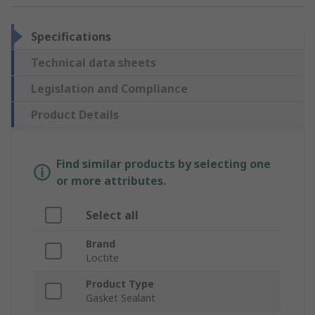
Specifications
Technical data sheets
Legislation and Compliance
Product Details
Find similar products by selecting one
or more attributes.
Select all
Brand
Loctite
Product Type
Gasket Sealant