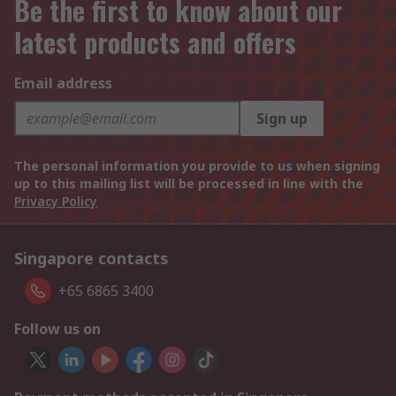
Be the first to know about our
latest products and offers
Email address
Sign up
The personal information you provide to us when signing
up to this mailing list will be processed in line with the
Privacy Policy
Singapore contacts
+65 6865 3400
Follow us on