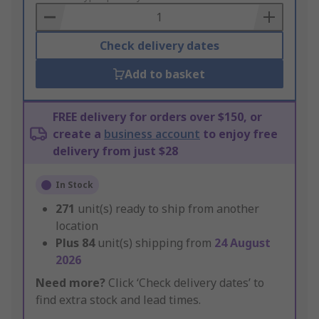
Basket
Check delivery dates
Add to basket
FREE delivery for orders over $150, or
create a
business account
to enjoy free
delivery from just $28
In Stock
271
unit(s) ready to ship from another
location
Plus
84
unit(s) shipping from
24 August
2026
Need more?
Click ‘Check delivery dates’ to
find extra stock and lead times.