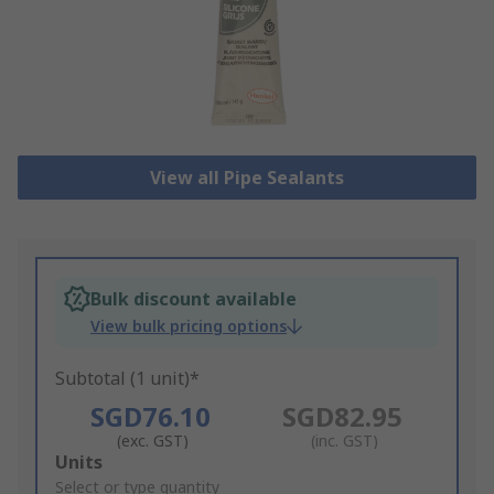
View all Pipe Sealants
Bulk discount available
View bulk pricing options
Subtotal (1 unit)*
SGD76.10
SGD82.95
(exc. GST)
(inc. GST)
Add
Units
to
Select or type quantity