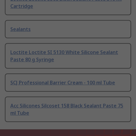
Cartridge
Sealants
Loctite Loctite SI 5130 White Silicone Sealant
Paste 80 g Syringe
SCJ Professional Barrier Cream - 100 ml Tube
Acc Silicones Silcoset 158 Black Sealant Paste 75
ml Tube