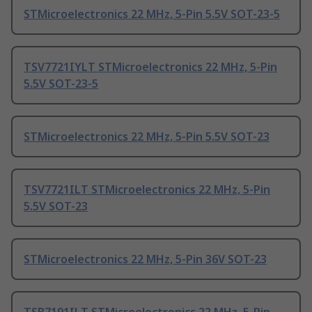
STMicroelectronics 22 MHz, 5-Pin 5.5V SOT-23-5
TSV7721IYLT STMicroelectronics 22 MHz, 5-Pin
5.5V SOT-23-5
STMicroelectronics 22 MHz, 5-Pin 5.5V SOT-23
TSV7721ILT STMicroelectronics 22 MHz, 5-Pin
5.5V SOT-23
STMicroelectronics 22 MHz, 5-Pin 36V SOT-23