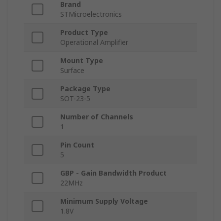
Brand
STMicroelectronics
Product Type
Operational Amplifier
Mount Type
Surface
Package Type
SOT-23-5
Number of Channels
1
Pin Count
5
GBP - Gain Bandwidth Product
22MHz
Minimum Supply Voltage
1.8V