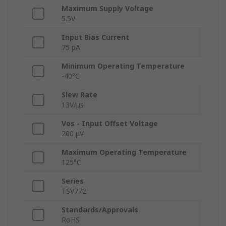
Maximum Supply Voltage
5.5V
Input Bias Current
75 pA
Minimum Operating Temperature
-40°C
Slew Rate
13V/μs
Vos - Input Offset Voltage
200 μV
Maximum Operating Temperature
125°C
Series
TSV772
Standards/Approvals
RoHS