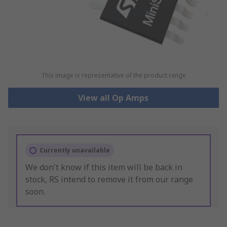
This image is representative of the product range
View all Op Amps
Currently unavailable
We don't know if this item will be back in
stock, RS intend to remove it from our range
soon.