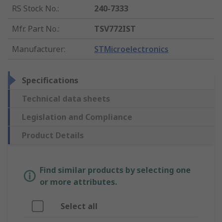
RS Stock No.
:
240-7333
Mfr. Part No.
:
TSV772IST
Manufacturer
:
STMicroelectronics
Specifications
Technical data sheets
Legislation and Compliance
Product Details
Find similar products by selecting one
or more attributes.
Select all