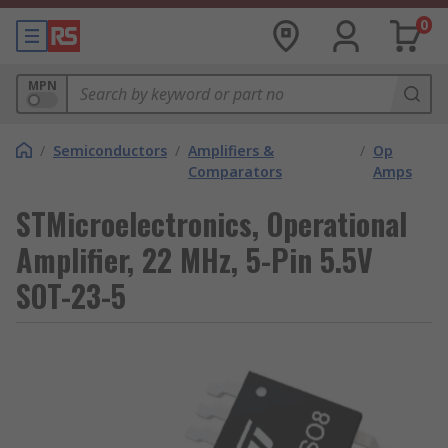
0
MPN
/
Semiconductors
/
Amplifiers &
/
Op
Comparators
Amps
STMicroelectronics, Operational
Amplifier, 22 MHz, 5-Pin 5.5V
SOT-23-5