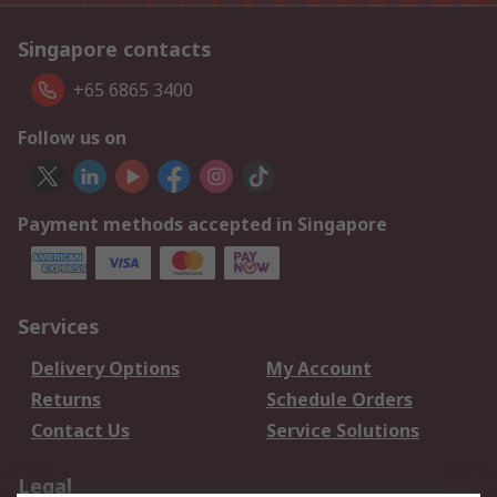
Singapore contacts
+65 6865 3400
Follow us on
Payment methods accepted in Singapore
Services
Delivery Options
My Account
Returns
Schedule Orders
Contact Us
Service Solutions
Legal