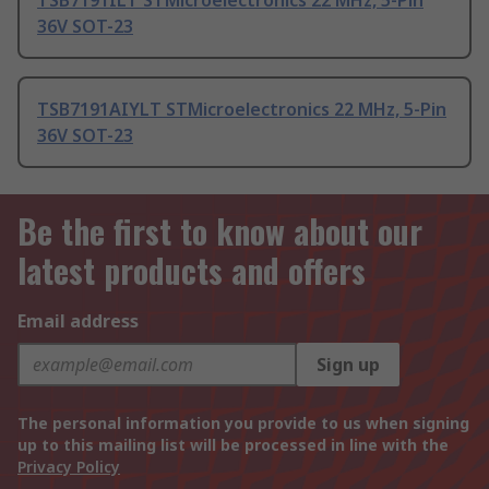
TSB7191ILT STMicroelectronics 22 MHz, 5-Pin
36V SOT-23
TSB7191AIYLT STMicroelectronics 22 MHz, 5-Pin
36V SOT-23
Be the first to know about our
latest products and offers
Email address
Sign up
The personal information you provide to us when signing
up to this mailing list will be processed in line with the
Privacy Policy