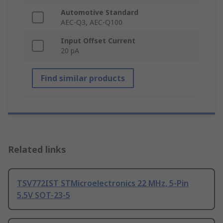
Automotive Standard
AEC-Q3, AEC-Q100
Input Offset Current
20 pA
Find similar products
Related links
TSV772IST STMicroelectronics 22 MHz, 5-Pin
5.5V SOT-23-5