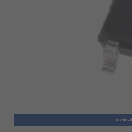
View a