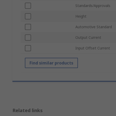
Standards/Approvals
Height
Automotive Standard
Output Current
Input Offset Current
Find similar products
Related links