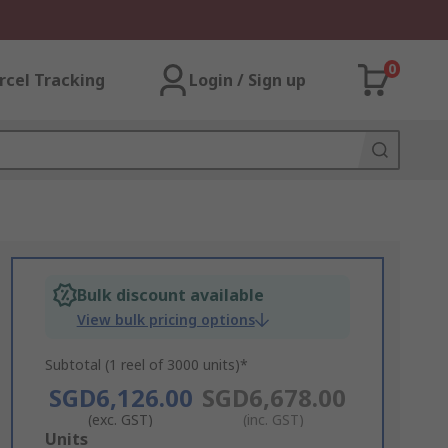
0
rcel Tracking
Login / Sign up
Bulk discount available
View bulk pricing options
Subtotal (1 reel of 3000 units)*
SGD6,126.00
SGD6,678.00
(exc. GST)
(inc. GST)
Add
Units