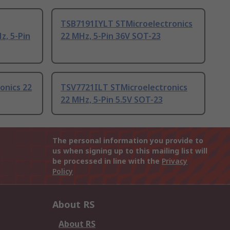
TSB7191IYLT STMicroelectronics
z, 5-Pin
22 MHz, 5-Pin 36V SOT-23
onics 22
TSV7721ILT STMicroelectronics
22 MHz, 5-Pin 5.5V SOT-23
The personal information you provide to
us when signing up to this mailing list will
be processed in line with the
Privacy
Policy
About RS
About RS