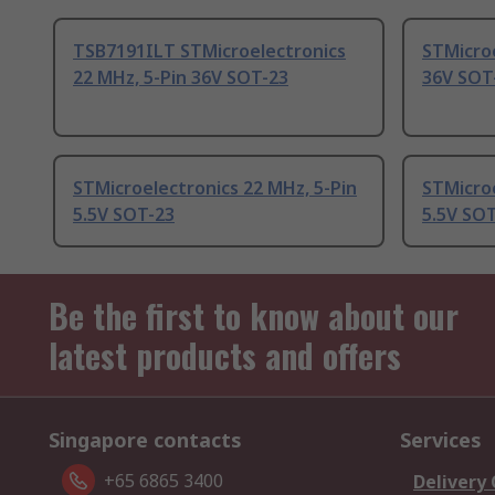
TSB7191ILT STMicroelectronics
STMicroe
22 MHz, 5-Pin 36V SOT-23
36V SOT
STMicroelectronics 22 MHz, 5-Pin
STMicroe
5.5V SOT-23
5.5V SOT
Be the first to know about our
latest products and offers
Singapore contacts
Services
+65 6865 3400
Delivery