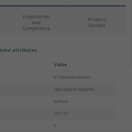
Legislation
Product
and
Details
Compliance
 more attributes.
Value
STMicroelectronics
Operational Amplifier
Surface
SOT-23
1