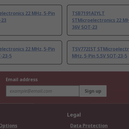
lectronics 22 MHz, 5-Pin
TSB7191AIYLT
-23
STMicroelectronics 22 MH
36V SOT-23
lectronics 22 MHz, 5-Pin
TSV772IST STMicroelectr
-23-5
MHz, 5-Pin 5.5V SOT-23-5
Email address
Sign up
Legal
 Options
Data Protection