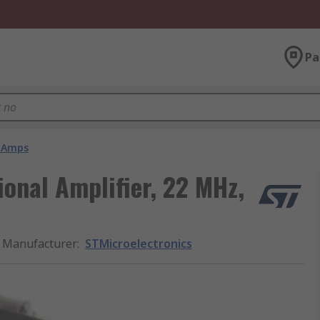
Pa
 Amps
ional Amplifier, 22 MHz,
Manufacturer
:
STMicroelectronics