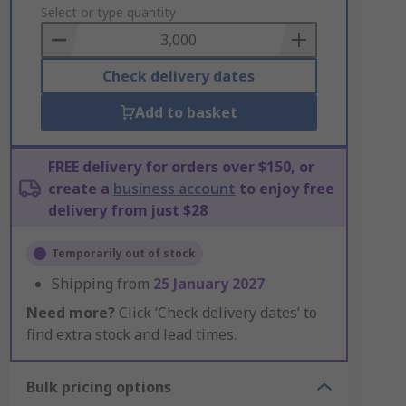
to
Select or type quantity
Basket
Check delivery dates
Add to basket
FREE delivery for orders over $150, or
create a
business account
to enjoy free
delivery from just $28
Temporarily out of stock
Shipping from
25 January 2027
Need more?
Click ‘Check delivery dates’ to
find extra stock and lead times.
Bulk pricing options