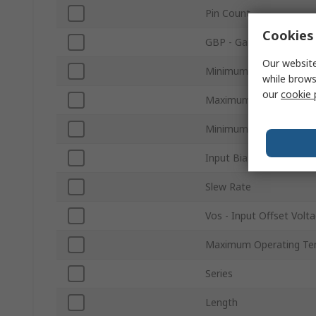
Pin Count
Cookies 
GBP - Gain Bandwidth 
Our website
Minimum Supply Voltag
while brows
our
cookie 
Maximum Supply Volta
Minimum Operating Te
Input Bias Current
Slew Rate
Vos - Input Offset Volt
Maximum Operating Te
Series
Length