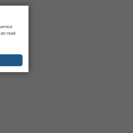
service
can read