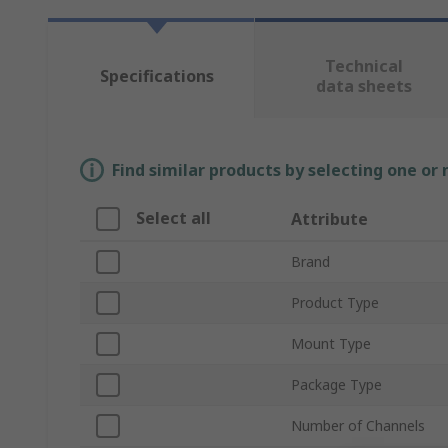
Technical
Specifications
data sheets
Find similar products by selecting one or
Select all
Attribute
Brand
Product Type
Mount Type
Package Type
Number of Channels