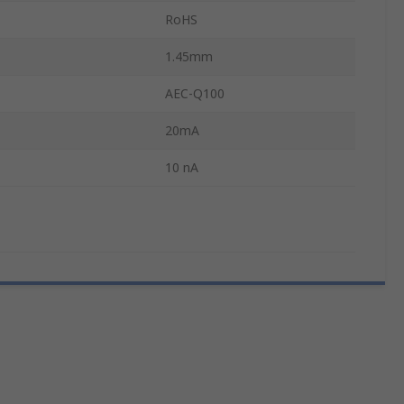
RoHS
1.45mm
AEC-Q100
20mA
10 nA