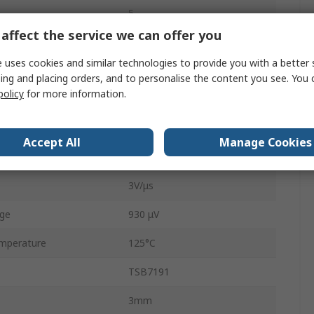
5
affect the service we can offer you
Product
22MHz
 uses cookies and similar technologies to provide you with a better 
e
18V
ing and placing orders, and to personalise the content you see. You 
policy
for more information.
ge
36V
mperature
-40°C
Accept All
Manage Cookies
900 nA
3V/μs
age
930 μV
mperature
125°C
TSB7191
3mm