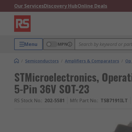
Our Services
Discovery Hub
Online Deals
Menu
MPN
/
Semiconductors
/
Amplifiers & Comparators
/
Op
STMicroelectronics, Operat
5-Pin 36V SOT-23
RS Stock No.
:
202-5581
Mfr. Part No.
:
TSB7191ILT