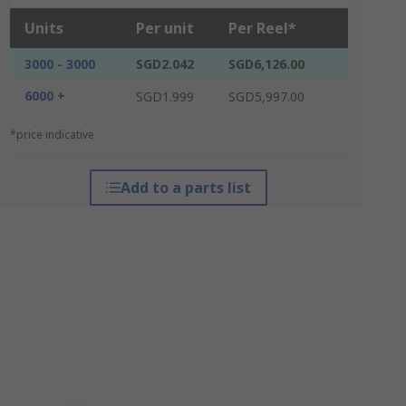
Units
Per unit
Per Reel*
3000 - 3000
SGD2.042
SGD6,126.00
6000 +
SGD1.999
SGD5,997.00
*price indicative
Add to a parts list