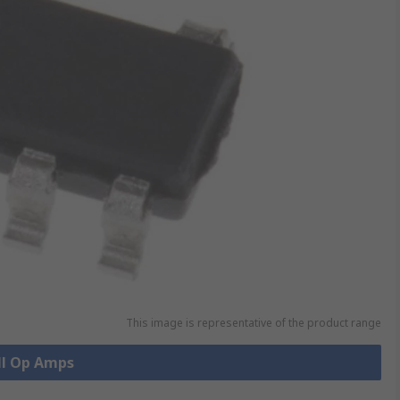
This image is representative of the product range
ll Op Amps