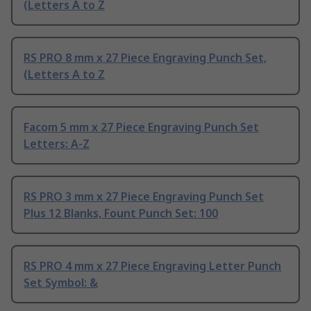
(Letters A to Z
RS PRO 8 mm x 27 Piece Engraving Punch Set,
(Letters A to Z
Facom 5 mm x 27 Piece Engraving Punch Set
Letters: A-Z
RS PRO 3 mm x 27 Piece Engraving Punch Set
Plus 12 Blanks, Fount Punch Set: 100
RS PRO 4 mm x 27 Piece Engraving Letter Punch
Set Symbol: &