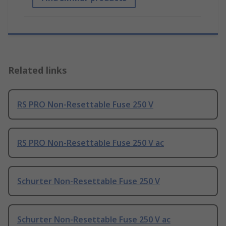
Related links
RS PRO Non-Resettable Fuse 250 V
RS PRO Non-Resettable Fuse 250 V ac
Schurter Non-Resettable Fuse 250 V
Schurter Non-Resettable Fuse 250 V ac