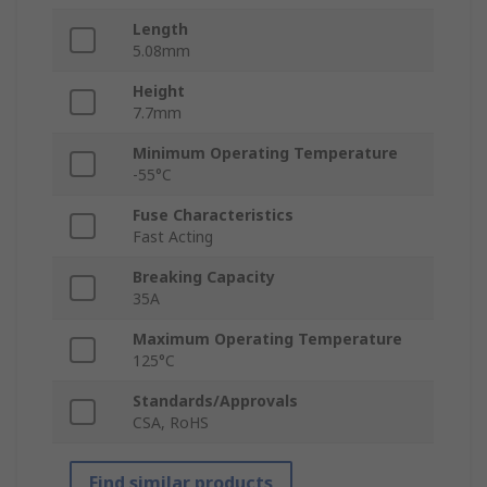
Length
5.08mm
Height
7.7mm
Minimum Operating Temperature
-55°C
Fuse Characteristics
Fast Acting
Breaking Capacity
35A
Maximum Operating Temperature
125°C
Standards/Approvals
CSA, RoHS
Find similar products