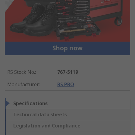
RS Stock No.
:
767-5119
Manufacturer
:
RS PRO
Specifications
Technical data sheets
Legislation and Compliance