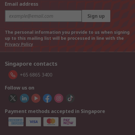
Email address
Sign up
The personal information you provide to us when signing
up to this mailing list will be processed in line with the
Privacy Policy
Singapore contacts
+65 6865 3400
Follow us on
Payment methods accepted in Singapore