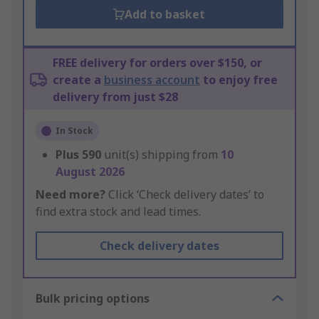
Add to basket
FREE delivery for orders over $150, or
create a
business account
to enjoy free
delivery from just $28
In Stock
Plus
590
unit(s) shipping from
10
August 2026
Need more?
Click ‘Check delivery dates’ to
find extra stock and lead times.
Check delivery dates
Bulk pricing options