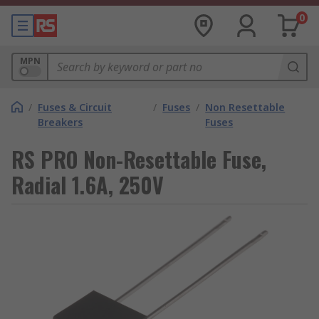
0
MPN
/
Fuses & Circuit
/
Fuses
/
Non Resettable
Breakers
Fuses
RS PRO Non-Resettable Fuse,
Radial 1.6A, 250V