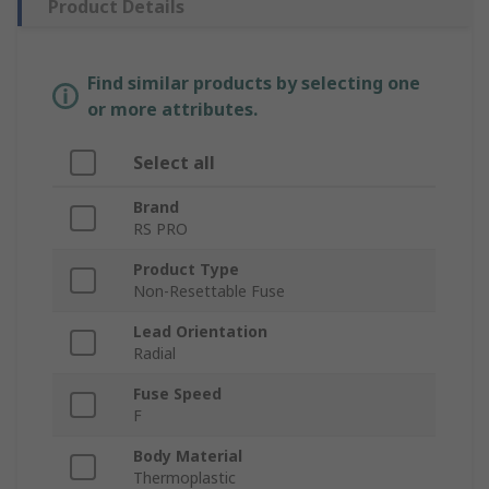
Product Details
Find similar products by selecting one
or more attributes.
Select all
Brand
RS PRO
Product Type
Non-Resettable Fuse
Lead Orientation
Radial
Fuse Speed
F
Body Material
Thermoplastic