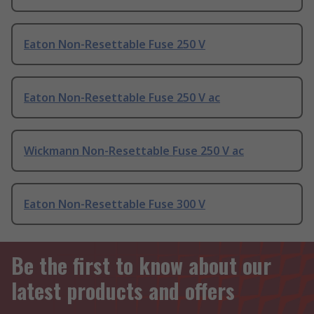
Eaton Non-Resettable Fuse 250 V
Eaton Non-Resettable Fuse 250 V ac
Wickmann Non-Resettable Fuse 250 V ac
Eaton Non-Resettable Fuse 300 V
Be the first to know about our
latest products and offers