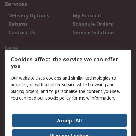
Services
Delivery Options
My Account
Returns
Schedule Orders
Contact Us
Service Solutions
Legal
Cookies affect the service we can offer
Data Protection
Email Security
you
Privacy Policy
Website Terms
Terms and Conditions
Our website uses cookies and similar technologies to
of Sale
provide you with a better service while browsing and
placing orders, and to personalise the content you see.
About RS
You can read our
cookie policy
for more information.
About RS
Careers
Corporate Group
Press Centre
Accept All
World Wide
Manage Cookies