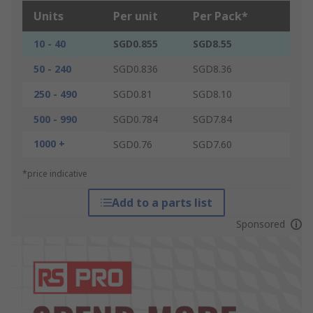
Units
Per unit
Per Pack*
10 - 40
SGD0.855
SGD8.55
50 - 240
SGD0.836
SGD8.36
250 - 490
SGD0.81
SGD8.10
500 - 990
SGD0.784
SGD7.84
1000 +
SGD0.76
SGD7.60
*price indicative
Add to a parts list
Sponsored