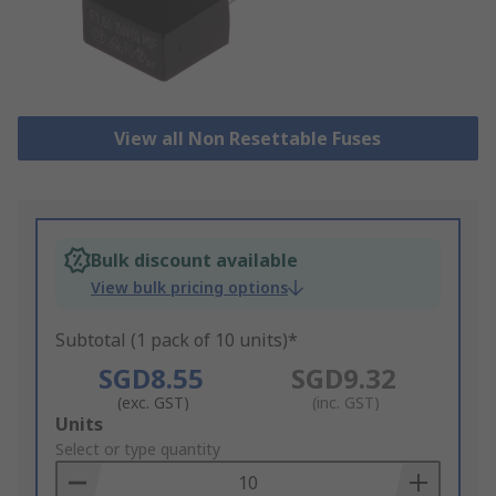
View all Non Resettable Fuses
Bulk discount available
View bulk pricing options
Subtotal (1 pack of 10 units)*
SGD8.55
SGD9.32
(exc. GST)
(inc. GST)
Add
Units
to
Select or type quantity
Basket