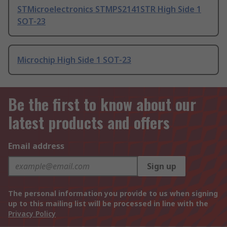
STMicroelectronics STMPS2141STR High Side 1
SOT-23
Microchip High Side 1 SOT-23
Be the first to know about our
latest products and offers
Email address
Sign up
The personal information you provide to us when signing
up to this mailing list will be processed in line with the
Privacy Policy