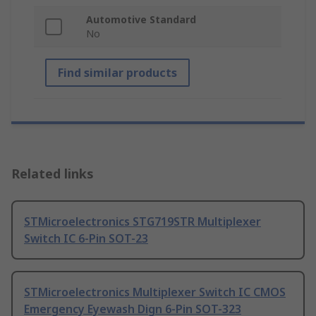
Automotive Standard
No
Find similar products
Related links
STMicroelectronics STG719STR Multiplexer
Switch IC 6-Pin SOT-23
STMicroelectronics Multiplexer Switch IC CMOS
Emergency Eyewash Dign 6-Pin SOT-323