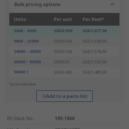
Bulk pricing options
Units
Per unit
Per Reel*
3000 - 6000
SGD0.559
SGD1,677.00
9000 - 21000
SGD0.542
SGD1,626.00
24000 - 45000
SGD0.526
SGD1,578.00
48000 - 93000
SGD0.51
SGD1,530.00
96000 +
SGD0.495
SGD1,485.00
*price indicative
Add to a parts list
RS Stock No.
:
189-1868