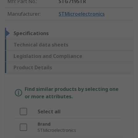
Mfr. Part No.
:
STG719STR
Manufacturer
:
STMicroelectronics
Specifications
Technical data sheets
Legislation and Compliance
Product Details
Find similar products by selecting one
or more attributes.
Select all
Brand
STMicroelectronics