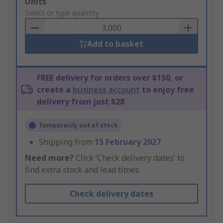
Add
Units
to
Select or type quantity
Basket
Add to basket
FREE delivery for orders over $150, or
create a
business account
to enjoy free
delivery from just $28
Temporarily out of stock
Shipping from
15 February 2027
Need more?
Click ‘Check delivery dates’ to
find extra stock and lead times.
Check delivery dates