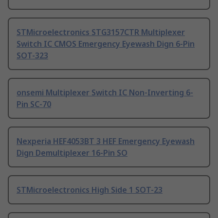
STMicroelectronics STG3157CTR Multiplexer
Switch IC CMOS Emergency Eyewash Dign 6-Pin
SOT-323
onsemi Multiplexer Switch IC Non-Inverting 6-
Pin SC-70
Nexperia HEF4053BT 3 HEF Emergency Eyewash
Dign Demultiplexer 16-Pin SO
STMicroelectronics High Side 1 SOT-23