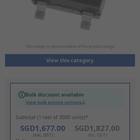
This image is representative of the product range
View this category
Bulk discount available
View bulk pricing options
Subtotal (1 reel of 3000 units)*
SGD1,677.00
SGD1,827.00
(exc. GST)
(inc. GST)