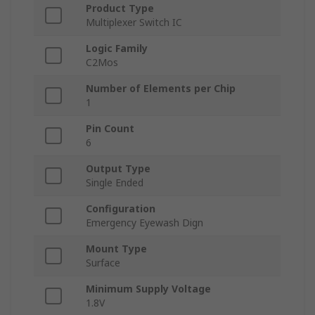
Product Type
Multiplexer Switch IC
Logic Family
C2Mos
Number of Elements per Chip
1
Pin Count
6
Output Type
Single Ended
Configuration
Emergency Eyewash Dign
Mount Type
Surface
Minimum Supply Voltage
1.8V