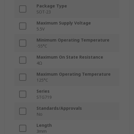
Package Type
SOT-23
Maximum Supply Voltage
5.5V
Minimum Operating Temperature
-55°C
Maximum On State Resistance
4Ω
Maximum Operating Temperature
125°C
Series
STG719
Standards/Approvals
No
Length
3mm