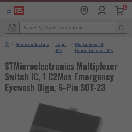
0
MPN
/
Semiconductors
/
Logic
/
Multiplexer &
ICs
Demultiplexer ICs
STMicroelectronics Multiplexer
Switch IC, 1 C2Mos Emergency
Eyewash Dign, 6-Pin SOT-23