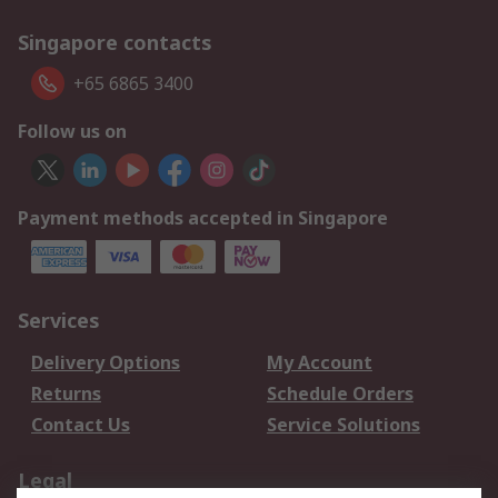
Singapore contacts
+65 6865 3400
Follow us on
Payment methods accepted in Singapore
Services
Delivery Options
My Account
Returns
Schedule Orders
Contact Us
Service Solutions
Legal