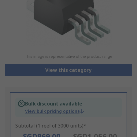
This image is representative of the product range
View this category
Bulk discount available
View bulk pricing options
Subtotal (1 reel of 3000 units)*
SGD969.00
SGD1,056.00