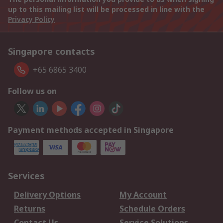
up to this mailing list will be processed in line with the
Privacy Policy
Singapore contacts
+65 6865 3400
Follow us on
Payment methods accepted in Singapore
Services
Delivery Options
My Account
Returns
Schedule Orders
Contact Us
Service Solutions