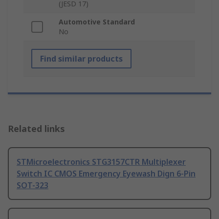
(JESD 17)
Automotive Standard
No
Find similar products
Related links
STMicroelectronics STG3157CTR Multiplexer
Switch IC CMOS Emergency Eyewash Dign 6-Pin
SOT-323