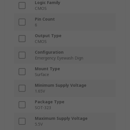
Logic Family
CMOS
Pin Count
6
Output Type
CMOS
Configuration
Emergency Eyewash Dign
Mount Type
Surface
Minimum Supply Voltage
1.65V
Package Type
SOT-323
Maximum Supply Voltage
5.5V