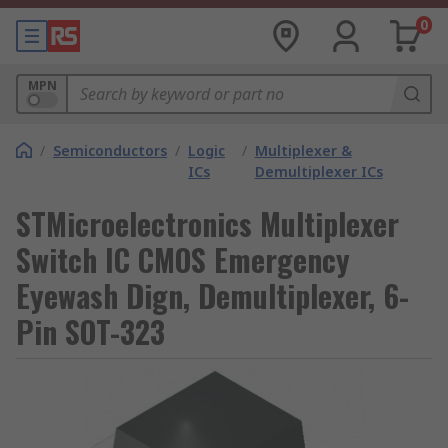
0
MPN
/
Semiconductors
/
Logic
/
Multiplexer &
ICs
Demultiplexer ICs
STMicroelectronics Multiplexer
Switch IC CMOS Emergency
Eyewash Dign, Demultiplexer, 6-
Pin SOT-323