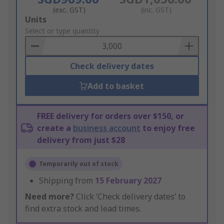
(exc. GST)
(inc. GST)
Add
Units
to
Select or type quantity
Basket
Check delivery dates
Add to basket
FREE delivery for orders over $150, or
create a
business account
to enjoy free
delivery from just $28
Temporarily out of stock
Shipping from
15 February 2027
Need more?
Click ‘Check delivery dates’ to
find extra stock and lead times.