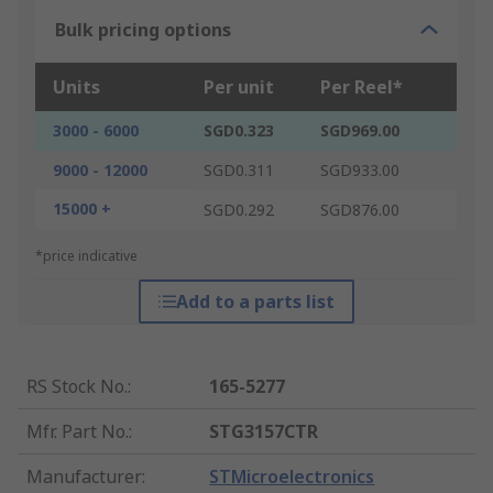
Bulk pricing options
Units
Per unit
Per Reel*
3000 - 6000
SGD0.323
SGD969.00
9000 - 12000
SGD0.311
SGD933.00
15000 +
SGD0.292
SGD876.00
*price indicative
Add to a parts list
RS Stock No.
:
165-5277
Mfr. Part No.
:
STG3157CTR
Manufacturer
:
STMicroelectronics