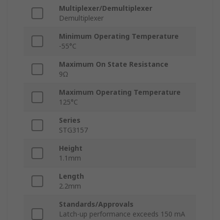
Multiplexer/Demultiplexer
Demultiplexer
Minimum Operating Temperature
-55°C
Maximum On State Resistance
9Ω
Maximum Operating Temperature
125°C
Series
STG3157
Height
1.1mm
Length
2.2mm
Standards/Approvals
Latch-up performance exceeds 150 mA