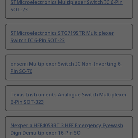
STMicroelectronics Multiplexer Switch IC 6-Pin
SOT-23
STMicroelectronics STG719STR Multiplexer
Switch IC 6-Pin SOT-23
onsemi Multiplexer Switch IC Non-Inverting 6-
Pin SC-70
Texas Instruments Analogue Switch Multiplexer
6-Pin SOT-323
Nexperia HEF4053BT 3 HEF Emergency Eyewash
Dign Demultiplexer 16-Pin SO