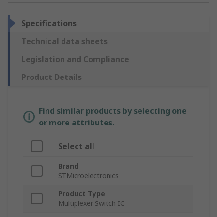
Specifications
Technical data sheets
Legislation and Compliance
Product Details
Find similar products by selecting one
or more attributes.
Select all
Brand
STMicroelectronics
Product Type
Multiplexer Switch IC