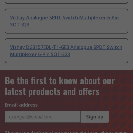
Vishay Analogue SPDT Switch Multiplexer 6-Pin
SOT-323
Vishay DG3157EDL-T1-GE3 Analogue SPDT Switch
Multiplexer 6-Pin SOT-323
Be the first to know about our
latest products and offers
Email address
Sign up
The personal information you provide to us when signing