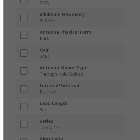
SMA
Minimum Frequency
850MHz
Antenna Physical Form
Puck
Gain
3dBi
Antenna Mount Type
Through Hole/Bolted
Internal/External
External
Lead Length
3m
Series
Tango 19
Directivity