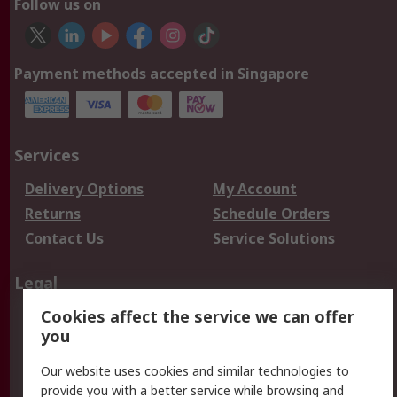
Follow us on
Payment methods accepted in Singapore
Services
Delivery Options
My Account
Returns
Schedule Orders
Contact Us
Service Solutions
Legal
Cookies affect the service we can offer
Data Protection
Email Security
you
Privacy Policy
Website Terms
Terms and Conditions
Our website uses cookies and similar technologies to
of Sale
provide you with a better service while browsing and