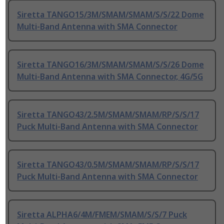
Siretta TANGO15/3M/SMAM/SMAM/S/S/22 Dome
Multi-Band Antenna with SMA Connector
Siretta TANGO16/3M/SMAM/SMAM/S/S/26 Dome
Multi-Band Antenna with SMA Connector, 4G/5G
Siretta TANGO43/2.5M/SMAM/SMAM/RP/S/S/17
Puck Multi-Band Antenna with SMA Connector
Siretta TANGO43/0.5M/SMAM/SMAM/RP/S/S/17
Puck Multi-Band Antenna with SMA Connector
Siretta ALPHA6/4M/FMEM/SMAM/S/S/7 Puck