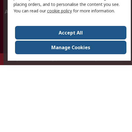
placing orders, and to personalise the content you see.
You can read our
cookie policy
for more information.
About RS
About RS
Careers
Corporate Group
Press Centre
Accept All
World Wide
Manage Cookies
Privy Box No. 920187 Singapore 929292
© RS Components Pte Ltd