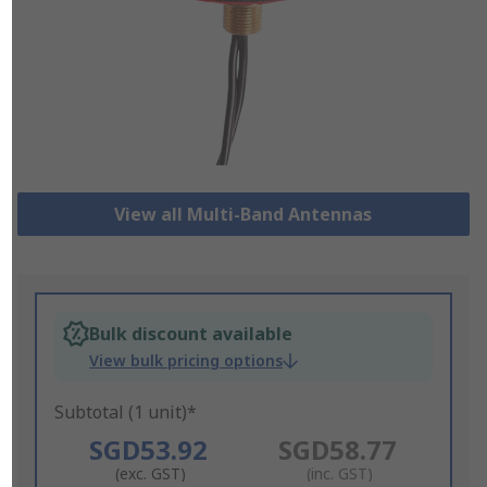
View all Multi-Band Antennas
Bulk discount available
View bulk pricing options
Subtotal (1 unit)*
SGD53.92
SGD58.77
(exc. GST)
(inc. GST)