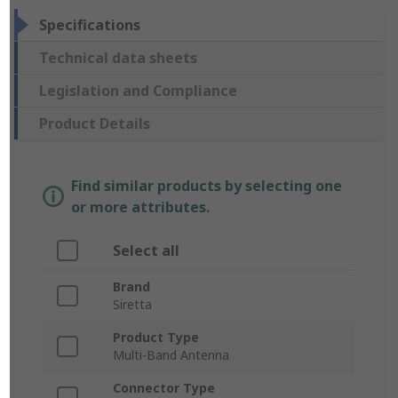
Specifications
Technical data sheets
Legislation and Compliance
Product Details
Find similar products by selecting one
or more attributes.
Select all
Brand
Siretta
Product Type
Multi-Band Antenna
Connector Type