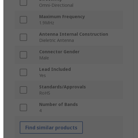
Omni-Directional
Maximum Frequency
1.9MHz
Antenna Internal Construction
Dieletric Antenna
Connector Gender
Male
Lead Included
Yes
Standards/Approvals
RoHS
Number of Bands
4
Find similar products