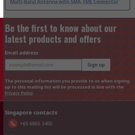
Multi-Band Antenna with SMA, FME Connector
Be the first to know about our
latest products and offers
Email address
Sign up
The personal information you provide to us when signing
up to this mailing list will be processed in line with the
Privacy Policy
Singapore contacts
+65 6865 3400