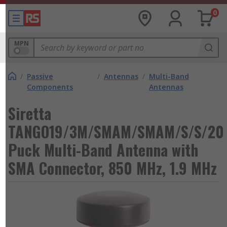
0
MPN
/
Passive
/
Antennas
/
Multi-Band
Components
Antennas
Siretta
TANGO19/3M/SMAM/SMAM/S/S/20
Puck Multi-Band Antenna with
SMA Connector, 850 MHz, 1.9 MHz