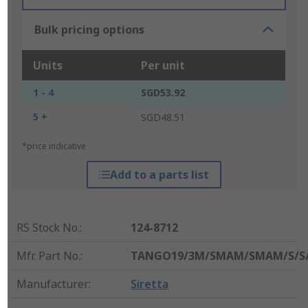
Bulk pricing options
Units
Per unit
1 - 4
SGD53.92
5 +
SGD48.51
*price indicative
Add to a parts list
RS Stock No.
:
124-8712
Mfr. Part No.
:
TANGO19/3M/SMAM/SMAM/S/S
Manufacturer
:
Siretta