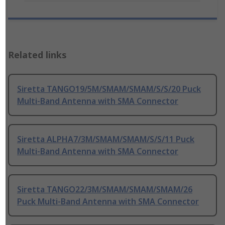
Related links
Siretta TANGO19/5M/SMAM/SMAM/S/S/20 Puck
Multi-Band Antenna with SMA Connector
Siretta ALPHA7/3M/SMAM/SMAM/S/S/11 Puck
Multi-Band Antenna with SMA Connector
Siretta TANGO22/3M/SMAM/SMAM/SMAM/26
Puck Multi-Band Antenna with SMA Connector