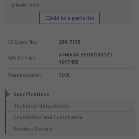
*price indicative
Add to a parts list
RS Stock No.
:
266-7135
AFM60A-BBIB018X12 /
Mfr. Part No.
:
1077495
Manufacturer
:
SICK
Specifications
Technical data sheets
Legislation and Compliance
Product Details