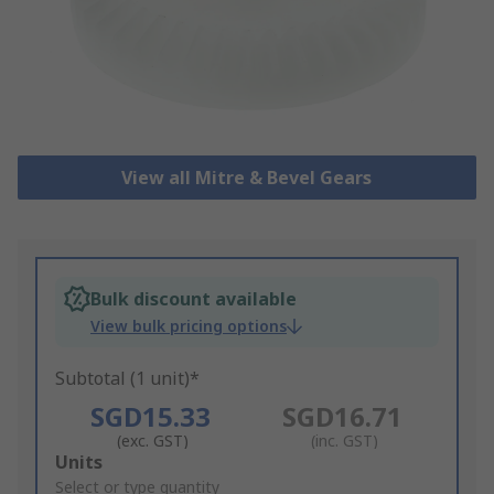
View all Mitre & Bevel Gears
Bulk discount available
View bulk pricing options
Subtotal (1 unit)*
SGD15.33
SGD16.71
(exc. GST)
(inc. GST)
Add
Units
to
Select or type quantity