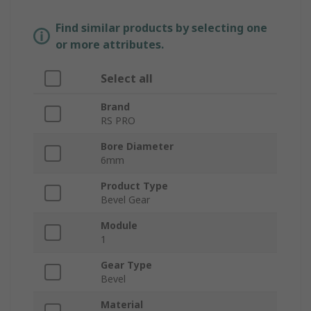
Find similar products by selecting one
or more attributes.
Select all
Brand
RS PRO
Bore Diameter
6mm
Product Type
Bevel Gear
Module
1
Gear Type
Bevel
Material