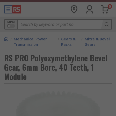
0
MPN
/
Mechanical Power
/
Gears &
/
Mitre & Bevel
Transmission
Racks
Gears
RS PRO Polyoxymethylene Bevel
Gear, 6mm Bore, 40 Teeth, 1
Module