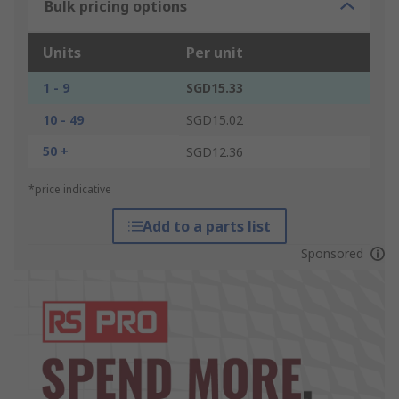
Bulk pricing options
Units
Per unit
1 - 9
SGD15.33
10 - 49
SGD15.02
50 +
SGD12.36
*price indicative
Add to a parts list
Sponsored