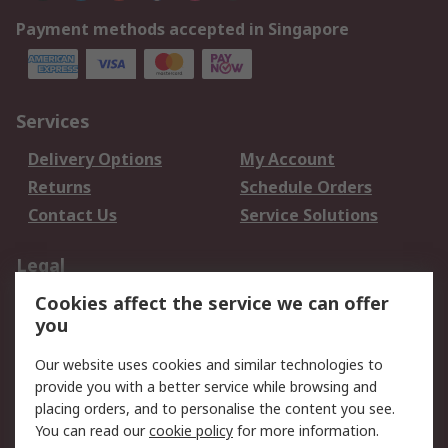
Payment methods accepted in Singapore
Services
Delivery Options
My Account
Returns
Schedule Orders
Contact Us
Service Solutions
Legal
Cookies affect the service we can offer
Data Protection
Email Security
you
Privacy Policy
Website Terms
Terms and Conditions
Our website uses cookies and similar technologies to
of Sale
provide you with a better service while browsing and
placing orders, and to personalise the content you see.
About RS
You can read our
cookie policy
for more information.