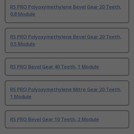
RS PRO Polyoxymethylene Bevel Gear 20 Teeth,
0.8 Module
RS PRO Polyoxymethylene Bevel Gear 20 Teeth,
0.5 Module
RS PRO Bevel Gear 40 Teeth, 1 Module
RS PRO Polyoxymethylene Mitre Gear 20 Teeth,
1 Module
RS PRO Bevel Gear 10 Teeth, 2 Module