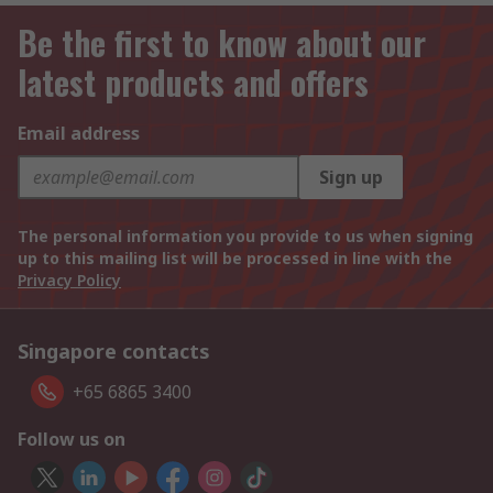
Be the first to know about our
latest products and offers
Email address
Sign up
The personal information you provide to us when signing
up to this mailing list will be processed in line with the
Privacy Policy
Singapore contacts
+65 6865 3400
Follow us on