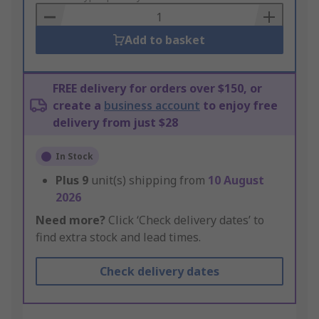
Basket
Add to basket
FREE delivery for orders over $150, or
create a
business account
to enjoy free
delivery from just $28
In Stock
Plus
9
unit(s) shipping from
10 August
2026
Need more?
Click ‘Check delivery dates’ to
find extra stock and lead times.
Check delivery dates