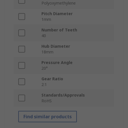
Polyoxymethylene
Pitch Diameter
1mm
Number of Teeth
40
Hub Diameter
18mm
Pressure Angle
20°
Gear Ratio
2:1
Standards/Approvals
RoHS
Find similar products