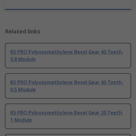
Related links
RS PRO Polyoxymethylene Bevel Gear 40 Teeth,
0.8 Module
RS PRO Polyoxymethylene Bevel Gear 40 Teeth,
0.5 Module
RS PRO Polyoxymethylene Bevel Gear 20 Teeth,
1 Module