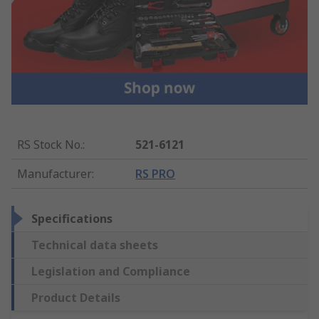
RS Stock No.
:
521-6121
Manufacturer
:
RS PRO
Specifications
Technical data sheets
Legislation and Compliance
Product Details