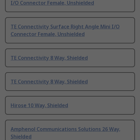
I/O Connector Female, Unshielded
TE Connectivity Surface Right Angle Mini I/O
Connector Female, Unshielded
TE Connectivity 8 Way, Shielded
TE Connectivity 8 Way, Shielded
Hirose 10 Way, Shielded
Amphenol Communications Solutions 26 Way,
Shielded