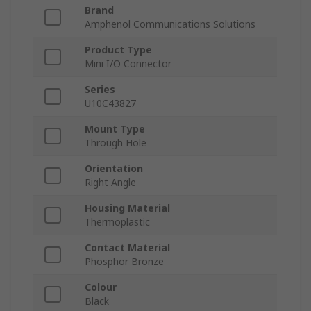
Brand
Amphenol Communications Solutions
Product Type
Mini I/O Connector
Series
U10C43827
Mount Type
Through Hole
Orientation
Right Angle
Housing Material
Thermoplastic
Contact Material
Phosphor Bronze
Colour
Black