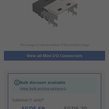
This image is representative of the product range
View all Mini I/O Connectors
Bulk discount available
View bulk pricing options
Subtotal (1 unit)*
SGD5.69
SGD6.20