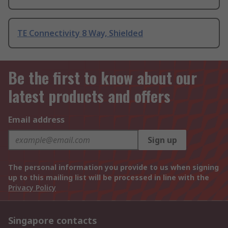
TE Connectivity 8 Way, Shielded
Be the first to know about our
latest products and offers
Email address
Sign up
The personal information you provide to us when signing
up to this mailing list will be processed in line with the
Privacy Policy
Singapore contacts