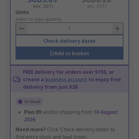
(exc. GST)
(inc. GST)
Add
Units
to
Select or type quantity
Basket
Check delivery dates
Add to basket
FREE delivery for orders over $150, or
create a
business account
to enjoy free
delivery from just $28
In Stock
Plus
89
unit(s) shipping from
10 August
2026
Need more?
Click ‘Check delivery dates’ to
find extra stock and lead times.