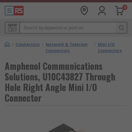
0
MPN
/
Connectors
/
Network & Telecom
/
Mini I/O
Connectors
Connectors
Amphenol Communications
Solutions, U10C43827 Through
Hole Right Angle Mini I/O
Connector