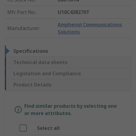
Mfr. Part No.
:
U10C438270T
Amphenol Communications
Manufacturer
:
Solutions
Specifications
Technical data sheets
Legislation and Compliance
Product Details
Find similar products by selecting one
or more attributes.
Select all