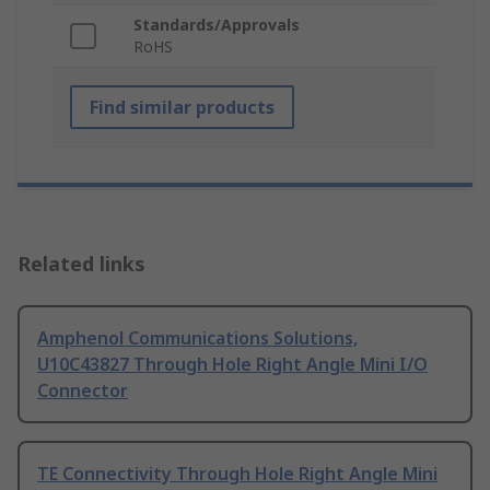
Standards/Approvals
RoHS
Find similar products
Related links
Amphenol Communications Solutions,
U10C43827 Through Hole Right Angle Mini I/O
Connector
TE Connectivity Through Hole Right Angle Mini