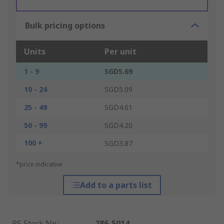
Bulk pricing options
Units
Per unit
1 - 9
SGD5.69
10 - 24
SGD5.09
25 - 49
SGD4.61
50 - 99
SGD4.20
100 +
SGD3.87
*price indicative
Add to a parts list
RS Stock No.
:
286-5014