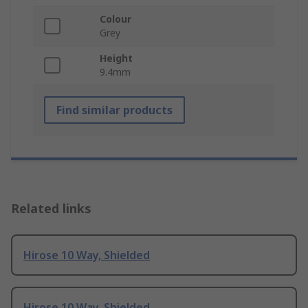
Colour
Grey
Height
9.4mm
Find similar products
Related links
Hirose 10 Way, Shielded
Hirose 10 Way, Shielded