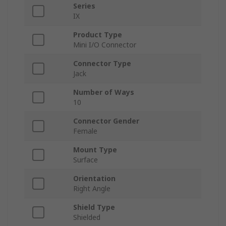
Series
IX
Product Type
Mini I/O Connector
Connector Type
Jack
Number of Ways
10
Connector Gender
Female
Mount Type
Surface
Orientation
Right Angle
Shield Type
Shielded