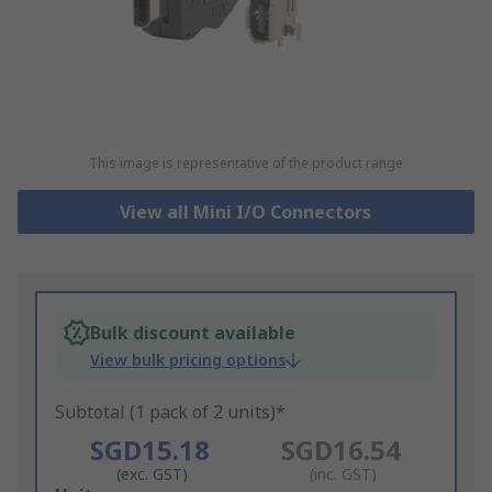
This image is representative of the product range
View all Mini I/O Connectors
Bulk discount available
View bulk pricing options
Subtotal (1 pack of 2 units)*
SGD15.18
SGD16.54
(exc. GST)
(inc. GST)