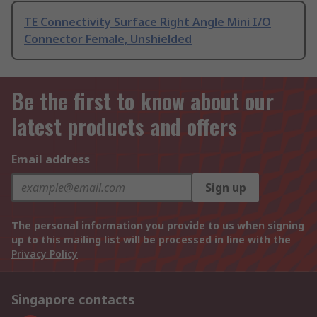
TE Connectivity Surface Right Angle Mini I/O
Connector Female, Unshielded
Be the first to know about our
latest products and offers
Email address
Sign up
The personal information you provide to us when signing
up to this mailing list will be processed in line with the
Privacy Policy
Singapore contacts