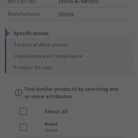
Mfr. Part No.
:
IX61G-B-10P(01)
Manufacturer
:
Hirose
Specifications
Technical data sheets
Legislation and Compliance
Product Details
Find similar products by selecting one
or more attributes.
Select all
Brand
Hirose