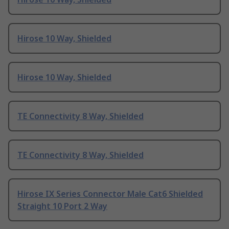
Hirose 10 Way, Shielded
Hirose 10 Way, Shielded
TE Connectivity 8 Way, Shielded
TE Connectivity 8 Way, Shielded
Hirose IX Series Connector Male Cat6 Shielded
Straight 10 Port 2 Way