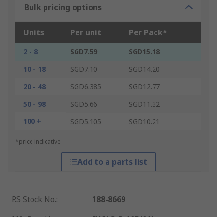
Bulk pricing options
Units
Per unit
Per Pack*
2 - 8
SGD7.59
SGD15.18
10 - 18
SGD7.10
SGD14.20
20 - 48
SGD6.385
SGD12.77
50 - 98
SGD5.66
SGD11.32
100 +
SGD5.105
SGD10.21
*price indicative
Add to a parts list
RS Stock No.
:
188-8669