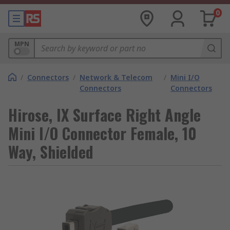
0
MPN
/
Connectors
/
Network & Telecom
/
Mini I/O
Connectors
Connectors
Hirose, IX Surface Right Angle
Mini I/O Connector Female, 10
Way, Shielded