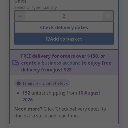
Add
Units
to
Select or type quantity
Basket
Check delivery dates
Add to basket
FREE delivery for orders over $150, or
create a
business account
to enjoy free
delivery from just $28
Temporarily out of stock
152
unit(s) shipping from
10 August
2026
Need more?
Click ‘Check delivery dates’ to
find extra stock and lead times.