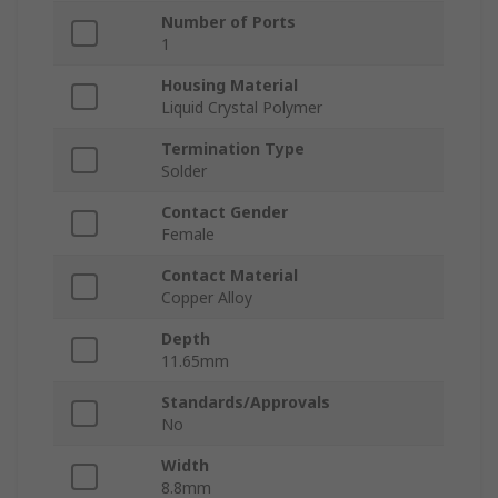
Number of Ports
1
Housing Material
Liquid Crystal Polymer
Termination Type
Solder
Contact Gender
Female
Contact Material
Copper Alloy
Depth
11.65mm
Standards/Approvals
No
Width
8.8mm