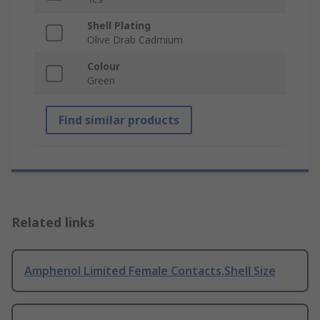
Shell Plating
Olive Drab Cadmium
Colour
Green
Find similar products
Related links
Amphenol Limited Female Contacts,Shell Size