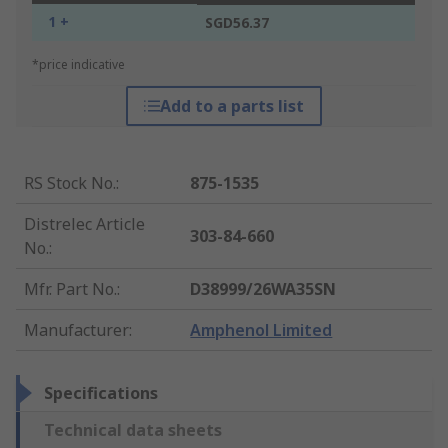
1 +
SGD56.37
*price indicative
Add to a parts list
RS Stock No.
:
875-1535
Distrelec Article
303-84-660
No.
:
Mfr. Part No.
:
D38999/26WA35SN
Manufacturer
:
Amphenol Limited
Specifications
Technical data sheets