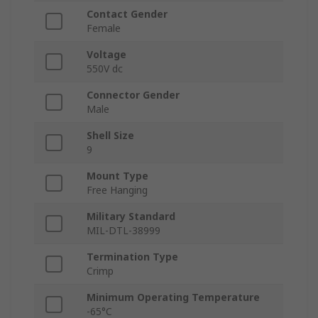
Contact Gender
Female
Voltage
550V dc
Connector Gender
Male
Shell Size
9
Mount Type
Free Hanging
Military Standard
MIL-DTL-38999
Termination Type
Crimp
Minimum Operating Temperature
-65°C