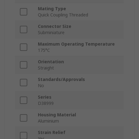
Mating Type
Quick Coupling Threaded
Connector Size
Subminiature
Maximum Operating Temperature
175°C
Orientation
Straight
Standards/Approvals
No
Series
D38999
Housing Material
Aluminium
Strain Relief
Yes