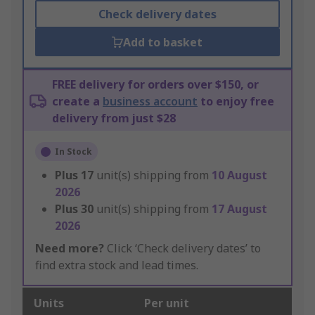
Check delivery dates
Add to basket
FREE delivery for orders over $150, or
create a
business account
to enjoy free
delivery from just $28
In Stock
Plus
17
unit(s) shipping from
10 August
2026
Plus
30
unit(s) shipping from
17 August
2026
Need more?
Click ‘Check delivery dates’ to
find extra stock and lead times.
Units
Per unit