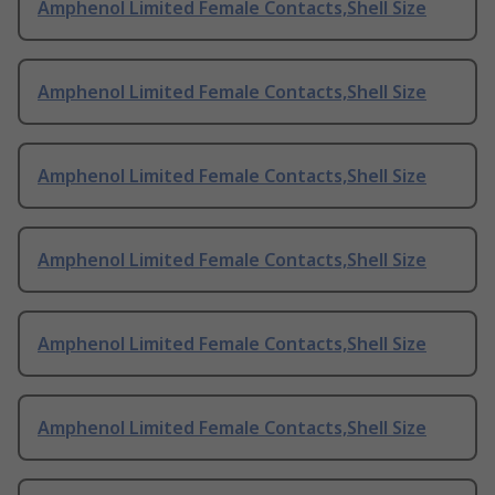
Amphenol Limited Female Contacts,Shell Size
Amphenol Limited Female Contacts,Shell Size
Amphenol Limited Female Contacts,Shell Size
Amphenol Limited Female Contacts,Shell Size
Amphenol Limited Female Contacts,Shell Size
Amphenol Limited Female Contacts,Shell Size