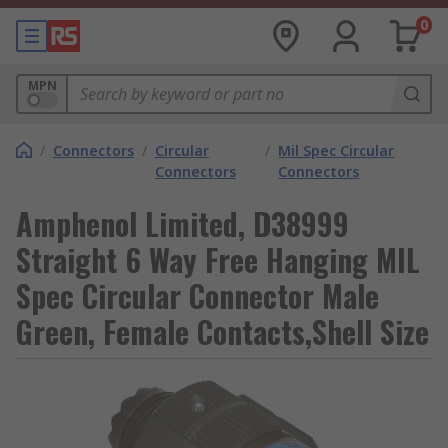
0
MPN
/
Connectors
/
Circular
/
Mil Spec Circular
Connectors
Connectors
Amphenol Limited, D38999
Straight 6 Way Free Hanging MIL
Spec Circular Connector Male
Green, Female Contacts,Shell Size