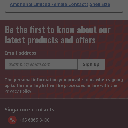
Amphenol Limited Female Contacts,Shell Size
Be the first to know about our
latest products and offers
Email address
Sign up
The personal information you provide to us when signing
up to this mailing list will be processed in line with the
Privacy Policy
Singapore contacts
+65 6865 3400