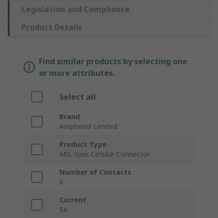
Legislation and Compliance
Product Details
Find similar products by selecting one
or more attributes.
Select all
Brand
Amphenol Limited
Product Type
MIL Spec Circular Connector
Number of Contacts
6
Current
5A