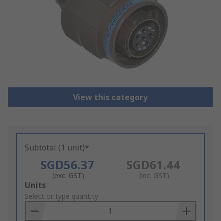
View this category
Subtotal (1 unit)*
SGD56.37
SGD61.44
(exc. GST)
(inc. GST)
Add
Units
to
Select or type quantity
Basket