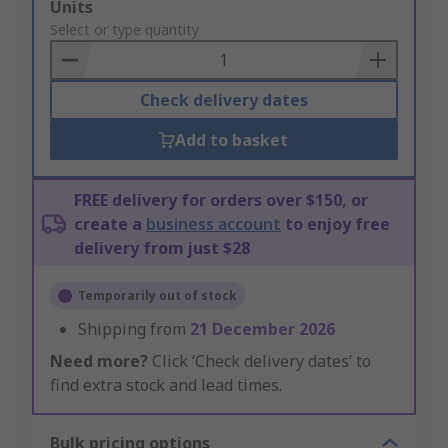
Add
Units
to
Select or type quantity
Basket
Check delivery dates
Add to basket
FREE delivery for orders over $150, or
create a
business account
to enjoy free
delivery from just $28
Temporarily out of stock
Shipping from
21 December 2026
Need more?
Click ‘Check delivery dates’ to
find extra stock and lead times.
Bulk pricing options