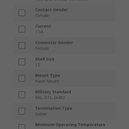
Contact Gender
Female
Current
7.5A
Connector Gender
Female
Shell Size
12
Mount Type
Panel Mount
Military Standard
MIL-DTL-26482
Termination Type
Solder
Minimum Operating Temperature