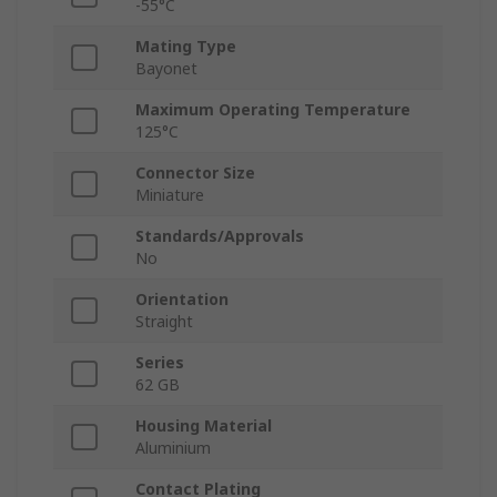
-55°C
Mating Type
Bayonet
Maximum Operating Temperature
125°C
Connector Size
Miniature
Standards/Approvals
No
Orientation
Straight
Series
62 GB
Housing Material
Aluminium
Contact Plating