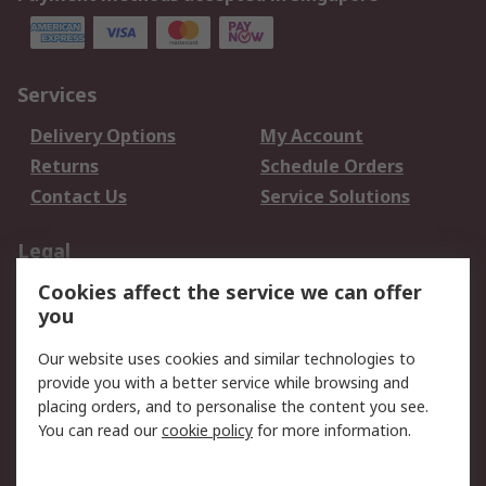
Services
Delivery Options
My Account
Returns
Schedule Orders
Contact Us
Service Solutions
Legal
Cookies affect the service we can offer
Data Protection
Email Security
you
Privacy Policy
Website Terms
Terms and Conditions
Our website uses cookies and similar technologies to
of Sale
provide you with a better service while browsing and
placing orders, and to personalise the content you see.
You can read our
cookie policy
for more information.
About RS
About RS
Careers