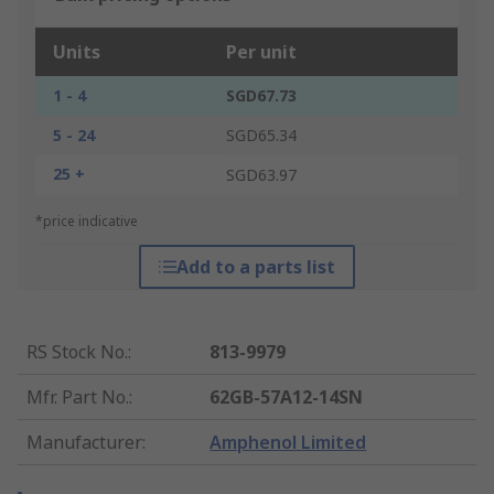
Units
Per unit
1 - 4
SGD67.73
5 - 24
SGD65.34
25 +
SGD63.97
*price indicative
Add to a parts list
RS Stock No.
:
813-9979
Mfr. Part No.
:
62GB-57A12-14SN
Manufacturer
:
Amphenol Limited