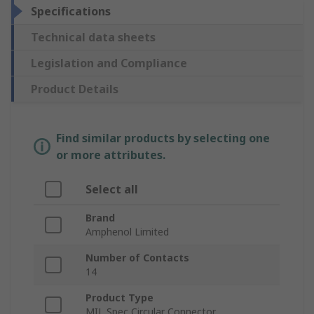
Specifications
Technical data sheets
Legislation and Compliance
Product Details
Find similar products by selecting one
or more attributes.
Select all
Brand
Amphenol Limited
Number of Contacts
14
Product Type
MIL Spec Circular Connector