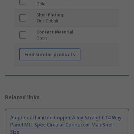
Gold
Shell Plating
Zinc Cobalt
Contact Material
Brass
Find similar products
Related links
Amphenol Limited Copper Alloy Straight 14 Way
Panel MIL Spec Circular Connector MaleShell
Size