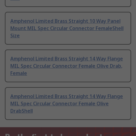
Amphenol Limited Brass Straight 10 Way Panel
Mount MIL Spec Circular Connector FemaleShell
Size
Amphenol Limited Brass Straight 14 Way Flange
MIL Spec Circular Connector Female Olive Drab,
Female
Amphenol Limited Brass Straight 14 Way Flange
MIL Spec Circular Connector Female Olive
DrabShell