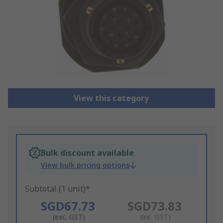
View this category
Bulk discount available
View bulk pricing options
Subtotal (1 unit)*
SGD67.73
SGD73.83
(exc. GST)
(inc. GST)