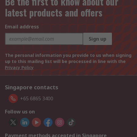
Be the first to know about our
latest products and offers
Email address
Sign up
The personal information you provide to us when signing
up to this mailing list will be processed in line with the
Privacy Policy
Singapore contacts
+65 6865 3400
Follow us on
Payment methods accepted in Singapore