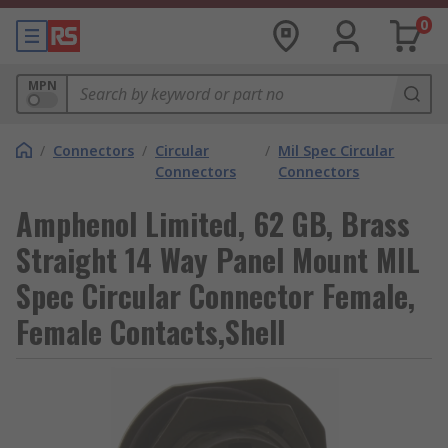
0
MPN
/
Connectors
/
Circular
/
Mil Spec Circular
Connectors
Connectors
Amphenol Limited, 62 GB, Brass
Straight 14 Way Panel Mount MIL
Spec Circular Connector Female,
Female Contacts,Shell