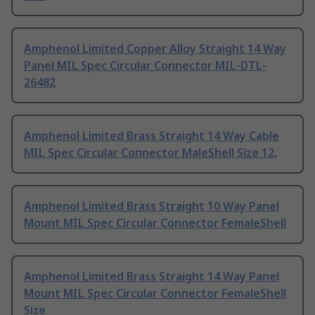
Amphenol Limited Copper Alloy Straight 14 Way
Panel MIL Spec Circular Connector MIL-DTL-
26482
Amphenol Limited Brass Straight 14 Way Cable
MIL Spec Circular Connector MaleShell Size 12,
Amphenol Limited Brass Straight 10 Way Panel
Mount MIL Spec Circular Connector FemaleShell
Amphenol Limited Brass Straight 14 Way Panel
Mount MIL Spec Circular Connector FemaleShell
Size